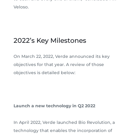
Veloso.
2022’s Key Milestones
On March 22, 2022, Verde announced its key
objectives for that year. A review of those
objectives is detailed below:
Launch a new technology in Q2 2022
In April 2022, Verde launched Bio Revolution, a
technology that enables the incorporation of