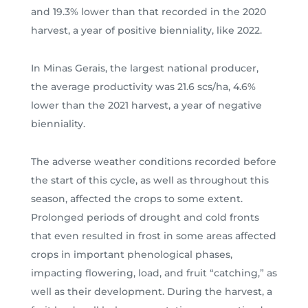
and 19.3% lower than that recorded in the 2020
harvest, a year of positive bienniality, like 2022.
In Minas Gerais, the largest national producer,
the average productivity was 21.6 scs/ha, 4.6%
lower than the 2021 harvest, a year of negative
bienniality.
The adverse weather conditions recorded before
the start of this cycle, as well as throughout this
season, affected the crops to some extent.
Prolonged periods of drought and cold fronts
that even resulted in frost in some areas affected
crops in important phenological phases,
impacting flowering, load, and fruit “catching,” as
well as their development. During the harvest, a