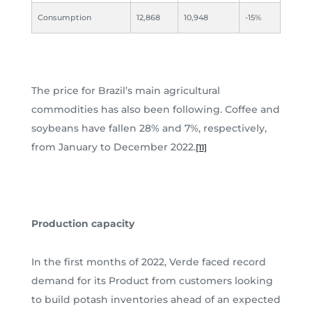
Consumption
12,868
10,948
-15%
The price for Brazil’s main agricultural
commodities has also been following. Coffee and
soybeans have fallen 28% and 7%, respectively,
from January to December 2022.
[11]
Production capacity
In the first months of 2022, Verde faced record
demand for its Product from customers looking
to build potash inventories ahead of an expected