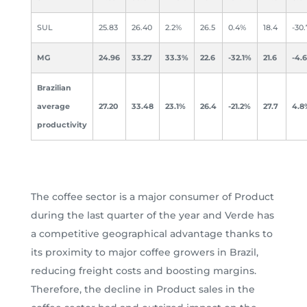
SUL
25.83
26.40
2.2%
26.5
0.4%
18.4
-30
MG
24.96
33.27
33.3%
22.6
-32.1%
21.6
-4.
Brazilian
average
27.20
33.48
23.1%
26.4
-21.2%
27.7
4.8
productivity
The coffee sector is a major consumer of Product
during the last quarter of the year and Verde has
a competitive geographical advantage thanks to
its proximity to major coffee growers in Brazil,
reducing freight costs and boosting margins.
Therefore, the decline in Product sales in the