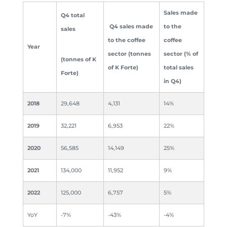
Sales
made
Q4 total
Q4 sales made
to the
sales
to the coffee
coffee
Year
sector (tonnes
sector (% of
(tonnes of K
of K Forte)
total sales
Forte)
in Q4)
2018
29,648
4,131
14%
2019
32,221
6,953
22%
2020
56,585
14,149
25%
2021
134,000
11,952
9%
2022
125,000
6,757
5%
YoY
-7%
-43%
-4%