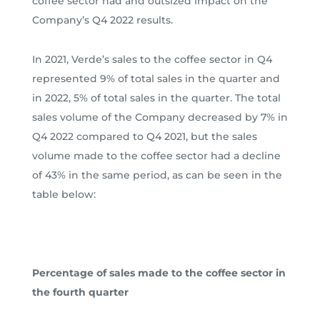
coffee sector had and outsized impact on the
Company’s Q4 2022 results.
In 2021, Verde’s sales to the coffee sector in Q4
represented 9% of total sales in the quarter and
in 2022, 5% of total sales in the quarter. The total
sales volume of the Company decreased by 7% in
Q4 2022 compared to Q4 2021, but the sales
volume made to the coffee sector had a decline
of 43% in the same period, as can be seen in the
table below:
Percentage of sales made to the coffee sector in
the fourth quarter