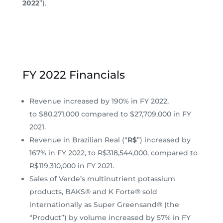
2022
”).
FY 2022 Financials
Revenue increased by 190% in FY 2022,
to $80,271,000 compared to $27,709,000 in FY
2021.
Revenue in Brazilian Real (“
R$
”) increased by
167% in FY 2022, to R$318,544,000, compared to
R$119,310,000 in FY 2021.
Sales of Verde’s multinutrient potassium
products, BAKS® and K Forte® sold
internationally as Super Greensand® (the
“Product”) by volume increased by 57% in FY