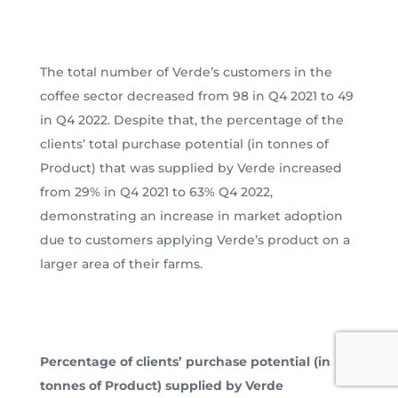
The total number of Verde’s customers in the
coffee sector decreased from 98 in Q4 2021 to 49
in Q4 2022. Despite that, the percentage of the
clients’ total purchase potential (in tonnes of
Product) that was supplied by Verde increased
from 29% in Q4 2021 to 63% Q4 2022,
demonstrating an increase in market adoption
due to customers applying Verde’s product on a
larger area of their farms.
Percentage of clients’ purchase potential (in
tonnes of Product) supplied by Verde