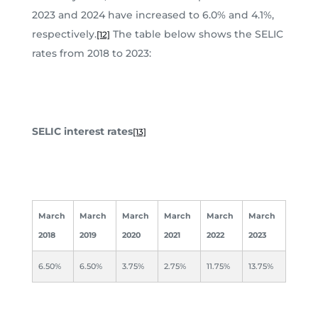
2023 and 2024 have increased to 6.0% and 4.1%,
respectively.
The table below shows the SELIC
[12]
rates from 2018 to 2023:
SELIC interest rates
[13]
March
March
March
March
March
March
2018
2019
2020
2021
2022
2023
6.50%
6.50%
3.75%
2.75%
11.75%
13.75%