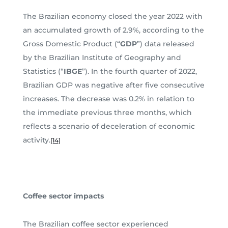
The Brazilian economy closed the year 2022 with
an accumulated growth of 2.9%, according to the
Gross Domestic Product (“
GDP
”) data released
by the Brazilian Institute of Geography and
Statistics (“
IBGE
”). In the fourth quarter of 2022,
Brazilian GDP was negative after five consecutive
increases. The decrease was 0.2% in relation to
the immediate previous three months, which
reflects a scenario of deceleration of economic
activity.
[14]
Coffee sector impacts
The Brazilian coffee sector experienced