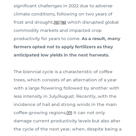
significant challenges in 2022 due to adverse
climate conditions, following on two years of
,
frost and drought,
which disrupted global
[15]
[16]
commodity markets and impacted crop
productivity for years to come.
As a result, many
farmers opted not to apply fertilizers as they
anticipated low yields in the next harvests.
The biennial cycle is a characteristic of coffee
trees, which consists of an alternation of a year
with a large flowering followed by another with
less intensity in July/August. Recently, with the
incidence of hail and strong winds in the main
coffee-growing regions,
it can not only
[17]
damage current productivity levels but also alter
the cycle of the next year, when, despite being a