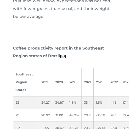
fruit load well below expectations was noticed,
with fewer grains than usual, and their weight
below average.
Coffee productivity report in the Southeast
Region states of Brazil
[18]
Southeast
Region
2019
2020
YoY
2021
YoY
2022
YoY
States
ES
34.27
34.87
1.8%
35.4
1.5%
41.5
17.
RJ
20.92
31.00
48.2%
20.7
-33.1%
28.1
32.
SP
21.55
30.67
42.3%
20.2
-34.1%
22.0
8.5