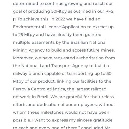
determined to continue growing and reach our
goal of producing 50Mtpy as outlined in our PFS.
To achieve this, in 2022 we have filed an
[1]
Environmental License Application to extract up
to 25 Mtpy and have already been granted
multiple easements by the Brazilian National
Mining Agency to build and access future mines.
Moreover, we have requested authorization from
the National Land Transport Agency to build a
railway branch capable of transporting up to 50
Mtpy of our product, linking our facilities to the
Ferrovia Centro Atlântica, the largest railroad
network in Brazil. We are grateful for the tireless
efforts and dedication of our employees, without
whom these milestones would not have been
possible. I want to express my sincere gratitude
to each and every one of them,” concluded Mr.