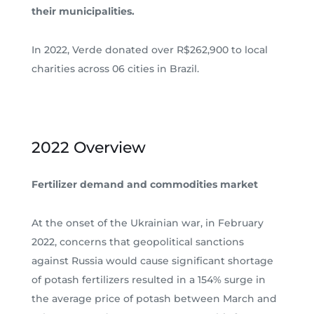
their municipalities.
In 2022, Verde donated over R$262,900 to local
charities across 06 cities in Brazil.
2022 Overview
Fertilizer demand and commodities market
At the onset of the Ukrainian war, in February
2022, concerns that geopolitical sanctions
against Russia would cause significant shortage
of potash fertilizers resulted in a 154% surge in
the average price of potash between March and