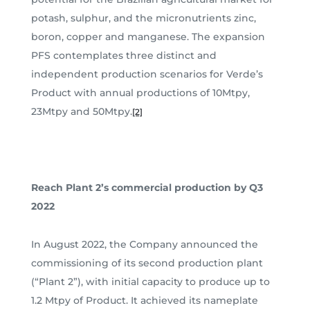
potash, sulphur, and the micronutrients zinc,
boron, copper and manganese. The expansion
PFS contemplates three distinct and
independent production scenarios for Verde’s
Product with annual productions of 10Mtpy,
23Mtpy and 50Mtpy.
[2]
Reach Plant 2’s commercial production by Q3
2022
In August 2022, the Company announced the
commissioning of its second production plant
(“Plant 2”), with initial capacity to produce up to
1.2 Mtpy of Product. It achieved its nameplate