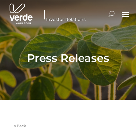
Investor Relations
Press Releases
<
Back