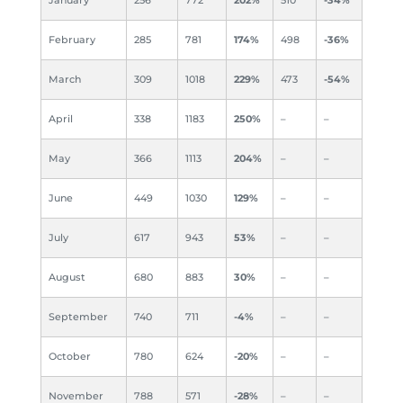
February
285
781
174%
498
-36%
March
309
1018
229%
473
-54%
April
338
1183
250%
–
–
May
366
1113
204%
–
–
June
449
1030
129%
–
–
July
617
943
53%
–
–
August
680
883
30%
–
–
September
740
711
-4%
–
–
October
780
624
-20%
–
–
November
788
571
-28%
–
–