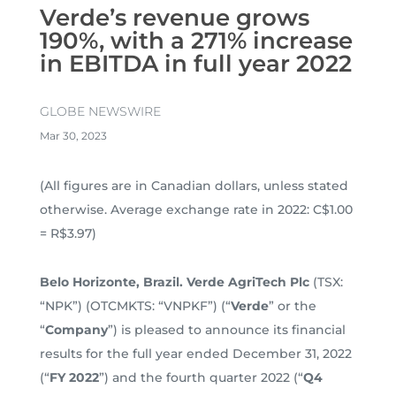
Verde’s revenue grows
190%, with a 271% increase
in EBITDA in full year 2022
GLOBE NEWSWIRE
Mar 30, 2023
(All figures are in Canadian dollars, unless stated
otherwise. Average exchange rate in 2022: C$1.00
= R$3.97)
Belo Horizonte, Brazil. Verde AgriTech Plc
(TSX:
“NPK”) (OTCMKTS: “VNPKF”) (“
Verde
” or the
“
Company
”) is pleased to announce its financial
results for the full year ended December 31, 2022
(“
FY 2022
”) and the fourth quarter 2022 (“
Q4