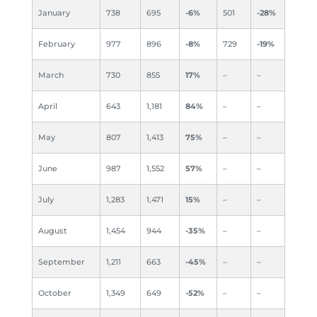
January
738
695
-6%
501
-28%
February
977
896
-8%
729
-19%
March
730
855
17%
–
–
April
643
1,181
84%
–
–
May
807
1,413
75%
–
–
June
987
1,552
57%
–
–
July
1,283
1,471
15%
–
–
August
1,454
944
-35%
–
–
September
1,211
663
-45%
–
–
October
1,349
649
-52%
–
–