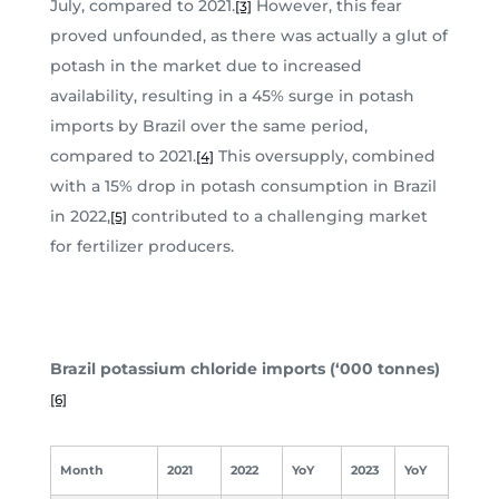
July, compared to 2021.
However, this fear
[3]
proved unfounded, as there was actually a glut of
potash in the market due to increased
availability, resulting in a 45% surge in potash
imports by Brazil over the same period,
compared to 2021.
This oversupply, combined
[4]
with a 15% drop in potash consumption in Brazil
in 2022,
contributed to a challenging market
[5]
for fertilizer producers.
Brazil potassium chloride imports (‘000 tonnes)
[6]
Month
2021
2022
YoY
2023
YoY