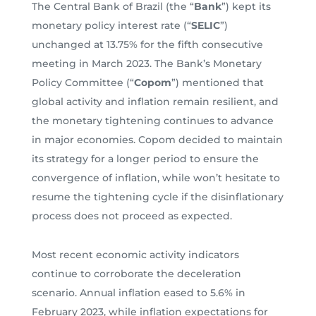
The Central Bank of Brazil (the “
Bank
”) kept its
monetary policy interest rate (“
SELIC
”)
unchanged at 13.75% for the fifth consecutive
meeting in March 2023. The Bank’s Monetary
Policy Committee (“
Copom
”) mentioned that
global activity and inflation remain resilient, and
the monetary tightening continues to advance
in major economies. Copom decided to maintain
its strategy for a longer period to ensure the
convergence of inflation, while won’t hesitate to
resume the tightening cycle if the disinflationary
process does not proceed as expected.
Most recent economic activity indicators
continue to corroborate the deceleration
scenario. Annual inflation eased to 5.6% in
February 2023, while inflation expectations for