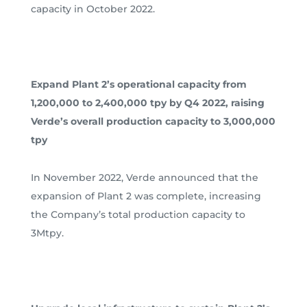
capacity in October 2022.
Expand Plant 2’s operational capacity from
1,200,000 to 2,400,000 tpy by Q4 2022, raising
Verde’s overall production capacity to 3,000,000
tpy
In November 2022, Verde announced that the
expansion of Plant 2 was complete, increasing
the Company’s total production capacity to
3Mtpy.