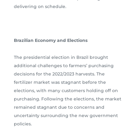
delivering on schedule.
Brazilian Economy and Elections
The presidential election in Brazil brought
additional challenges to farmers’ purchasing
decisions for the 2022/2023 harvests. The
fertilizer market was stagnant before the
elections, with many customers holding off on
purchasing. Following the elections, the market
remained stagnant due to concerns and
uncertainty surrounding the new government
policies.