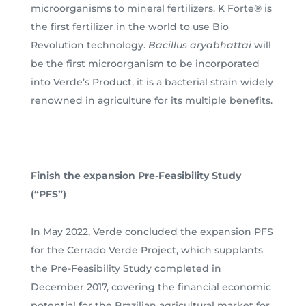
microorganisms to mineral fertilizers. K Forte® is
the first fertilizer in the world to use Bio
Revolution technology.
Bacillus aryabhattai
will
be the first microorganism to be incorporated
into Verde’s Product, it is a bacterial strain widely
renowned in agriculture for its multiple benefits.
Finish the expansion Pre-Feasibility Study
(“PFS”)
In May 2022, Verde concluded the expansion PFS
for the Cerrado Verde Project, which supplants
the Pre-Feasibility Study completed in
December 2017, covering the financial economic
potential for the Brazilian agricultural market for