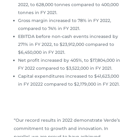
2022, to 628,000 tonnes compared to 400,000
tonnes in FY 2021.
Gross margin increased to 78% in FY 2022,
compared to 74% in FY 2021.
EBITDA before non-cash events increased by
271% in FY 2022, to $23,912,000 compared to
$6,450,000 in FY 2021.
Net profit increased by 405%, to $17,804,000 in
FY 2022 compared to $3,522,000 in FY 2021.
Capital expenditures increased to $41,623,000
in FY 20222 compared to $2,179,000 in FY 2021.
“Our record results in 2022 demonstrate Verde’s
commitment to growth and innovation. In
parallel, we are proud to have achieved