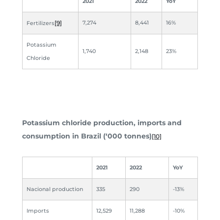
2021
2022
YoY
[9]
7,274
8,441
16%
Fertilizers
Potassium
1,740
2,148
23%
Chloride
Potassium chloride production, imports and
consumption in Brazil (‘000 tonnes)
[10]
2021
2022
YoY
Nacional production
335
290
-13%
Imports
12,529
11,288
-10%