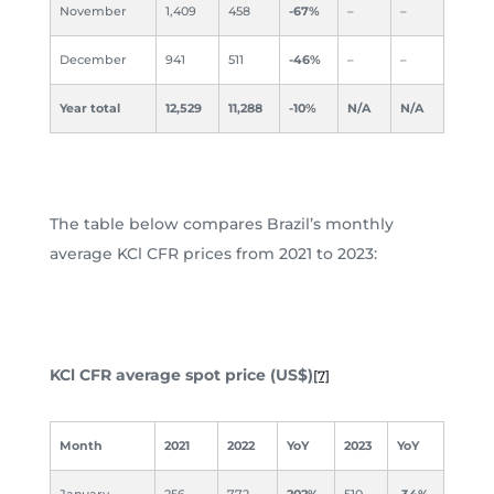
November
1,409
458
-67%
–
–
December
941
511
-46%
–
–
Year total
12,529
11,288
-10%
N/A
N/A
The table below compares Brazil’s monthly
average KCl CFR prices from 2021 to 2023:
KCl CFR average spot price (US$)
[7]
Month
2021
2022
YoY
2023
YoY
January
256
772
202%
510
-34%