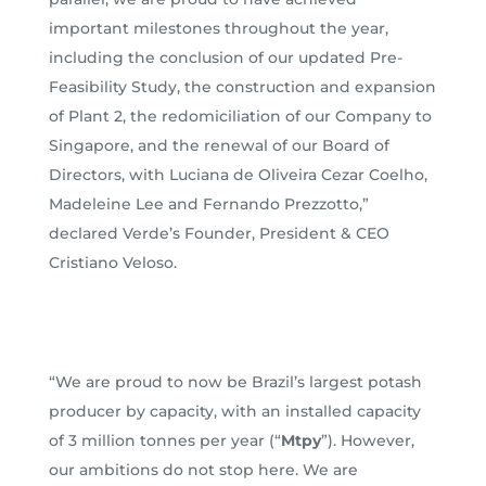
important milestones throughout the year,
including the conclusion of our updated Pre-
Feasibility Study, the construction and expansion
of Plant 2, the redomiciliation of our Company to
Singapore, and the renewal of our Board of
Directors, with Luciana de Oliveira Cezar Coelho,
Madeleine Lee and Fernando Prezzotto,”
declared Verde’s Founder, President & CEO
Cristiano Veloso.
“We are proud to now be Brazil’s largest potash
producer by capacity, with an installed capacity
of 3 million tonnes per year (“
Mtpy
”). However,
our ambitions do not stop here. We are