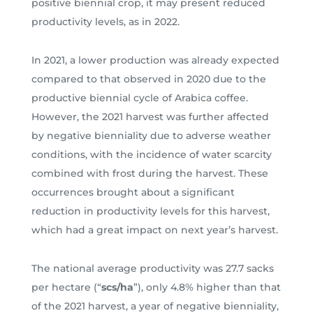
positive biennial crop, it may present reduced
productivity levels, as in 2022.
In 2021, a lower production was already expected
compared to that observed in 2020 due to the
productive biennial cycle of Arabica coffee.
However, the 2021 harvest was further affected
by negative bienniality due to adverse weather
conditions, with the incidence of water scarcity
combined with frost during the harvest. These
occurrences brought about a significant
reduction in productivity levels for this harvest,
which had a great impact on next year’s harvest.
The national average productivity was 27.7 sacks
per hectare (“
scs/ha
”), only 4.8% higher than that
of the 2021 harvest, a year of negative bienniality,