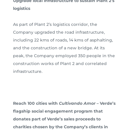
Upgrade local infrastructure to sustain Plant 2’s
logistics
As part of Plant 2’s logistics corridor, the
Company upgraded the road infrastructure,
including 22 kms of roads, 14 kms of asphalting,
and the construction of a new bridge. At its
peak, the Company employed 350 people in the
construction works of Plant 2 and correlated
infrastructure.
Reach 100 cities with
Cultivando Amor –
Verde’s
flagship social engagement program that
donates part of Verde’s sales proceeds to
charities chosen by the Company’s clients in