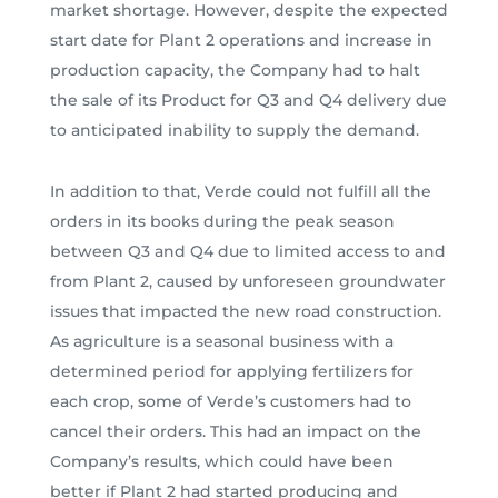
market shortage. However, despite the expected
start date for Plant 2 operations and increase in
production capacity, the Company had to halt
the sale of its Product for Q3 and Q4 delivery due
to anticipated inability to supply the demand.
In addition to that, Verde could not fulfill all the
orders in its books during the peak season
between Q3 and Q4 due to limited access to and
from Plant 2, caused by unforeseen groundwater
issues that impacted the new road construction.
As agriculture is a seasonal business with a
determined period for applying fertilizers for
each crop, some of Verde’s customers had to
cancel their orders. This had an impact on the
Company’s results, which could have been
better if Plant 2 had started producing and