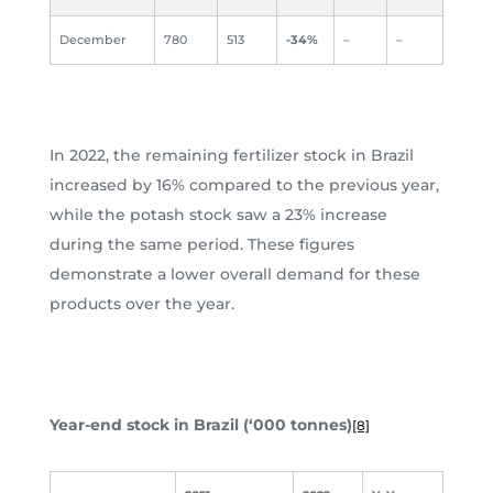
December
780
513
-34%
–
–
In 2022, the remaining fertilizer stock in Brazil
increased by 16% compared to the previous year,
while the potash stock saw a 23% increase
during the same period. These figures
demonstrate a lower overall demand for these
products over the year.
Year-end stock in Brazil (‘000 tonnes)
[8]