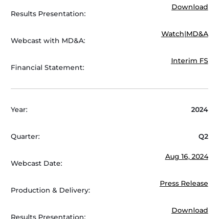
Download
Results Presentation:
Watch
|
MD&A
Webcast with MD&A:
Interim FS
Financial Statement:
Year:
2024
Quarter:
Q2
Aug 16, 2024
Webcast Date:
Press Release
Production & Delivery:
Download
Results Presentation: