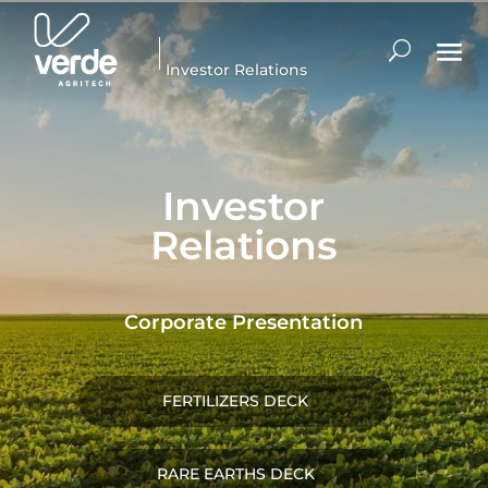
Investor Relations
Investor
Relations
Corporate Presentation
FERTILIZERS DECK
RARE EARTHS DECK