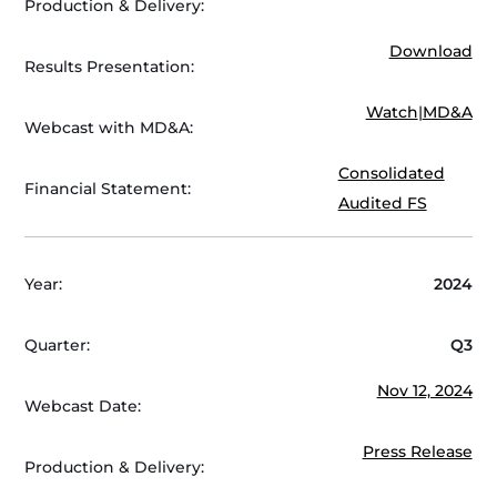
Production & Delivery:
Download
Results Presentation:
Watch
|
MD&A
Webcast with MD&A:
Consolidated
Financial Statement:
Audited FS
Year:
2024
Quarter:
Q3
Nov 12, 2024
Webcast Date:
Press Release
Production & Delivery: