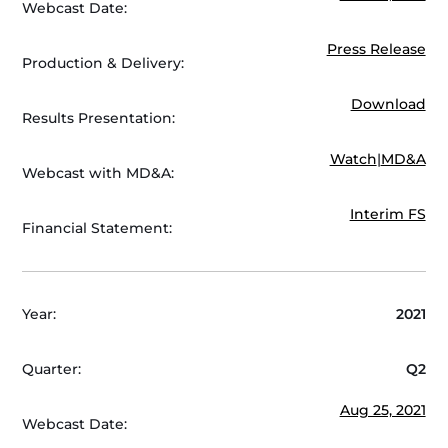
Webcast Date:
Press Release
Production & Delivery:
Download
Results Presentation:
Watch
|
MD&A
Webcast with MD&A:
Interim FS
Financial Statement:
Year:
2021
Quarter:
Q2
Aug 25, 2021
Webcast Date: