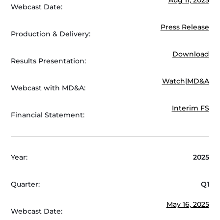
Webcast Date:
Press Release
Production & Delivery:
Download
Results Presentation:
Watch
|
MD&A
Webcast with MD&A:
Interim FS
Financial Statement:
Year:
2025
Quarter:
Q1
May 16, 2025
Webcast Date: