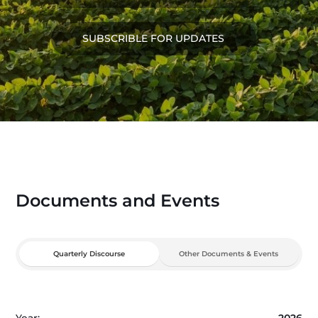
SUBSCRIBLE FOR UPDATES
Documents and Events
Quarterly Discourse
Other Documents & Events
Year:
2026