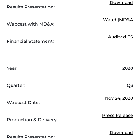
Download
Results Presentation:
Watch
|
MD&A
Webcast with MD&A:
Audited FS
Financial Statement:
Year:
2020
Quarter:
Q3
Nov 24, 2020
Webcast Date:
Press Release
Production & Delivery:
Download
Results Presentation: