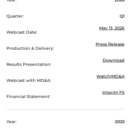
Quarter:
Q1
May 13, 2026
Webcast Date:
Press Release
Production & Delivery:
Download
Results Presentation:
Watch
|
MD&A
Webcast with MD&A:
Interim FS
Financial Statement:
Year:
2025