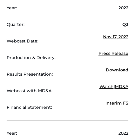
Year:
2022
Quarter:
Q3
Nov 17, 2022
Webcast Date:
Press Release
Production & Delivery:
Download
Results Presentation:
Watch
|
MD&A
Webcast with MD&A:
Interim FS
Financial Statement:
Year:
2022