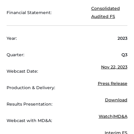
Consolidated
Financial Statement:
Audited FS
Year:
2023
Quarter:
Q3
Nov 22, 2023
Webcast Date:
Press Release
Production & Delivery:
Download
Results Presentation:
Watch
|
MD&A
Webcast with MD&A:
Interim FS