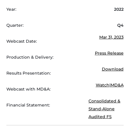
Year:
2022
Quarter:
Q4
Mar 31, 2023
Webcast Date:
Press Release
Production & Delivery:
Download
Results Presentation:
Watch
|
MD&A
Webcast with MD&A:
Consolidated &
Financial Statement:
Stand-Alone
Audited FS