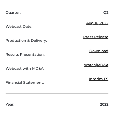
Quarter:
Q2
Aug 16, 2022
Webcast Date:
Press Release
Production & Delivery:
Download
Results Presentation:
Watch
|
MD&A
Webcast with MD&A:
Interim FS
Financial Statement:
Year:
2022