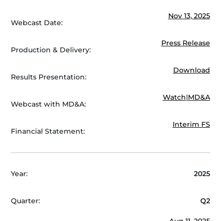
Nov 13, 2025
Webcast Date:
Press Release
Production & Delivery:
Download
Results Presentation:
Watch
|
MD&A
Webcast with MD&A:
Interim FS
Financial Statement:
Year:
2025
Quarter:
Q2
Aug 11, 2025