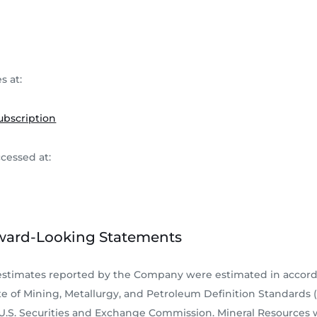
s at:
ubscription
ccessed at:
ward-Looking Statements
 estimates reported by the Company were estimated in accor
e of Mining, Metallurgy, and Petroleum Definition Standards (M
 U.S. Securities and Exchange Commission. Mineral Resources 