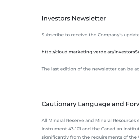
Investors Newsletter
Subscribe to receive the Company’s update
http://cloud.marketing.verde.ag/InvestorsS
The last edition of the newsletter can be a
Cautionary Language and For
All Mineral Reserve and Mineral Resources
Instrument 43-101 and the Canadian Institut
significantly from the requirements of the