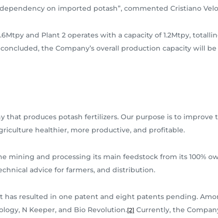
l’s dependency on imported potash”, commented Cristiano Velo
.6Mtpy and Plant 2 operates with a capacity of 1.2Mtpy, totallin
 concluded, the Company’s overall production capacity will be
 that produces potash fertilizers. Our purpose is to improve t
riculture healthier, more productive, and profitable.
the mining and processing its main feedstock from its 100% o
echnical advice for farmers, and distribution.
 has resulted in one patent and eight patents pending. Amon
ology, N Keeper, and Bio Revolution.
Currently, the Company 
[2]