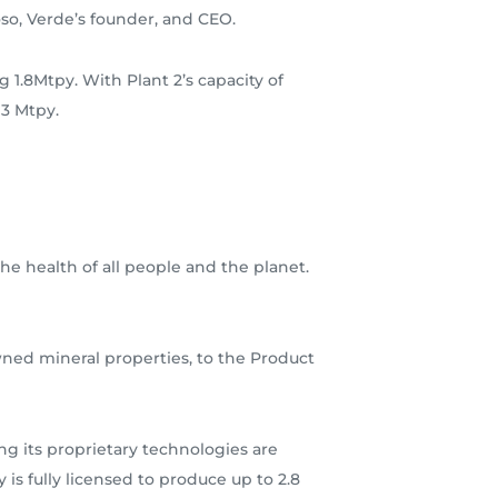
so, Verde’s founder, and CEO.
g 1.8Mtpy. With Plant 2’s capacity of
 3 Mtpy.
he health of all people and the planet.
wned mineral properties, to the Product
g its proprietary technologies are
is fully licensed to produce up to 2.8