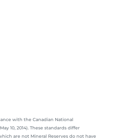
dance with the Canadian National
ay 10, 2014). These standards differ
which are not Mineral Reserves do not have