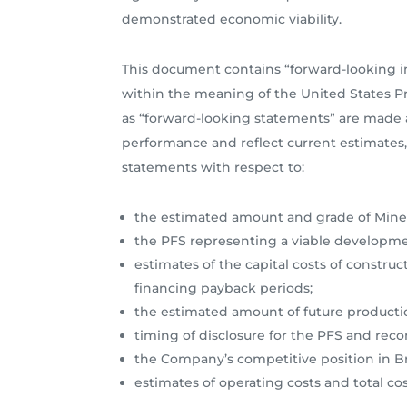
demonstrated economic viability.
This document contains “forward-looking i
within the meaning of the United States Pri
as “forward-looking statements” are made a
performance and reflect current estimates, 
statements with respect to:
the estimated amount and grade of Miner
the PFS representing a viable developmen
estimates of the capital costs of construc
financing payback periods;
the estimated amount of future producti
timing of disclosure for the PFS and re
the Company’s competitive position in Br
estimates of operating costs and total c