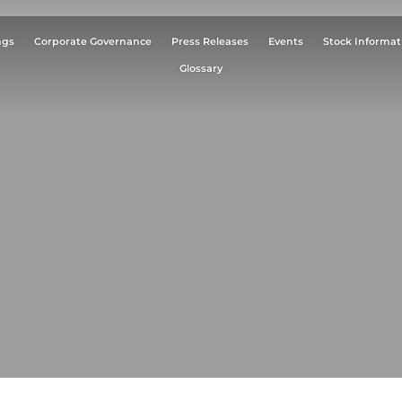
ngs
Corporate Governance
Press Releases
Events
Stock Informat
Glossary