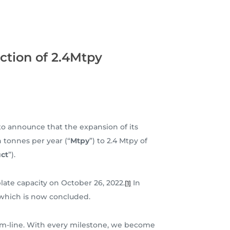
ction of 2.4Mtpy
 to announce that the expansion of its
 tonnes per year (“
Mtpy
”) to 2.4 Mtpy of
ct
”).
late capacity on October 26, 2022.
In
[1]
 which is now concluded.
ttom-line. With every milestone, we become