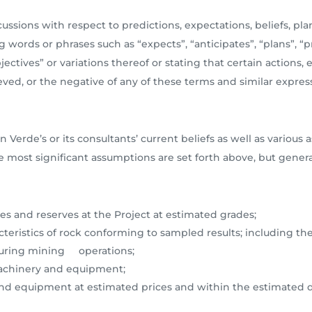
ssions with respect to predictions, expectations, beliefs, plan
 words or phrases such as “expects”, “anticipates”, “plans”, “pr
bjectives” or variations thereof or stating that certain actions, 
eved, or the negative of any of these terms and similar express
n Verde’s or its consultants’ current beliefs as well as vari
e most significant assumptions are set forth above, but gener
es and reserves at the Project at estimated grades;
teristics of rock conforming to sampled results; including the
 during mining operations;
 machinery and equipment;
 and equipment at estimated prices and within the estimated d