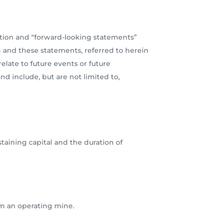
ation and “forward-looking statements”
n and these statements, referred to herein
late to future events or future
nd include, but are not limited to,
staining capital and the duration of
om an operating mine.