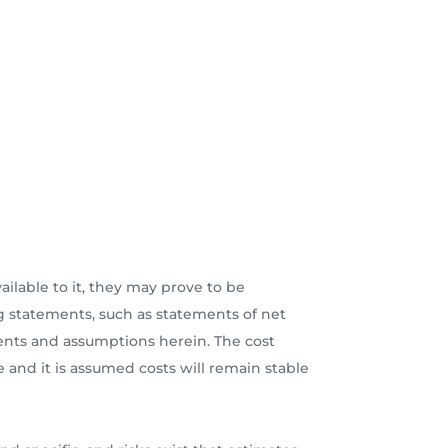
lable to it, they may prove to be
 statements, such as statements of net
ments and assumptions herein. The cost
e and it is assumed costs will remain stable