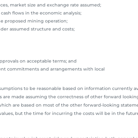
ces, market size and exchange rate assumed;
 cash flows in the economic analysis;
 the proposed mining operation;
under assumed structure and costs;
approvals on acceptable terms; and
ment commitments and arrangements with local
ptions to be reasonable based on information currently avai
s are made assuming the correctness of other forward looking
, which are based on most of the other forward-looking state
alues, but the time for incurring the costs will be in the futur