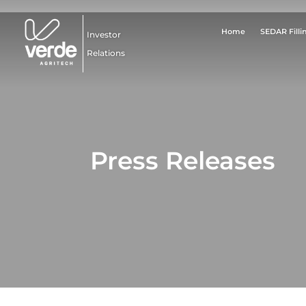
Home
SEDAR Filli
Investor
Relations
Press Releases