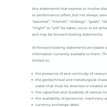
Any statements that express or involve discu
or performance (often, but not always, using
“assumes”, “intends”, “strategy”, “goals”, “o
“might” or “will” be taken, occur or be achi
and may be forward-looking statements.
All forward-looking statements are based o
information currently available to them. Th
limited to:
the presence of and continuity of resourc
the geotechnical and metallurgical charac
water that must be diverted or treated
the capacities and durability of various
the availability of personnel, machinery
currency exchange rates;