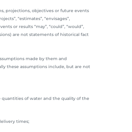
s, projections, objectives or future events
ojects”, “estimates”, “envisages”,
events or results “may”, “could”, “would”,
ions) are not statements of historical fact
ous assumptions made by them and
ally these assumptions include, but are not
 quantities of water and the quality of the
elivery times;