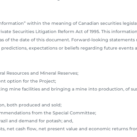
nformation” within the meaning of Canadian securities legisl
vate Securities Litigation Reform Act of 1995. This informatio
s of the date of this document. Forward-looking statements re
predictions, expectations or beliefs regarding future events a
al Resources and Mineral Reserves;
t option for the Project;
ting mine facilities and bringing a mine into production, of su
on, both produced and sold;
commendations from the Special Committee;
azil and demand for potash; and,
osts, net cash flow, net present value and economic returns fr