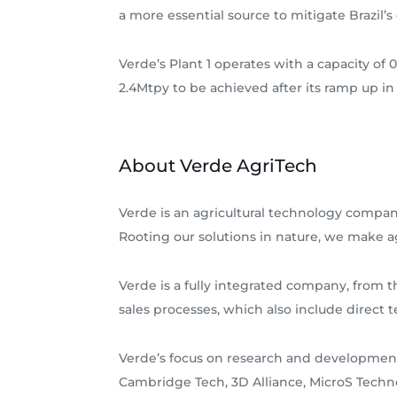
a more essential source to mitigate Brazi
Verde’s Plant 1 operates with a capacity of 0
2.4Mtpy to be achieved after its ramp up in
About Verde AgriTech
Verde is an agricultural technology company
Rooting our solutions in nature, we make ag
Verde is a fully integrated company, from 
sales processes, which also include direct t
Verde’s focus on research and development
Cambridge Tech, 3D Alliance, MicroS Techn