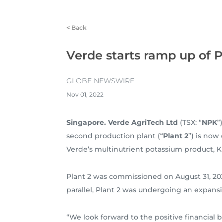
<
Back
Verde starts ramp up of P
GLOBE NEWSWIRE
Nov 01, 2022
Singapore. Verde AgriTech Ltd
(TSX: “
NPK
”
second production plant (“
Plant 2
”) is now
Verde’s multinutrient potassium product, K
Plant 2 was commissioned on August 31, 2022
parallel, Plant 2 was undergoing an expans
“We look forward to the positive financial 