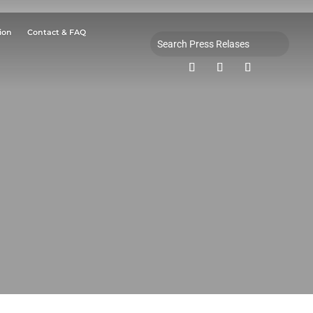
ion
Contact & FAQ