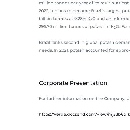
million tonnes per year of its multinutrien
2022, it plans to become Brazil’s largest po
billion tonnes at 9.28% K
O and an inferred 
2
295.70 million tonnes of potash in K
O. For
2
Brazil ranks second in global potash demand
needs. In 2021, potash accounted for approxi
Corporate Presentation
For further information on the Company, p
https://verde.docsend.com/view/mj53b6d