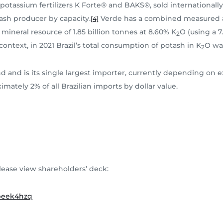
t potassium fertilizers K Forte® and BAKS®, sold international
tash producer by capacity.
Verde has a combined measured an
[4]
mineral resource of 1.85 billion tonnes at 8.60% K
O (using a 7
2
 context, in 2021 Brazil’s total consumption of potash in K
O was
2
 and is its single largest importer, currently depending on ex
mately 2% of all Brazilian imports by dollar value.
lease view shareholders’ deck:
ibeek4hzq