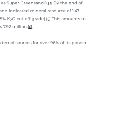
ly as Super Greensand®.
By the end of
[3]
d indicated mineral resource of 1.47
.5% K
O cut-off grade).
This amounts to
[5]
2
 7.92 million.
[6]
ternal sources for over 96% of its potash