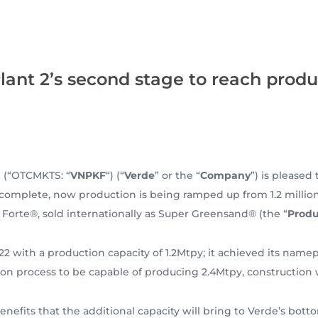
lant 2’s second stage to reach produ
) (“OTCMKTS: “
VNPKF
“) (“
Verde
” or the “
Company
”) is pleased
 complete, now production is being ramped up from 1.2 million
 Forte®, sold internationally as Super Greensand® (the “
Produ
 with a production capacity of 1.2Mtpy; it achieved its namep
ion process to be capable of producing 2.4Mtpy, construction
benefits that the additional capacity will bring to Verde’s bo