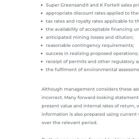
Super Greensand® and K Forte® sales pri
appropriate discount rates applied to the
tax rates and royalty rates applicable to
the availability of acceptable financing 
anticipated mining losses and dilution;
reasonable contingency requirements;
success in realizing proposed operations;
receipt of permits and other regulatory 
the fulfilment of environmental assess
Although management considers these assum
incorrect. Many forward-looking statement
present value and internal rates of return
information is also prepared using current v
over the relevant period.