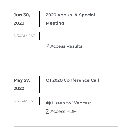
Jun 30,
2020 Annual & Special
2020
Meeting
5:30AM EST
Access Results
May 27,
Q1 2020 Conference Call
2020
5:30AM EST
Listen to Webcast
Access PDF