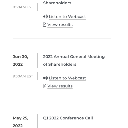
Shareholders
9:30AM EST
Listen to Webcast
View results
Jun 30,
2022 Annual General Meeting
2022
of Shareholders
9:30AM EST
Listen to Webcast
View results
May 25,
Q1 2022 Conference Call
2022