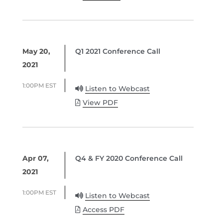
May 20,
Q1 2021 Conference Call
2021
1:00PM EST
Listen to Webcast
View PDF
Apr 07,
Q4 & FY 2020 Conference Call
2021
1:00PM EST
Listen to Webcast
Access PDF