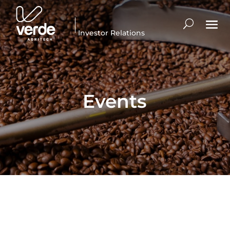
Investor Relations
Events