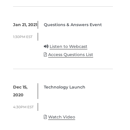
Jan 21, 2021
Questions & Answers Event
1:30PM EST
Listen to Webcast
Access Questions List
Dec 15,
Technology Launch
2020
4:30PM EST
Watch Video