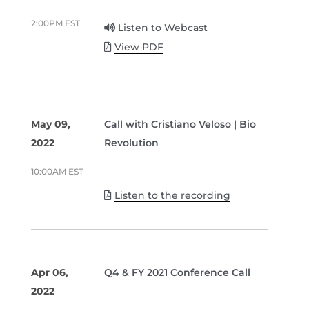
2:00PM EST
Listen to Webcast
View PDF
May 09,
Call with Cristiano Veloso | Bio
2022
Revolution
10:00AM EST
Listen to the recording
Apr 06,
Q4 & FY 2021 Conference Call
2022