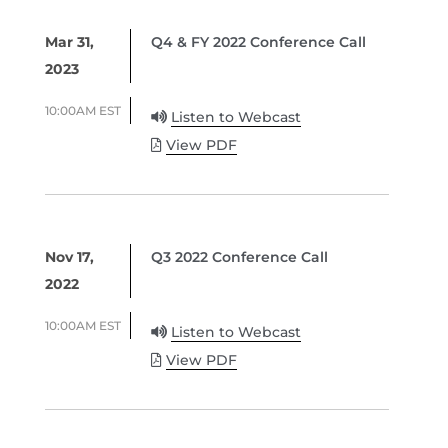
Mar 31,
Q4 & FY 2022 Conference Call
2023
10:00AM EST
Listen to Webcast
View PDF
Nov 17,
Q3 2022 Conference Call
2022
10:00AM EST
Listen to Webcast
View PDF