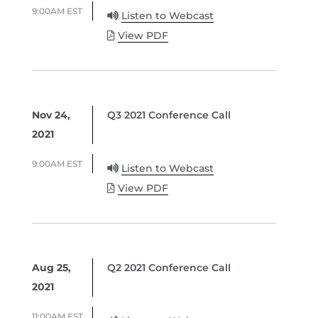
9:00AM EST
Listen to Webcast
View PDF
Nov 24,
Q3 2021 Conference Call
2021
9:00AM EST
Listen to Webcast
View PDF
Aug 25,
Q2 2021 Conference Call
2021
11:00AM EST