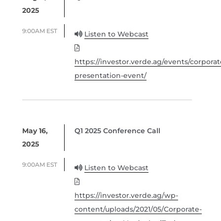
2025
9:00AM EST
Listen to Webcast
https://investor.verde.ag/events/corporat
presentation-event/
May 16,
Q1 2025 Conference Call
2025
9:00AM EST
Listen to Webcast
https://investor.verde.ag/wp-
content/uploads/2021/05/Corporate-