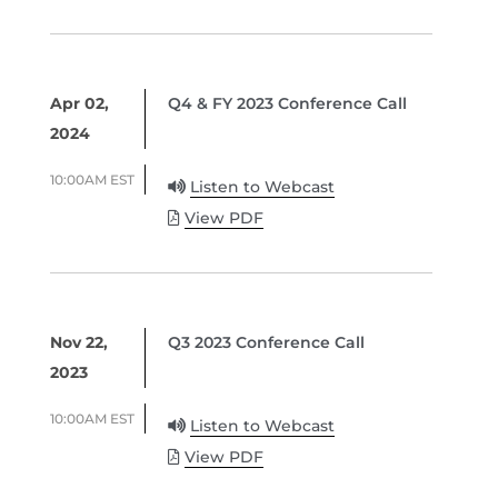
Apr 02,
Q4 & FY 2023 Conference Call
2024
10:00AM EST
Listen to Webcast
View PDF
Nov 22,
Q3 2023 Conference Call
2023
10:00AM EST
Listen to Webcast
View PDF