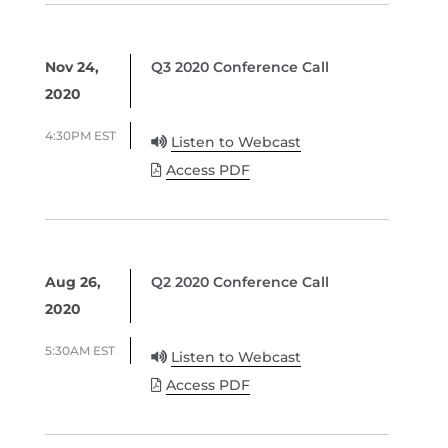
Nov 24,
Q3 2020 Conference Call
2020
4:30PM EST
Listen to Webcast
Access PDF
Aug 26,
Q2 2020 Conference Call
2020
5:30AM EST
Listen to Webcast
Access PDF