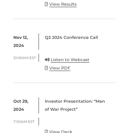
View Results
Nov 12,
Q3 2024 Conference Call
2024
10:00AM EST
Listen to Webcast
View PDF
Oct 29,
Investor Presentation: “Man
2024
of War Project”
7:00AM EST
View Deck