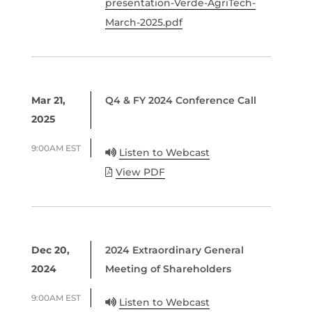
presentation-Verde-AgriTech-
March-2025.pdf
Mar 21,
Q4 & FY 2024 Conference Call
2025
9:00AM EST
Listen to Webcast
View PDF
Dec 20,
2024 Extraordinary General
2024
Meeting of Shareholders
9:00AM EST
Listen to Webcast