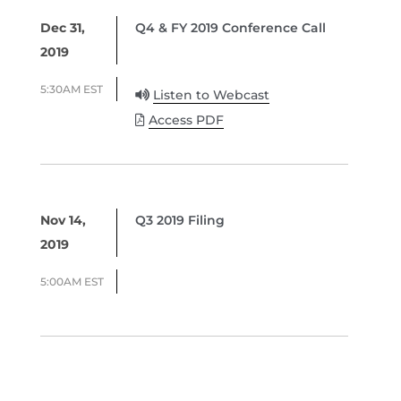
Dec 31,
Q4 & FY 2019 Conference Call
2019
5:30AM EST
Listen to Webcast
Access PDF
Nov 14,
Q3 2019 Filing
2019
5:00AM EST