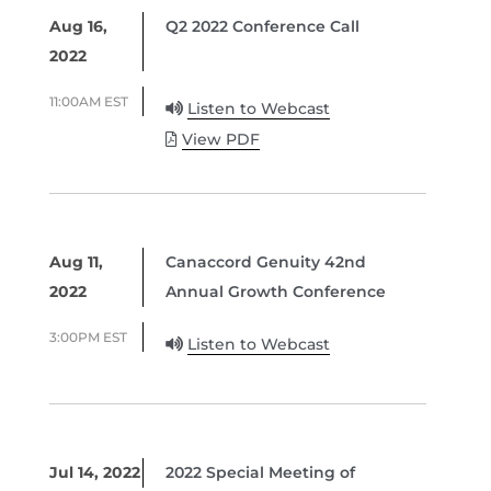
Aug 16,
Q2 2022 Conference Call
2022
11:00AM EST
Listen to Webcast
View PDF
Aug 11,
Canaccord Genuity 42nd
2022
Annual Growth Conference
3:00PM EST
Listen to Webcast
Jul 14, 2022
2022 Special Meeting of