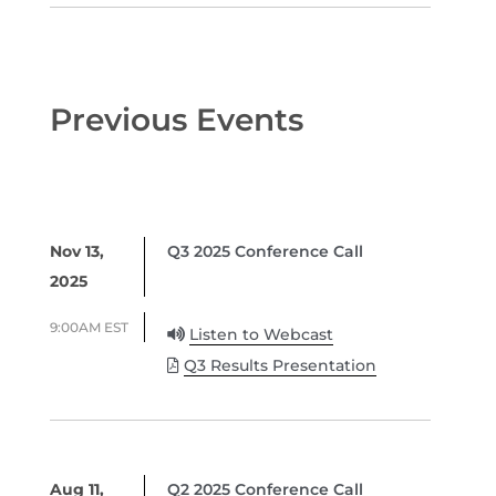
Previous Events
Nov 13,
Q3 2025 Conference Call
2025
9:00AM EST
Listen to Webcast
Q3 Results Presentation
Aug 11,
Q2 2025 Conference Call