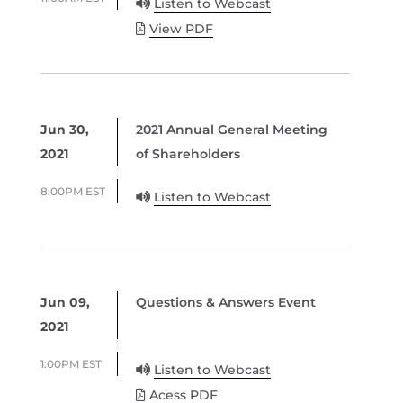
Listen to Webcast
View PDF
Jun 30,
2021 Annual General Meeting
2021
of Shareholders
8:00PM EST
Listen to Webcast
Jun 09,
Questions & Answers Event
2021
1:00PM EST
Listen to Webcast
Acess PDF