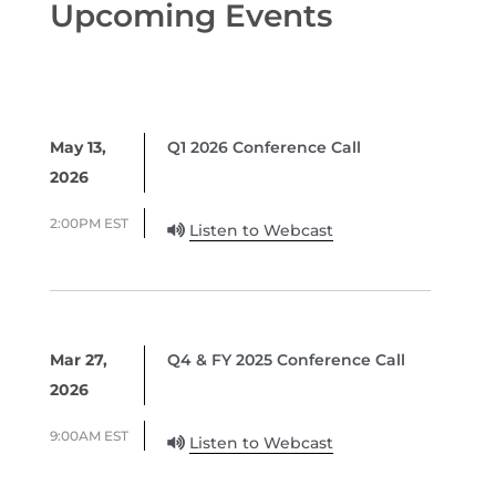
Upcoming Events
May 13,
Q1 2026 Conference Call
2026
2:00PM EST
Listen to Webcast
Mar 27,
Q4 & FY 2025 Conference Call
2026
9:00AM EST
Listen to Webcast