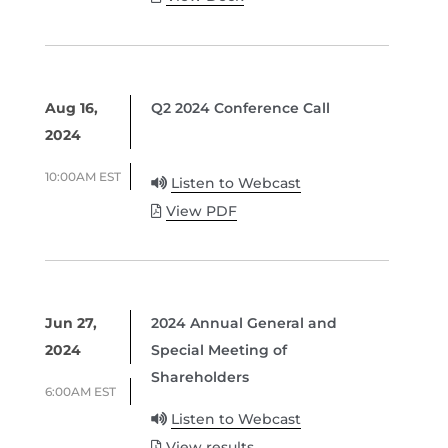
Aug 16,
Q2 2024 Conference Call
2024
10:00AM EST
Listen to Webcast
View PDF
Jun 27,
2024 Annual General and
2024
Special Meeting of
Shareholders
6:00AM EST
Listen to Webcast
View results