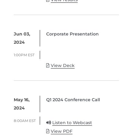
Jun 03,
Corporate Presentation
2024
1:00PM EST
View Deck
May 16,
Q1 2024 Conference Call
2024
8:00AM EST
Listen to Webcast
View PDF