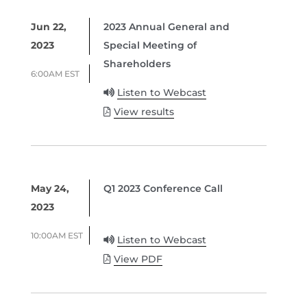
Jun 22,
2023 Annual General and
2023
Special Meeting of
Shareholders
6:00AM EST
Listen to Webcast
View results
May 24,
Q1 2023 Conference Call
2023
10:00AM EST
Listen to Webcast
View PDF