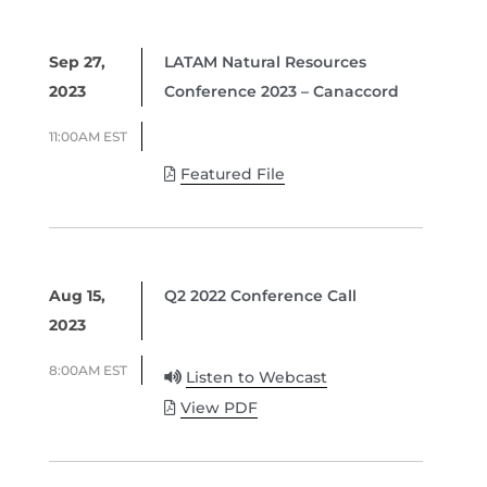
Sep 27,
LATAM Natural Resources
2023
Conference 2023 – Canaccord
11:00AM EST
Featured File
Aug 15,
Q2 2022 Conference Call
2023
8:00AM EST
Listen to Webcast
View PDF