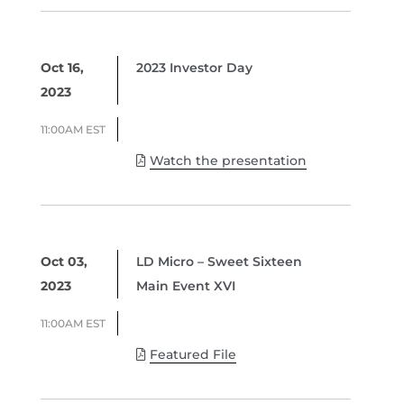
Oct 16,
2023 Investor Day
2023
11:00AM EST
Watch the presentation
Oct 03,
LD Micro – Sweet Sixteen
2023
Main Event XVI
11:00AM EST
Featured File