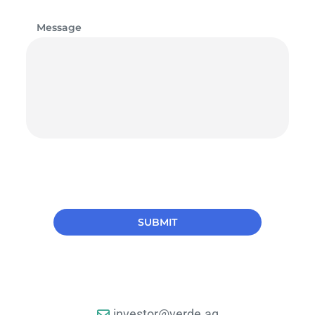
Message
investor@verde.ag