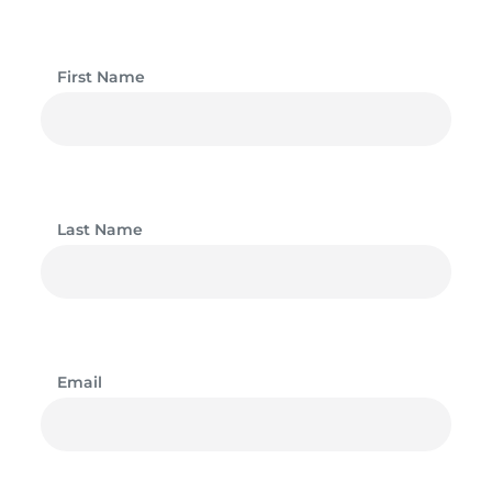
First Name
Last Name
Email