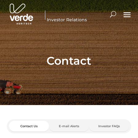
Investor Relations
Contact
Contact Us
E-mail Alerts
Investor FAQs