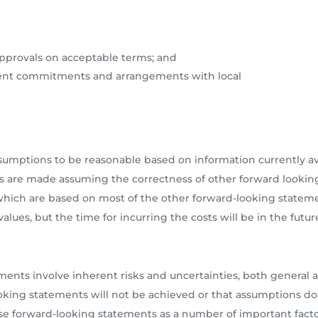
approvals on acceptable terms; and
ment commitments and arrangements with local
ptions to be reasonable based on information currently avai
s are made assuming the correctness of other forward looking
, which are based on most of the other forward-looking state
alues, but the time for incurring the costs will be in the futur
ments involve inherent risks and uncertainties, both general an
ooking statements will not be achieved or that assumptions do
ese forward-looking statements as a number of important fact