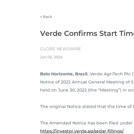
<
Back
Verde Confirms Start Tim
GLOBE NEWSWIRE
Jun 02, 2022
Belo Horizonte, Brazil.
Verde AgriTech Plc (
Notice of 2022 Annual General Meeting of 
held on June 30, 2022 (the “Meeting”) in or
The original Notice stated that the time of 
The Amended Notice has been filed under
https://investor.verde.ag/sedar-fillings/
.