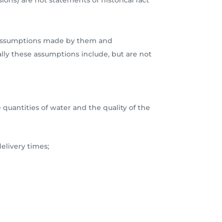
ions) are not statements of historical fact
ous assumptions made by them and
ally these assumptions include, but are not
 quantities of water and the quality of the
elivery times;