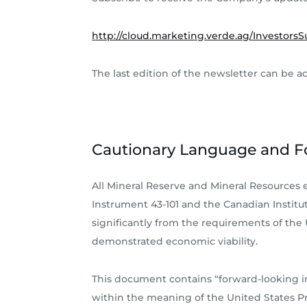
http://cloud.marketing.verde.ag/InvestorsS
The last edition of the newsletter can be a
Cautionary Language and F
All Mineral Reserve and Mineral Resources
Instrument 43-101 and the Canadian Institut
significantly from the requirements of the
demonstrated economic viability.
This document contains “forward-looking i
within the meaning of the United States Pri