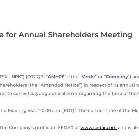
e for Annual Shareholders Meeting
TSX: “
NPK
”) (OTCQB: “
AMHPF
”) (the “
Verde
” or “
Company
”) a
Shareholders (the “Amended Notice”) in respect of its annual
der to correct a typographical error regarding the time of the
the Meeting was “10:00 a.m. (EDT)”. The correct time of the Mee
 the Company’s profile on SEDAR at
www.sedar.com
and is al