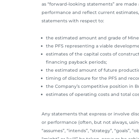
as “forward-looking statements” are made a
performance and reflect current estimates, 
statements with respect to:
the estimated amount and grade of Miner
the PFS representing a viable developmen
estimates of the capital costs of construc
financing payback periods;
the estimated amount of future producti
timing of disclosure for the PFS and re
the Company’s competitive position in Br
estimates of operating costs and total c
Any statements that express or involve discu
or performance (often, but not always, using
“assumes”, “intends”, “strategy”, “goals”, “o