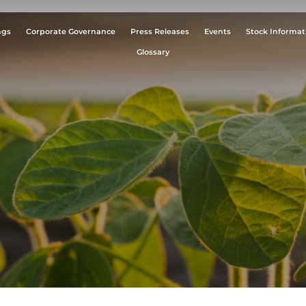
ngs
Corporate Governance
Press Releases
Events
Stock Informat
Glossary