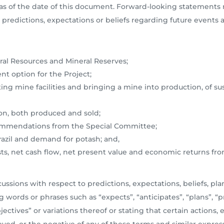
s of the date of this document. Forward-looking statements re
predictions, expectations or beliefs regarding future events a
al Resources and Mineral Reserves;
t option for the Project;
ting mine facilities and bringing a mine into production, of su
on, both produced and sold;
commendations from the Special Committee;
azil and demand for potash; and,
osts, net cash flow, net present value and economic returns fr
ssions with respect to predictions, expectations, beliefs, plan
 words or phrases such as “expects”, “anticipates”, “plans”, “pr
bjectives” or variations thereof or stating that certain actions, 