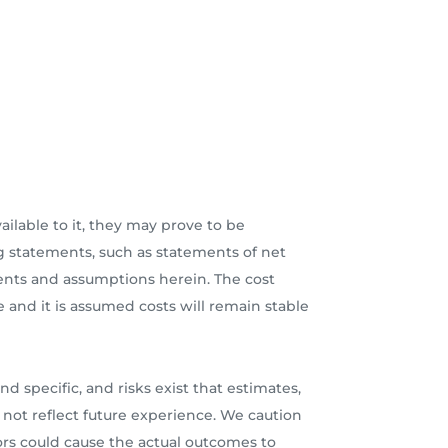
lable to it, they may prove to be
 statements, such as statements of net
ments and assumptions herein. The cost
e and it is assumed costs will remain stable
d specific, and risks exist that estimates,
 not reflect future experience. We caution
ors could cause the actual outcomes to