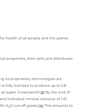
he health of all people and the planet.
al properties, then sells and distributes
g its proprietary technologies are
s fully licensed to produce up to 2.8
ly as Super Greensand®.
By the end of
[2]
d indicated mineral resource of 1.47
.5% K
O cut-off grade).
This amounts to
[4]
2