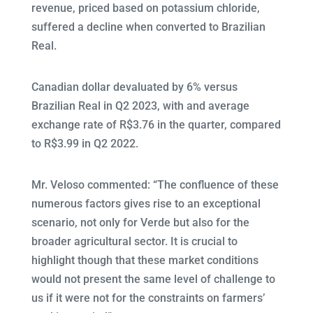
revenue, priced based on potassium chloride,
suffered a decline when converted to Brazilian
Real.
Canadian dollar devaluated by 6% versus
Brazilian Real in Q2 2023, with and average
exchange rate of R$3.76 in the quarter, compared
to R$3.99 in Q2 2022.
Mr. Veloso commented: “The confluence of these
numerous factors gives rise to an exceptional
scenario, not only for Verde but also for the
broader agricultural sector. It is crucial to
highlight though that these market conditions
would not present the same level of challenge to
us if it were not for the constraints on farmers’