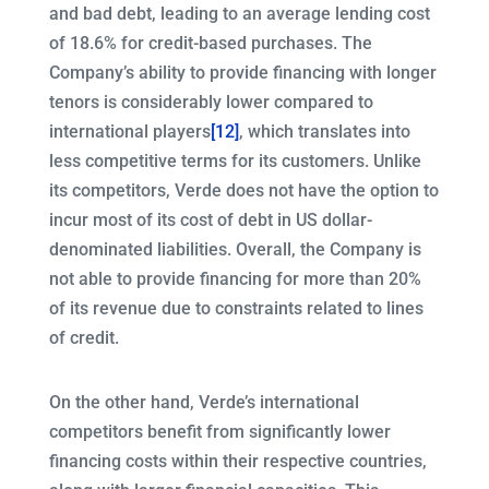
and bad debt, leading to an average lending cost
of 18.6% for credit-based purchases. The
Company’s ability to provide financing with longer
tenors is considerably lower compared to
international players
[12]
, which translates into
less competitive terms for its customers. Unlike
its competitors, Verde does not have the option to
incur most of its cost of debt in US dollar-
denominated liabilities. Overall, the Company is
not able to provide financing for more than 20%
of its revenue due to constraints related to lines
of credit.
On the other hand, Verde’s international
competitors benefit from significantly lower
financing costs within their respective countries,