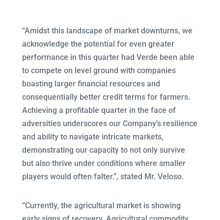
“Amidst this landscape of market downturns, we
acknowledge the potential for even greater
performance in this quarter had Verde been able
to compete on level ground with companies
boasting larger financial resources and
consequentially better credit terms for farmers.
Achieving a profitable quarter in the face of
adversities underscores our Company’s resilience
and ability to navigate intricate markets,
demonstrating our capacity to not only survive
but also thrive under conditions where smaller
players would often falter.”, stated Mr. Veloso.
“Currently, the agricultural market is showing
early signs of recovery. Agricultural commodity