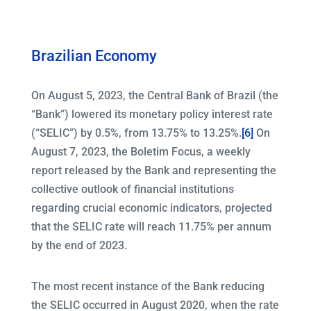
Brazilian Economy
On August 5, 2023, the Central Bank of Brazil (the
“Bank”) lowered its monetary policy interest rate
(“SELIC”) by 0.5%, from 13.75% to 13.25%.
[6]
On
August 7, 2023, the Boletim Focus, a weekly
report released by the Bank and representing the
collective outlook of financial institutions
regarding crucial economic indicators, projected
that the SELIC rate will reach 11.75% per annum
by the end of 2023.
The most recent instance of the Bank reducing
the SELIC occurred in August 2020, when the rate