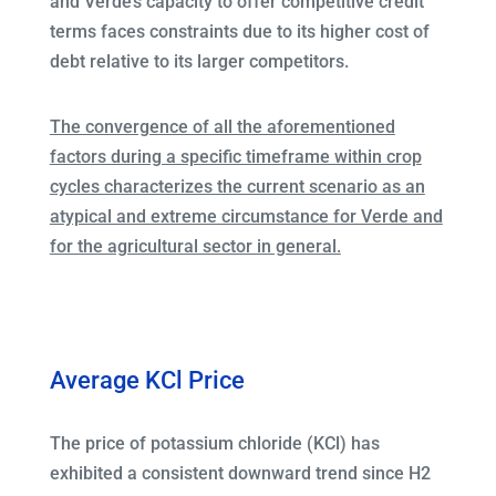
and Verde’s capacity to offer competitive credit
terms faces constraints due to its higher cost of
debt relative to its larger competitors.
The convergence of all the aforementioned
factors during a specific timeframe within crop
cycles characterizes the current scenario as an
atypical and extreme circumstance for Verde and
for the agricultural sector in general.
Average KCl Price
The price of potassium chloride (KCl) has
exhibited a consistent downward trend since H2