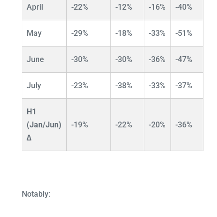
April
-22%
-12%
-16%
-40%
May
-29%
-18%
-33%
-51%
June
-30%
-30%
-36%
-47%
July
-23%
-38%
-33%
-37%
H1
(Jan/Jun)
-19%
-22%
-20%
-36%
∆
Notably: