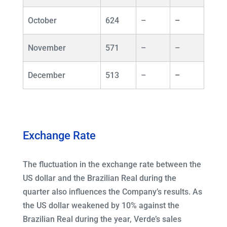
October
624
–
–
November
571
–
–
December
513
–
–
Exchange Rate
The fluctuation in the exchange rate between the
US dollar and the Brazilian Real during the
quarter also influences the Company’s results. As
the US dollar weakened by 10% against the
Brazilian Real during the year, Verde’s sales