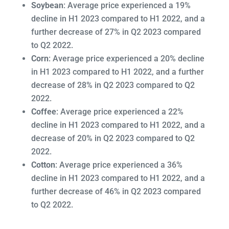
Soybean
: Average price experienced a 19%
decline in H1 2023 compared to H1 2022, and a
further decrease of 27% in Q2 2023 compared
to Q2 2022.
Corn
: Average price experienced a 20% decline
in H1 2023 compared to H1 2022, and a further
decrease of 28% in Q2 2023 compared to Q2
2022.
Coffee
: Average price experienced a 22%
decline in H1 2023 compared to H1 2022, and a
decrease of 20% in Q2 2023 compared to Q2
2022.
Cotton
: Average price experienced a 36%
decline in H1 2023 compared to H1 2022, and a
further decrease of 46% in Q2 2023 compared
to Q2 2022.