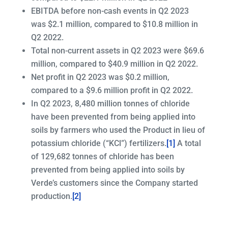
EBITDA before non-cash events in Q2 2023
was $2.1 million, compared to $10.8 million in
Q2 2022.
Total non-current assets in Q2 2023 were $69.6
million, compared to $40.9 million in Q2 2022.
Net profit in Q2 2023 was $0.2 million,
compared to a $9.6 million profit in Q2 2022.
In Q2 2023, 8,480 million tonnes of chloride
have been prevented from being applied into
soils by farmers who used the Product in lieu of
potassium chloride (“KCl”) fertilizers.
[1]
A total
of 129,682 tonnes of chloride has been
prevented from being applied into soils by
Verde’s customers since the Company started
production.
[2]