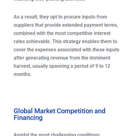
As a result, they opt to procure inputs from
suppliers that provide extended payment terms,
combined with the most competitive interest
rates achievable. This strategy enables them to
cover the expenses associated with these inputs
after generating revenue from the imminent
harvest, usually spanning a period of 9 to 12
months.
Global Market Competition and
Financing
Amidst the most challenging conditions