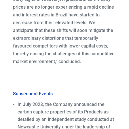
prices are no longer experiencing a rapid decline
and interest rates in Brazil have started to
decrease from their elevated levels. We
anticipate that these shifts will soon mitigate the
extraordinary distortions that temporarily
favoured competitors with lower capital costs,
thereby easing the challenges of this competitive
market environment,” concluded.
Subsequent Events
In July 2023, the Company announced the
carbon capture properties of its Products as
detailed by an independent study conducted at
Newcastle University under the leadership of