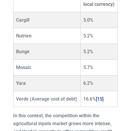
local currency)
Cargill
5.0%
Nutrien
5.2%
Bunge
5.2%
Mosaic
5.7%
Yara
6.2%
Verde (Average cost of debt)
16.6%
[15]
In this context, the competition within the
agricultural inputs market grows more intense,