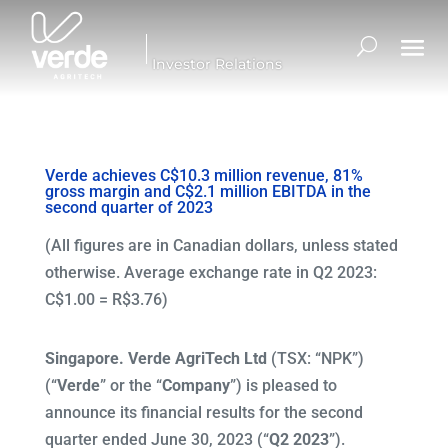
Investor Relations
Verde achieves C$10.3 million revenue, 81%
gross margin and C$2.1 million EBITDA in the
second quarter of 2023
(All figures are in Canadian dollars, unless stated
otherwise. Average exchange rate in Q2 2023:
C$1.00 = R$3.76)
Singapore. Verde AgriTech Ltd
(TSX: “NPK”)
(“
Verde
” or the “
Company
”) is pleased to
announce its financial results for the second
quarter ended June 30, 2023 (“
Q2 2023
”).