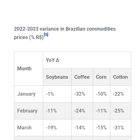
2022-2023 variance in Brazilian commodities
[5]
prices (% R$)
YoY ∆
Month
Soybeans
Coffee
Corn
Cotton
January
-1%
-32%
-10%
-22%
February
-11%
-24%
-11%
-25%
March
-19%
-14%
-15%
-31%