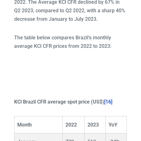
2022. The Average KCl CFR declined by 67% in
Q2 2023, compared to Q2 2022, with a sharp 40%
decrease from January to July 2023.
The table below compares Brazil’s monthly
average KCl CFR prices from 2022 to 2023:
KCl Brazil CFR average spot price (US$)
[16]
Month
2022
2023
YoY