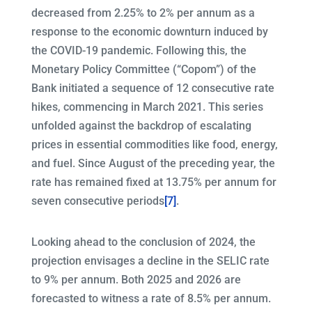
decreased from 2.25% to 2% per annum as a
response to the economic downturn induced by
the COVID-19 pandemic. Following this, the
Monetary Policy Committee (“Copom”) of the
Bank initiated a sequence of 12 consecutive rate
hikes, commencing in March 2021. This series
unfolded against the backdrop of escalating
prices in essential commodities like food, energy,
and fuel. Since August of the preceding year, the
rate has remained fixed at 13.75% per annum for
seven consecutive periods
[7]
.
Looking ahead to the conclusion of 2024, the
projection envisages a decline in the SELIC rate
to 9% per annum. Both 2025 and 2026 are
forecasted to witness a rate of 8.5% per annum.