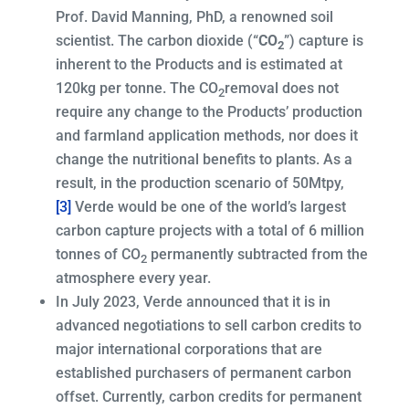
Prof. David Manning, PhD, a renowned soil
scientist. The carbon dioxide (“
CO
”) capture is
2
inherent to the Products and is estimated at
120kg per tonne. The CO
removal does not
2
require any change to the Products’ production
and farmland application methods, nor does it
change the nutritional benefits to plants. As a
result, in the production scenario of 50Mtpy,
[3]
Verde would be one of the world’s largest
carbon capture projects with a total of 6 million
tonnes of CO
permanently subtracted from the
2
atmosphere every year.
In July 2023, Verde announced that it is in
advanced negotiations to sell carbon credits to
major international corporations that are
established purchasers of permanent carbon
offset. Currently, carbon credits for permanent