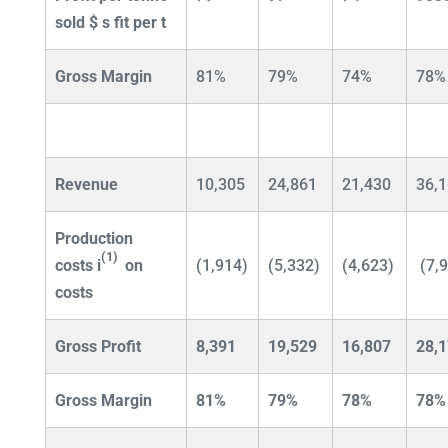
sold $
s fit per t
Gross Margin
81%
79%
74%
78%
Revenue
10,305
24,861
21,430
36,
Production
(1)
costs
i
on
(1,914)
(5,332)
(4,623)
(7,
costs
Gross Profit
8,391
19,529
16,807
28,
Gross Margin
81%
79%
78%
78%