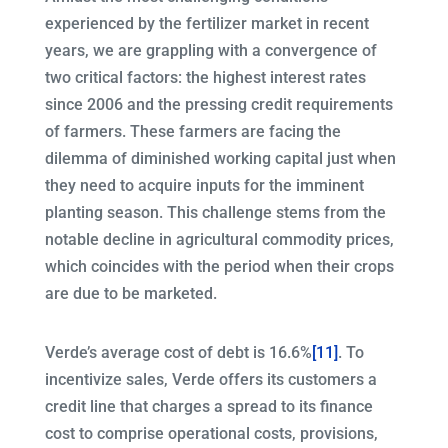
experienced by the fertilizer market in recent
years, we are grappling with a convergence of
two critical factors: the highest interest rates
since 2006 and the pressing credit requirements
of farmers. These farmers are facing the
dilemma of diminished working capital just when
they need to acquire inputs for the imminent
planting season. This challenge stems from the
notable decline in agricultural commodity prices,
which coincides with the period when their crops
are due to be marketed.
Verde’s average cost of debt is 16.6%
[11]
. To
incentivize sales, Verde offers its customers a
credit line that charges a spread to its finance
cost to comprise operational costs, provisions,