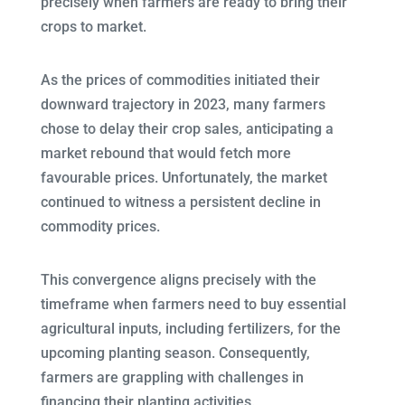
precisely when farmers are ready to bring their
crops to market.
As the prices of commodities initiated their
downward trajectory in 2023, many farmers
chose to delay their crop sales, anticipating a
market rebound that would fetch more
favourable prices. Unfortunately, the market
continued to witness a persistent decline in
commodity prices.
This convergence aligns precisely with the
timeframe when farmers need to buy essential
agricultural inputs, including fertilizers, for the
upcoming planting season. Consequently,
farmers are grappling with challenges in
financing their planting activities.