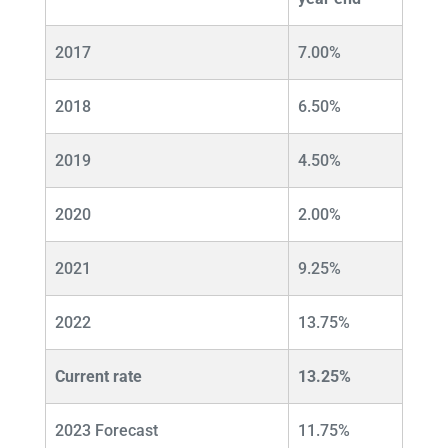
2017
7.00%
2018
6.50%
2019
4.50%
2020
2.00%
2021
9.25%
2022
13.75%
Current rate
13.25%
2023 Forecast
11.75%