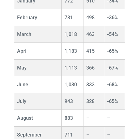
January
772
510
-34%
February
781
498
-36%
March
1,018
463
-54%
April
1,183
415
-65%
May
1,113
366
-67%
June
1,030
333
-68%
July
943
328
-65%
August
883
–
–
September
711
–
–