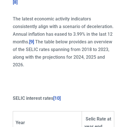
[8]
The latest economic activity indicators
consistently align with a scenario of deceleration.
Annual inflation has eased to 3.99% in the last 12
months.
[9]
The table below provides an overview
of the SELIC rates spanning from 2018 to 2023,
along with the projections for 2024, 2025 and
2026.
SELIC interest rates
[10]
Selic Rate at
Year
year end