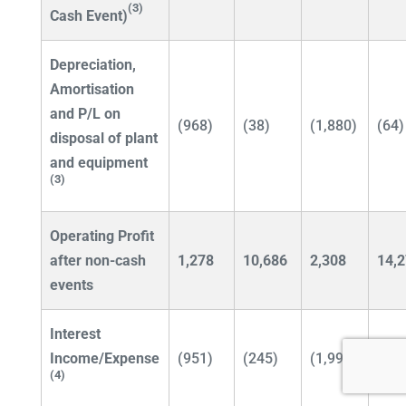
(3)
Cash Event)
Depreciation,
Amortisation
and P/L
on
(968)
(38)
(1,880)
(64)
disposal of plant
and equipment
(3)
Operating Profit
after non-cash
1,278
10,686
2,308
14,
events
Interest
Income/Expense
(951)
(245)
(1,993)
(4(4
(4)