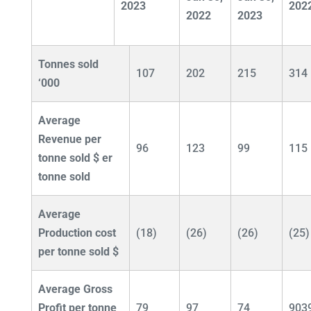
2023
202
2022
2023
Tonnes sold
107
202
215
314
‘000
Average
Revenue per
96
123
99
115
tonne sold $
er
tonne sold
Average
Production cost
(18)
(26)
(26)
(25)
per tonne sold $
Average Gross
Profit per tonne
79
97
74
903