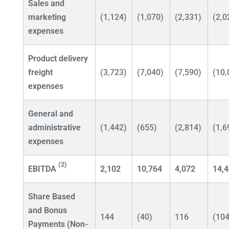
Sales and
marketing
(1,124)
(1,070)
(2,331)
(2,0
expenses
Product delivery
freight
(3,723)
(7,040)
(7,590)
(10,
expenses
General and
administrative
(1,442)
(655)
(2,814)
(1,6
expenses
(2)
EBITDA
2,102
10,764
4,072
14,
Share Based
and Bonus
144
(40)
116
(104
Payments (Non-