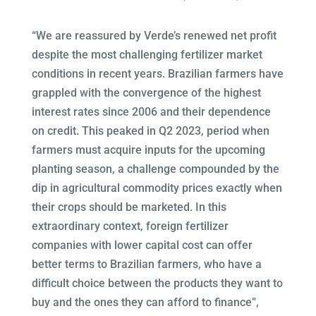
“We are reassured by Verde’s renewed net profit
despite the most challenging fertilizer market
conditions in recent years. Brazilian farmers have
grappled with the convergence of the highest
interest rates since 2006 and their dependence
on credit. This peaked in Q2 2023, period when
farmers must acquire inputs for the upcoming
planting season, a challenge compounded by the
dip in agricultural commodity prices exactly when
their crops should be marketed. In this
extraordinary context, foreign fertilizer
companies with lower capital cost can offer
better terms to Brazilian farmers, who have a
difficult choice between the products they want to
buy and the ones they can afford to finance”,