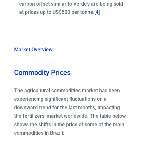
carbon offset similar to Verde’s are being sold
at prices up to US$500 per tonne.
[4]
Market Overview
Commodity Prices
The agricultural commodities market has been
experiencing significant fluctuations on a
downward trend for the last months, impacting
the fertilizers’ market worldwide. The table below
shows the shifts in the price of some of the main
commodities in Brazil: