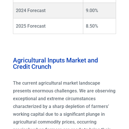
2024 Forecast
9.00%
2025 Forecast
8.50%
Agricultural Inputs Market and
Credit Crunch
The current agricultural market landscape
presents enormous challenges. We are observing
exceptional and extreme circumstances
characterized by a sharp depletion of farmers’
working capital due to a significant plunge in
agricultural commodity prices, occurring