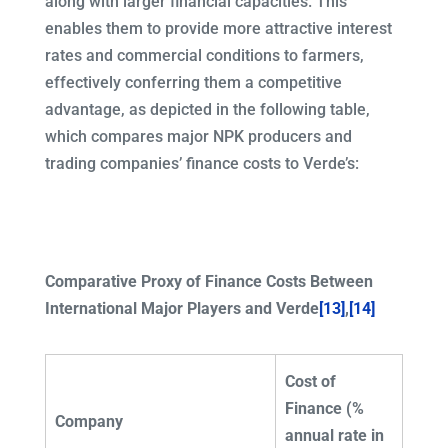
along with larger financial capacities. This
enables them to provide more attractive interest
rates and commercial conditions to farmers,
effectively conferring them a competitive
advantage, as depicted in the following table,
which compares major NPK producers and
trading companies’ finance costs to Verde’s:
Comparative Proxy of Finance Costs Between
International Major Players and Verde
[13]
,
[14]
Cost of
Finance (%
Company
annual rate in