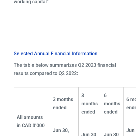
working capital”.
Selected Annual Financial Information
The table below summarizes Q2 2023 financial
results compared to Q2 2022:
3
6
3 months
6 m
months
months
ended
end
ended
ended
All amounts
in CAD $’000
Jun 30,
Jun 
Jun 30,
Jun 30,