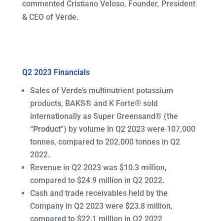
commented Cristiano Veloso, Founder, President
& CEO of Verde.
Q2 2023 Financials
Sales of Verde’s multinutrient potassium
products, BAKS® and K Forte® sold
internationally as Super Greensand® (the
“
Product
”) by volume in Q2 2023 were 107,000
tonnes, compared to 202,000 tonnes in Q2
2022.
Revenue in Q2 2023 was $10.3 million,
compared to $24.9 million in Q2 2022.
Cash and trade receivables held by the
Company in Q2 2023 were $23.8 million,
compared to $22.1 million in Q2 2022