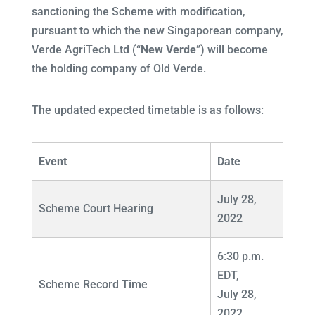
sanctioning the Scheme with modification,
pursuant to which the new Singaporean company,
Verde AgriTech Ltd (“
New Verde
”) will become
the holding company of Old Verde.
The updated expected timetable is as follows:
Event
Date
July 28,
Scheme Court Hearing
2022
6:30 p.m.
EDT,
Scheme Record Time
July 28,
2022