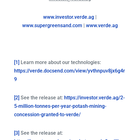
www.investor.verde.ag
|
www.supergreensand.com
|
www.verde.ag
[1]
Learn more about our technologies:
https://verde.docsend.com/view/yvthnpuv8jx6g4r
9
[2]
See the release at:
https://investor.verde.ag/2-
5-million-tonnes-per-year-potash-mining-
concession-granted-to-verde/
[3]
See the release at: