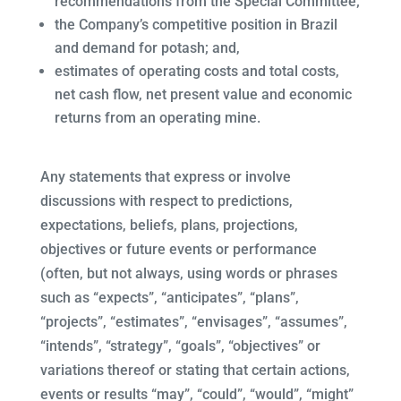
recommendations from the Special Committee;
the Company’s competitive position in Brazil
and demand for potash; and,
estimates of operating costs and total costs,
net cash flow, net present value and economic
returns from an operating mine.
Any statements that express or involve
discussions with respect to predictions,
expectations, beliefs, plans, projections,
objectives or future events or performance
(often, but not always, using words or phrases
such as “expects”, “anticipates”, “plans”,
“projects”, “estimates”, “envisages”, “assumes”,
“intends”, “strategy”, “goals”, “objectives” or
variations thereof or stating that certain actions,
events or results “may”, “could”, “would”, “might”