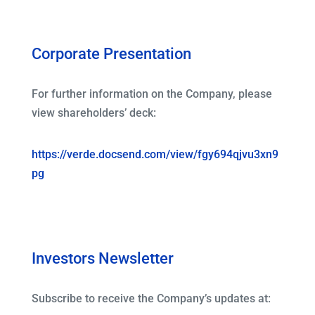
Corporate Presentation
For further information on the Company, please
view shareholders’ deck:
https://verde.docsend.com/view/fgy694qjvu3xn9
pg
Investors Newsletter
Subscribe to receive the Company’s updates at: