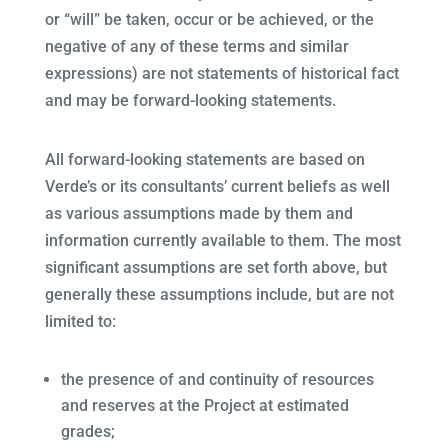
or “will” be taken, occur or be achieved, or the
negative of any of these terms and similar
expressions) are not statements of historical fact
and may be forward-looking statements.
All forward-looking statements are based on
Verde’s or its consultants’ current beliefs as well
as various assumptions made by them and
information currently available to them. The most
significant assumptions are set forth above, but
generally these assumptions include, but are not
limited to:
the presence of and continuity of resources
and reserves at the Project at estimated
grades;