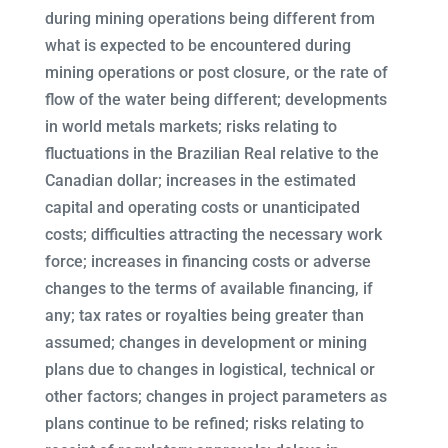
during mining operations being different from
what is expected to be encountered during
mining operations or post closure, or the rate of
flow of the water being different; developments
in world metals markets; risks relating to
fluctuations in the Brazilian Real relative to the
Canadian dollar; increases in the estimated
capital and operating costs or unanticipated
costs; difficulties attracting the necessary work
force; increases in financing costs or adverse
changes to the terms of available financing, if
any; tax rates or royalties being greater than
assumed; changes in development or mining
plans due to changes in logistical, technical or
other factors; changes in project parameters as
plans continue to be refined; risks relating to