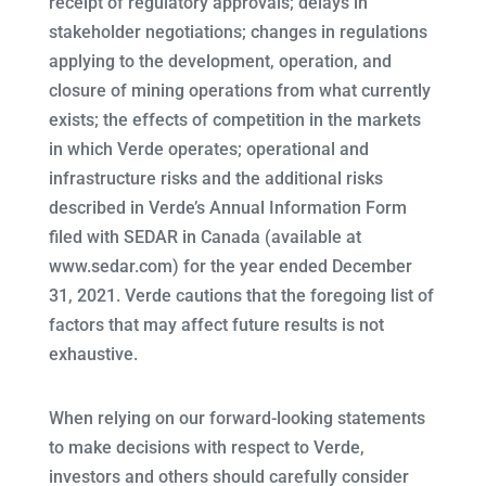
receipt of regulatory approvals; delays in
stakeholder negotiations; changes in regulations
applying to the development, operation, and
closure of mining operations from what currently
exists; the effects of competition in the markets
in which Verde operates; operational and
infrastructure risks and the additional risks
described in Verde’s Annual Information Form
filed with SEDAR in Canada (available at
www.sedar.com) for the year ended December
31, 2021. Verde cautions that the foregoing list of
factors that may affect future results is not
exhaustive.
When relying on our forward-looking statements
to make decisions with respect to Verde,
investors and others should carefully consider