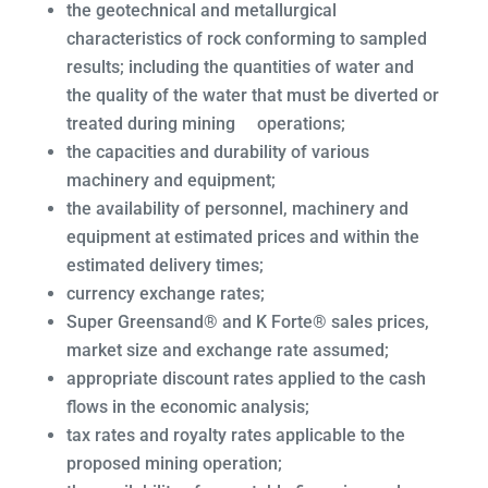
the geotechnical and metallurgical
characteristics of rock conforming to sampled
results; including the quantities of water and
the quality of the water that must be diverted or
treated during mining operations;
the capacities and durability of various
machinery and equipment;
the availability of personnel, machinery and
equipment at estimated prices and within the
estimated delivery times;
currency exchange rates;
Super Greensand® and K Forte® sales prices,
market size and exchange rate assumed;
appropriate discount rates applied to the cash
flows in the economic analysis;
tax rates and royalty rates applicable to the
proposed mining operation;