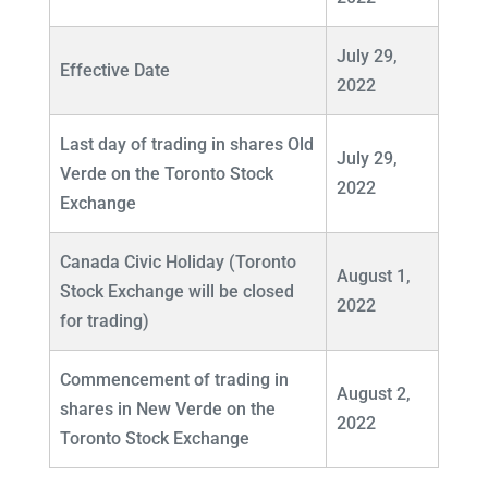
July 29,
Effective Date
2022
Last day of trading in shares Old
July 29,
Verde on the Toronto Stock
2022
Exchange
Canada Civic Holiday (Toronto
August 1,
Stock Exchange will be closed
2022
for trading)
Commencement of trading in
August 2,
shares in New Verde on the
2022
Toronto Stock Exchange