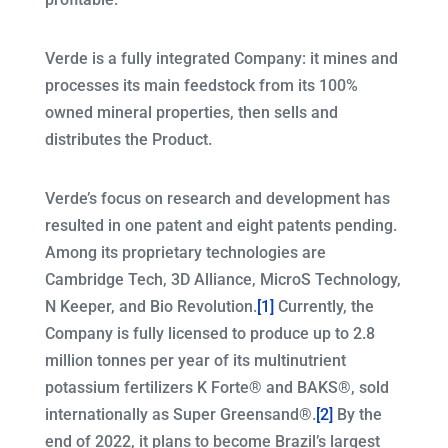
Verde is a fully integrated Company: it mines and
processes its main feedstock from its 100%
owned mineral properties, then sells and
distributes the Product.
Verde’s focus on research and development has
resulted in one patent and eight patents pending.
Among its proprietary technologies are
Cambridge Tech, 3D Alliance, MicroS Technology,
N Keeper, and Bio Revolution.
[1]
Currently, the
Company is fully licensed to produce up to 2.8
million tonnes per year of its multinutrient
potassium fertilizers K Forte® and BAKS®, sold
internationally as Super Greensand®.
[2]
By the
end of 2022, it plans to become Brazil’s largest