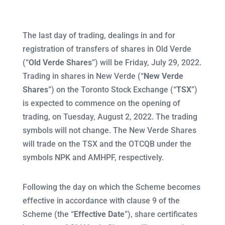
The last day of trading, dealings in and for
registration of transfers of shares in Old Verde
(“
Old Verde Shares
”) will be Friday, July 29, 2022.
Trading in shares in New Verde (“
New Verde
Shares
”) on the Toronto Stock Exchange (“
TSX
”)
is expected to commence on the opening of
trading, on Tuesday, August 2, 2022. The trading
symbols will not change. The New Verde Shares
will trade on the TSX and the OTCQB under the
symbols NPK and AMHPF, respectively.
Following the day on which the Scheme becomes
effective in accordance with clause 9 of the
Scheme (the “
Effective Date
”), share certificates