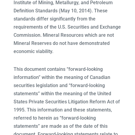
Institute of Mining, Metallurgy, and Petroleum
Definition Standards (May 10, 2014). These
standards differ significantly from the
requirements of the U.S. Securities and Exchange
Commission. Mineral Resources which are not
Mineral Reserves do not have demonstrated
economic viability.
This document contains “forward-looking
information” within the meaning of Canadian
securities legislation and “forward-looking
statements” within the meaning of the United
States Private Securities Litigation Reform Act of
1995. This information and these statements,
referred to herein as “forward-looking
statements” are made as of the date of this
document. Forward-looking statements relate to