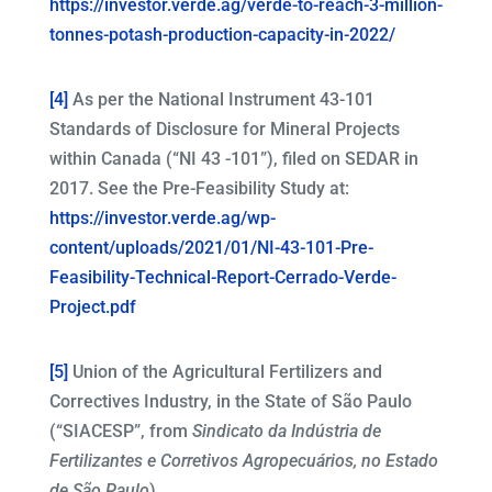
https://investor.verde.ag/verde-to-reach-3-million-
tonnes-potash-production-capacity-in-2022/
[4]
As per the National Instrument 43-101
Standards of Disclosure for Mineral Projects
within Canada (“NI 43 -101”), filed on SEDAR in
2017. See the Pre-Feasibility Study at:
https://investor.verde.ag/wp-
content/uploads/2021/01/NI-43-101-Pre-
Feasibility-Technical-Report-Cerrado-Verde-
Project.pdf
[5]
Union of the Agricultural Fertilizers and
Correctives Industry, in the State of São Paulo
(“SIACESP”, from
Sindicato da Indústria de
Fertilizantes e Corretivos Agropecuários, no Estado
de São Paulo
).