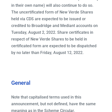
in their own name) will also continue to do so.
The uncertificated form of New Verde Shares
held via CDS are expected to be issued or
credited to Broadridge and Mediant accounts on
Tuesday, August 2, 2022. Share certificates in
respect of New Verde Shares to be held in
certificated form are expected to be dispatched
by no later than Friday, August 12, 2022.
General
Note that capitalised terms used in this
announcement, but not defined, have the same
meaning as in the Scheme Circular.