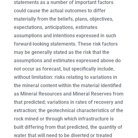
statements as a number of important factors
could cause the actual outcomes to differ
materially from the beliefs, plans, objectives,
expectations, anticipations, estimates
assumptions and intentions expressed in such
forward-looking statements. These risk factors
may be generally stated as the risk that the
assumptions and estimates expressed above do
not occur as forecast, but specifically include,
without limitation: risks relating to variations in
the mineral content within the material identified
as Mineral Resources and Mineral Reserves from
that predicted; variations in rates of recovery and
extraction; the geotechnical characteristics of the
rock mined or through which infrastructure is
built differing from that predicted, the quantity of
water that will need to be diverted or treated