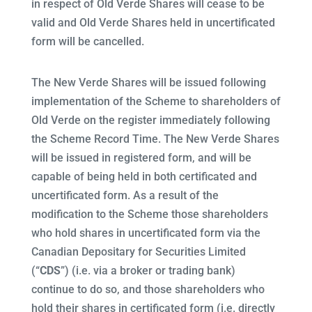
in respect of Old Verde Shares will cease to be
valid and Old Verde Shares held in uncertificated
form will be cancelled.
The New Verde Shares will be issued following
implementation of the Scheme to shareholders of
Old Verde on the register immediately following
the Scheme Record Time. The New Verde Shares
will be issued in registered form, and will be
capable of being held in both certificated and
uncertificated form. As a result of the
modification to the Scheme those shareholders
who hold shares in uncertificated form via the
Canadian Depositary for Securities Limited
(“
CDS
”) (i.e. via a broker or trading bank)
continue to do so, and those shareholders who
hold their shares in certificated form (i.e. directly