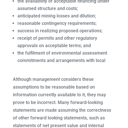
the availability of acceptable financing under
assumed structure and costs;
anticipated mining losses and dilution;
reasonable contingency requirements;
success in realizing proposed operations;
receipt of permits and other regulatory
approvals on acceptable terms; and
the fulfilment of environmental assessment
commitments and arrangements with local
Although management considers these
assumptions to be reasonable based on
information currently available to it, they may
prove to be incorrect. Many forward-looking
statements are made assuming the correctness
of other forward looking statements, such as
statements of net present value and internal