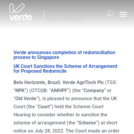
Investor Relations
Verde announces completion of redomiciliation
process to Singapore
UK Court Sanctions the Scheme of Arrangement
for Proposed Redomicile
Belo Horizonte, Brazil. Verde AgriTech Plc
(TSX:
“
NPK
”) (OTCQB: “
AMHPF
”) (the “
Company
” or
“
Old Verde
”), is pleased to announce that the UK
Court (the “
Court
”) held the Scheme Court
Hearing to consider whether to sanction the
scheme of arrangement (the “
Scheme
”) at short
notice on July 28, 2022. The Court made an order