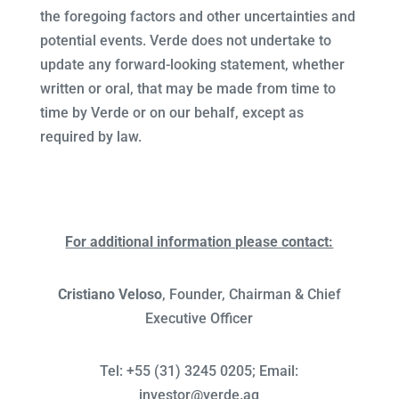
the foregoing factors and other uncertainties and
potential events. Verde does not undertake to
update any forward-looking statement, whether
written or oral, that may be made from time to
time by Verde or on our behalf, except as
required by law.
For additional information please contact:
Cristiano Veloso
, Founder, Chairman & Chief
Executive Officer
Tel: +55 (31) 3245 0205; Email:
investor@verde.ag