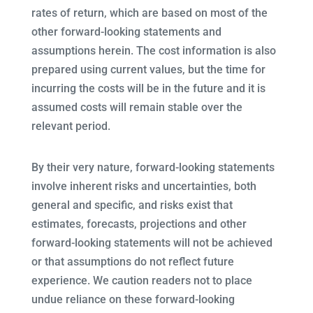
rates of return, which are based on most of the
other forward-looking statements and
assumptions herein. The cost information is also
prepared using current values, but the time for
incurring the costs will be in the future and it is
assumed costs will remain stable over the
relevant period.
By their very nature, forward-looking statements
involve inherent risks and uncertainties, both
general and specific, and risks exist that
estimates, forecasts, projections and other
forward-looking statements will not be achieved
or that assumptions do not reflect future
experience. We caution readers not to place
undue reliance on these forward-looking