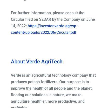
For further information, please consult the
Circular filed on SEDAR by the Company on June
14, 2022:
https://investor.verde.ag/wp-
content/uploads/2022/06/Circular.pdf
About Verde AgriTech
Verde is an agricultural technology company that
produces potash fertilizers. Our purpose is to
improve the health of all people and the planet.
Rooting our solutions in nature, we make
agriculture healthier, more productive, and
profitable.