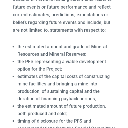
future events or future performance and reflect
current estimates, predictions, expectations or
beliefs regarding future events and include, but
are not limited to, statements with respect to:
the estimated amount and grade of Mineral
Resources and Mineral Reserves;
the PFS representing a viable development
option for the Project;
estimates of the capital costs of constructing
mine facilities and bringing a mine into
production, of sustaining capital and the
duration of financing payback periods;
the estimated amount of future production,
both produced and sold;
timing of disclosure for the PFS and