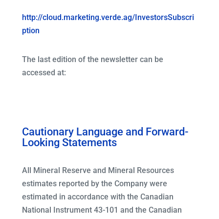
http://cloud.marketing.verde.ag/InvestorsSubscri
ption
The last edition of the newsletter can be
accessed at:
Cautionary Language and Forward-
Looking Statements
All Mineral Reserve and Mineral Resources
estimates reported by the Company were
estimated in accordance with the Canadian
National Instrument 43-101 and the Canadian