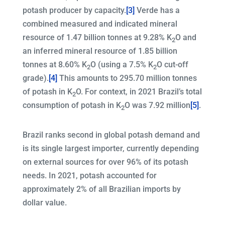
potash producer by capacity.
[3]
Verde has a
combined measured and indicated mineral
resource of 1.47 billion tonnes at 9.28% K
O and
2
an inferred mineral resource of 1.85 billion
tonnes at 8.60% K
O (using a 7.5% K
O cut-off
2
2
grade).
[4]
This amounts to 295.70 million tonnes
of potash in K
O. For context, in 2021 Brazil’s total
2
consumption of potash in K
O was 7.92 million
[5]
.
2
Brazil ranks second in global potash demand and
is its single largest importer, currently depending
on external sources for over 96% of its potash
needs. In 2021, potash accounted for
approximately 2% of all Brazilian imports by
dollar value.