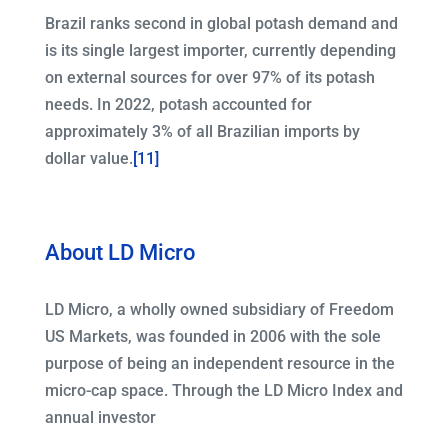
Brazil ranks second in global potash demand and
is its single largest importer, currently depending
on external sources for over 97% of its potash
needs. In 2022, potash accounted for
approximately 3% of all Brazilian imports by
dollar value.
[11]
About LD Micro
LD Micro, a wholly owned subsidiary of Freedom
US Markets, was founded in 2006 with the sole
purpose of being an independent resource in the
micro-cap space. Through the LD Micro Index and
annual investor