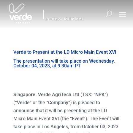
Investor Relations
Verde to Present at the LD Micro Main Event XVI
The presentation will take place on Wednesday,
October 04, 2023, at 9:30am PT
Singapore. Verde AgriTech Ltd
(TSX: “
NPK
”)
(“
Verde
” or the “
Company
”) is pleased to
announce that it will be presenting at the LD
Micro Main Event XVI (the “
Event
”). The Event will
take place in Los Angeles, from October 03, 2023