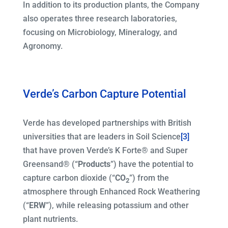
In addition to its production plants, the Company
also operates three research laboratories,
focusing on Microbiology, Mineralogy, and
Agronomy.
Verde’s Carbon Capture Potential
Verde has developed partnerships with British
universities that are leaders in Soil Science
[3]
that have proven Verde’s K Forte® and Super
Greensand® (“
Products
”) have the potential to
capture carbon dioxide (“
CO
”) from the
2
atmosphere through Enhanced Rock Weathering
(“
ERW
”), while releasing potassium and other
plant nutrients.