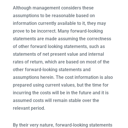
Although management considers these
assumptions to be reasonable based on
information currently available to it, they may
prove to be incorrect. Many forward-looking
statements are made assuming the correctness
of other forward looking statements, such as
statements of net present value and internal
rates of return, which are based on most of the
other forward-looking statements and
assumptions herein. The cost information is also
prepared using current values, but the time for
incurring the costs will be in the future and it is
assumed costs will remain stable over the
relevant period.
By their very nature, forward-looking statements