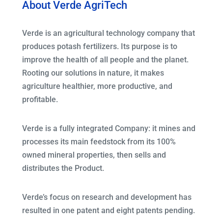
About Verde AgriTech
Verde is an agricultural technology company that
produces potash fertilizers. Its purpose is to
improve the health of all people and the planet.
Rooting our solutions in nature, it makes
agriculture healthier, more productive, and
profitable.
Verde is a fully integrated Company: it mines and
processes its main feedstock from its 100%
owned mineral properties, then sells and
distributes the Product.
Verde’s focus on research and development has
resulted in one patent and eight patents pending.