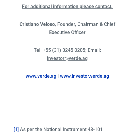
For additional information please contact:
Cristiano Veloso
, Founder, Chairman & Chief
Executive Officer
Tel: +55 (31) 3245 0205; Email:
investor@verde.ag
www.verde.ag
|
www.investor.verde.ag
[1]
As per the National Instrument 43-101