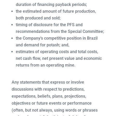
duration of financing payback periods;
the estimated amount of future production,
both produced and sold;
timing of disclosure for the PFS and
recommendations from the Special Committee;
the Company’s competitive position in Brazil
and demand for potash; and,
estimates of operating costs and total costs,
net cash flow, net present value and economic
returns from an operating mine.
Any statements that express or involve
discussions with respect to predictions,
expectations, beliefs, plans, projections,
objectives or future events or performance
(often, but not always, using words or phrases