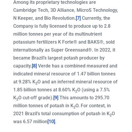
Among its proprietary technologies are
Cambridge Tech, 3D Alliance, MicroS Technology,
N Keeper, and Bio Revolution.
[7]
Currently, the
Company is fully licensed to produce up to 2.8
million tonnes per year of its multinutrient
potassium fertilizers K Forte® and BAKS®, sold
internationally as Super Greensand®. In 2022, it
became Brazil’s largest potash producer by
capacity.
[8]
Verde has a combined measured and
indicated mineral resource of 1.47 billion tonnes
at 9.28% K
O and an inferred mineral resource of
2
1.85 billion tonnes at 8.60% K
O (using a 7.5%
2
K
O cut-off grade).
[9]
This amounts to 295.70
2
million tonnes of potash in K
O. For context, in
2
2021 Brazil’s total consumption of potash in K
O
2
was 6.57 million
[10]
.