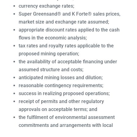
currency exchange rates;
Super Greensand® and K Forte® sales prices,
market size and exchange rate assumed;
appropriate discount rates applied to the cash
flows in the economic analysis;
tax rates and royalty rates applicable to the
proposed mining operation;
the availability of acceptable financing under
assumed structure and costs;
anticipated mining losses and dilution;
reasonable contingency requirements;
success in realizing proposed operations;
receipt of permits and other regulatory
approvals on acceptable terms; and
the fulfilment of environmental assessment
commitments and arrangements with local