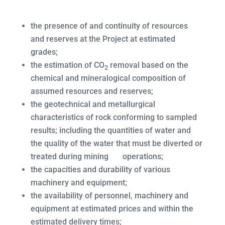
the presence of and continuity of resources
and reserves at the Project at estimated
grades;
the estimation of CO
removal based on the
2
chemical and mineralogical composition of
assumed resources and reserves;
the geotechnical and metallurgical
characteristics of rock conforming to sampled
results; including the quantities of water and
the quality of the water that must be diverted or
treated during mining operations;
the capacities and durability of various
machinery and equipment;
the availability of personnel, machinery and
equipment at estimated prices and within the
estimated delivery times;