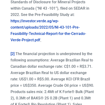
Standards of Disclosure for Mineral Projects
within Canada (“NI 43 -101”), filed on SEDAR in
2022. See the Pre-Feasibility Study at:
https://investor.verde.ag/wp-
content/uploads/2022/05/NI-43-101-Pre-
Feasibility-Technical-Report-for-the-Cerrado-
Verde-Project.pdf
[2]
The financial projection is underpinned by the
following assumptions: Average Brazilian Real to
Canadian dollar exchange rate: C$1.00 = R$3.71.
Average Brazilian Real to US dollar exchange
rate: US$1.00 = R$5.00. Average KCl CFR Brazil
price = US$350. Average Crude Oil price = US$90.
Products sales mix: 2.4Mt of K Forte® Bulk (Plant
2), 0.3Mt of BAKS® 2S 0.2B (Plant 1) and 0.3Mt
of K Forte® Bio Revolution (Plant 1). Sales