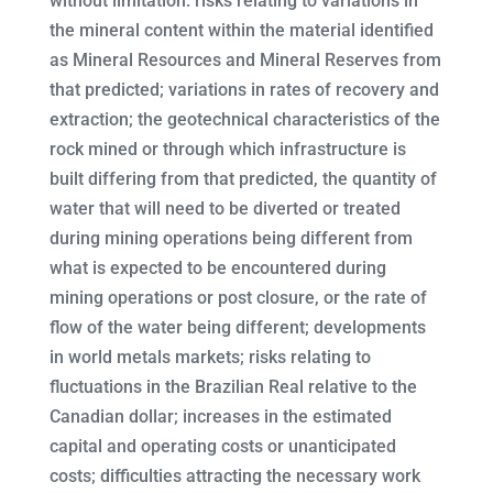
without limitation: risks relating to variations in
the mineral content within the material identified
as Mineral Resources and Mineral Reserves from
that predicted; variations in rates of recovery and
extraction; the geotechnical characteristics of the
rock mined or through which infrastructure is
built differing from that predicted, the quantity of
water that will need to be diverted or treated
during mining operations being different from
what is expected to be encountered during
mining operations or post closure, or the rate of
flow of the water being different; developments
in world metals markets; risks relating to
fluctuations in the Brazilian Real relative to the
Canadian dollar; increases in the estimated
capital and operating costs or unanticipated
costs; difficulties attracting the necessary work