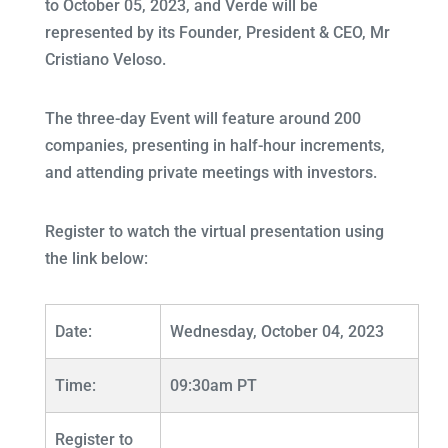
to October 05, 2023, and Verde will be
represented by its Founder, President & CEO, Mr
Cristiano Veloso.
The three-day Event will feature around 200
companies, presenting in half-hour increments,
and attending private meetings with investors.
Register to watch the virtual presentation using
the link below:
Date:
Wednesday, October 04, 2023
Time:
09:30am PT
Register to