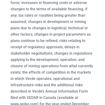
force; increases in financing costs or adverse
changes to the terms of available financing, if
any; tax rates or royalties being greater than
assumed; changes in development or mining
plans due to changes in logistical, technical or
other factors; changes in project parameters as
plans continue to be refined; risks relating to
receipt of regulatory approvals; delays in
stakeholder negotiations; changes in regulations
applying to the development, operation, and
closure of mining operations from what currently
exists; the effects of competition in the markets
in which Verde operates; operational and
infrastructure risks and the additional risks
described in Verde’s Annual Information Form
filed with SEDAR in Canada (available at
www.sedar.com) for the year ended December