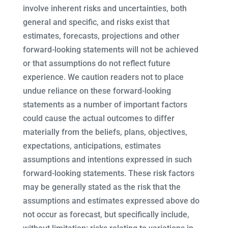
involve inherent risks and uncertainties, both
general and specific, and risks exist that
estimates, forecasts, projections and other
forward-looking statements will not be achieved
or that assumptions do not reflect future
experience. We caution readers not to place
undue reliance on these forward-looking
statements as a number of important factors
could cause the actual outcomes to differ
materially from the beliefs, plans, objectives,
expectations, anticipations, estimates
assumptions and intentions expressed in such
forward-looking statements. These risk factors
may be generally stated as the risk that the
assumptions and estimates expressed above do
not occur as forecast, but specifically include,