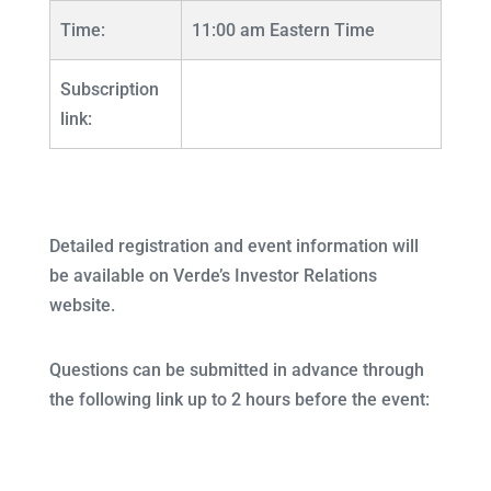
Time:
11:00 am Eastern Time
Subscription
link:
Detailed registration and event information will
be available on Verde’s Investor Relations
website.
Questions can be submitted in advance through
the following link up to 2 hours before the event: