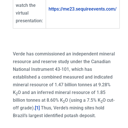
watch the
https://me23.sequireevents.com/
virtual
presentation:
Verde has commissioned an independent mineral
resource and reserve study under the Canadian
National Instrument 43-101, which has
established a combined measured and indicated
mineral resource of 1.47 billion tonnes at 9.28%
K
O and an inferred mineral resource of 1.85
2
billion tonnes at 8.60% K
O (using a 7.5% K
O cut-
2
2
off grade).
[1]
Thus, Verde’s mining sites hold
Brazil’s largest identified potash deposit.