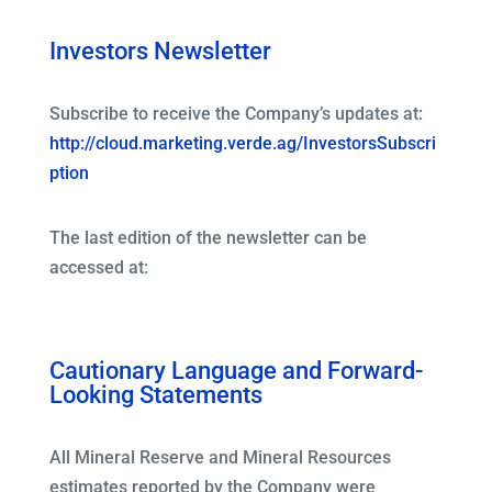
Investors Newsletter
Subscribe to receive the Company’s updates at:
http://cloud.marketing.verde.ag/InvestorsSubscri
ption
The last edition of the newsletter can be
accessed at:
Cautionary Language and Forward-
Looking Statements
All Mineral Reserve and Mineral Resources
estimates reported by the Company were