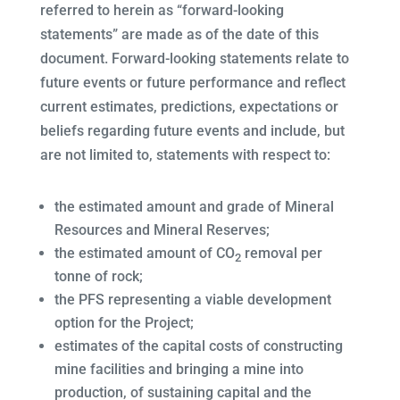
referred to herein as “forward-looking
statements” are made as of the date of this
document. Forward-looking statements relate to
future events or future performance and reflect
current estimates, predictions, expectations or
beliefs regarding future events and include, but
are not limited to, statements with respect to:
the estimated amount and grade of Mineral
Resources and Mineral Reserves;
the estimated amount of CO
removal per
2
tonne of rock;
the PFS representing a viable development
option for the Project;
estimates of the capital costs of constructing
mine facilities and bringing a mine into
production, of sustaining capital and the