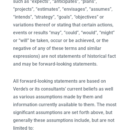
such as “expects”, “anticipates”, “plans”,
“projects”, “estimates”, “envisages”, “assumes”,
“intends”, “strategy”, “goals”, “objectives” or
variations thereof or stating that certain actions,
events or results “may”, “could”, “would”, “might”
or “will” be taken, occur or be achieved, or the
negative of any of these terms and similar
expressions) are not statements of historical fact
and may be forward-looking statements.
All forward-looking statements are based on
Verde’s or its consultants’ current beliefs as well
as various assumptions made by them and
information currently available to them. The most
significant assumptions are set forth above, but
generally these assumptions include, but are not
limited to: