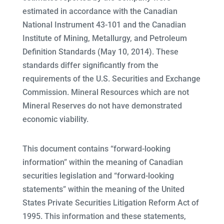
estimated in accordance with the Canadian
National Instrument 43-101 and the Canadian
Institute of Mining, Metallurgy, and Petroleum
Definition Standards (May 10, 2014). These
standards differ significantly from the
requirements of the U.S. Securities and Exchange
Commission. Mineral Resources which are not
Mineral Reserves do not have demonstrated
economic viability.
This document contains “forward-looking
information” within the meaning of Canadian
securities legislation and “forward-looking
statements” within the meaning of the United
States Private Securities Litigation Reform Act of
1995. This information and these statements,