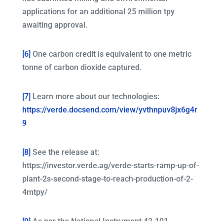
applications for an additional 25 million tpy
awaiting approval.
[6]
One carbon credit is equivalent to one metric
tonne of carbon dioxide captured.
[7]
Learn more about our technologies:
https://verde.docsend.com/view/yvthnpuv8jx6g4r
9
[8]
See the release at:
https://investor.verde.ag/verde-starts-ramp-up-of-
plant-2s-second-stage-to-reach-production-of-2-
4mtpy/