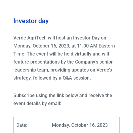
Investor day
Verde AgriTech will host an Investor Day on
Monday, October 16, 2023, at 11:00 AM Eastern
Time. The event will be held virtually and will
feature presentations by the Company’s senior
leadership team, providing updates on Verde’s
strategy, followed by a Q&A session.
Subscribe using the link below and receive the
event details by email:
Date:
Monday, October 16, 2023