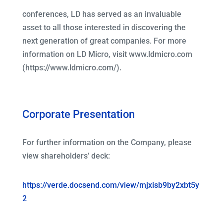
conferences, LD has served as an invaluable
asset to all those interested in discovering the
next generation of great companies. For more
information on LD Micro, visit www.ldmicro.com
(https://www.ldmicro.com/).
Corporate Presentation
For further information on the Company, please
view shareholders’ deck:
https://verde.docsend.com/view/mjxisb9by2xbt5y
2