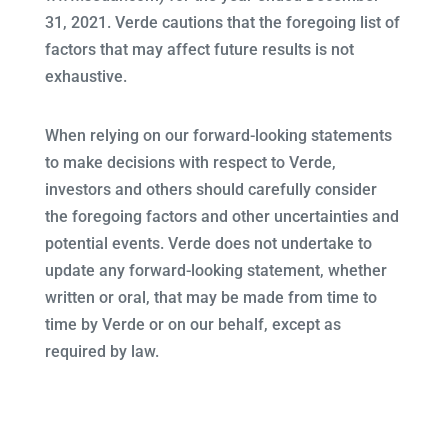
31, 2021. Verde cautions that the foregoing list of
factors that may affect future results is not
exhaustive.
When relying on our forward-looking statements
to make decisions with respect to Verde,
investors and others should carefully consider
the foregoing factors and other uncertainties and
potential events. Verde does not undertake to
update any forward-looking statement, whether
written or oral, that may be made from time to
time by Verde or on our behalf, except as
required by law.