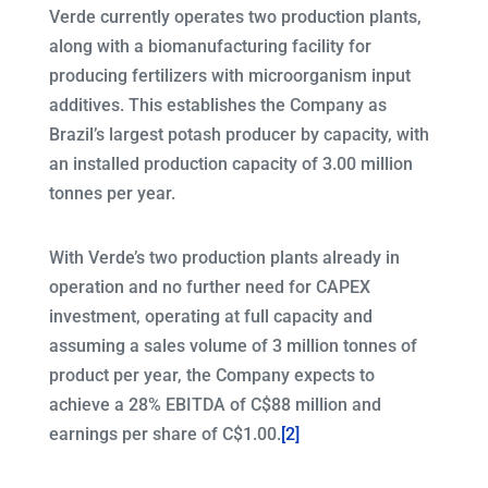
Verde currently operates two production plants,
along with a biomanufacturing facility for
producing fertilizers with microorganism input
additives. This establishes the Company as
Brazil’s largest potash producer by capacity, with
an installed production capacity of 3.00 million
tonnes per year.
With Verde’s two production plants already in
operation and no further need for CAPEX
investment, operating at full capacity and
assuming a sales volume of 3 million tonnes of
product per year, the Company expects to
achieve a 28% EBITDA of C$88 million and
earnings per share of C$1.00.
[2]