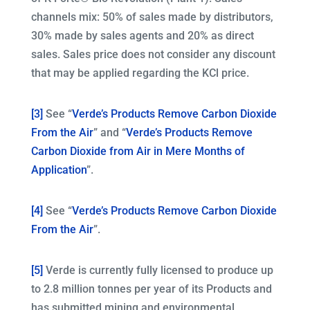
channels mix: 50% of sales made by distributors,
30% made by sales agents and 20% as direct
sales. Sales price does not consider any discount
that may be applied regarding the KCl price.
[3]
See “
Verde’s Products Remove Carbon Dioxide
From the Air
” and “
Verde’s Products Remove
Carbon Dioxide from Air in Mere Months of
Application
”.
[4]
See “
Verde’s Products Remove Carbon Dioxide
From the Air
”.
[5]
Verde is currently fully licensed to produce up
to 2.8 million tonnes per year of its Products and
has submitted mining and environmental