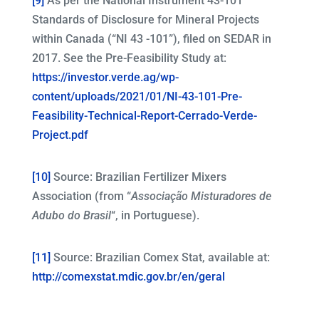
[9]
As per the National Instrument 43-101
Standards of Disclosure for Mineral Projects
within Canada (“NI 43 -101”), filed on SEDAR in
2017. See the Pre-Feasibility Study at:
https://investor.verde.ag/wp-
content/uploads/2021/01/NI-43-101-Pre-
Feasibility-Technical-Report-Cerrado-Verde-
Project.pdf
[10]
Source: Brazilian Fertilizer Mixers
Association (from “
Associação Misturadores de
Adubo do Brasil
“, in Portuguese).
[11]
Source: Brazilian Comex Stat, available at:
http://comexstat.mdic.gov.br/en/geral