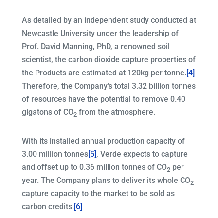
As detailed by an independent study conducted at
Newcastle University under the leadership of
Prof. David Manning, PhD, a renowned soil
scientist, the carbon dioxide capture properties of
the Products are estimated at 120kg per tonne.
[4]
Therefore, the Company’s total 3.32 billion tonnes
of resources have the potential to remove 0.40
gigatons of CO
from the atmosphere.
2
With its installed annual production capacity of
3.00 million tonnes
[5]
, Verde expects to capture
and offset up to 0.36 million tonnes of CO
per
2
year. The Company plans to deliver its whole CO
2
capture capacity to the market to be sold as
carbon credits.
[6]