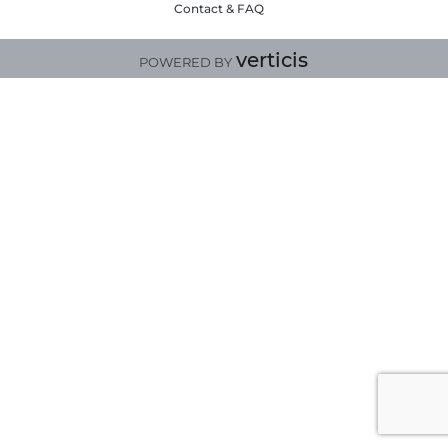
Contact & FAQ