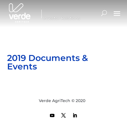
Investor Relations
2019 Documents &
Events
Verde AgriTech © 2020