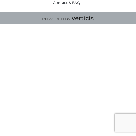
Contact & FAQ