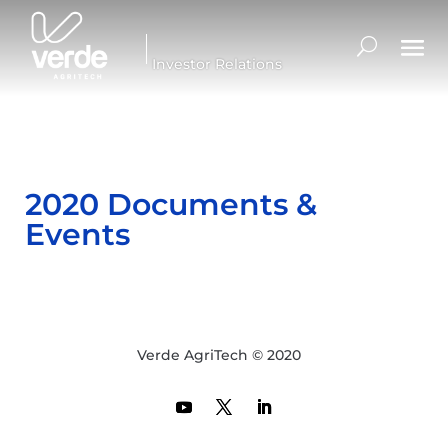
Investor Relations
2020 Documents &
Events
Verde AgriTech © 2020