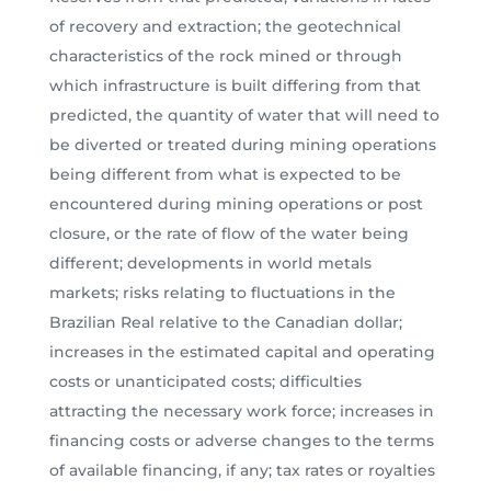
of recovery and extraction; the geotechnical
characteristics of the rock mined or through
which infrastructure is built differing from that
predicted, the quantity of water that will need to
be diverted or treated during mining operations
being different from what is expected to be
encountered during mining operations or post
closure, or the rate of flow of the water being
different; developments in world metals
markets; risks relating to fluctuations in the
Brazilian Real relative to the Canadian dollar;
increases in the estimated capital and operating
costs or unanticipated costs; difficulties
attracting the necessary work force; increases in
financing costs or adverse changes to the terms
of available financing, if any; tax rates or royalties