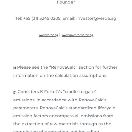
Founder
Tel: +55 (31) 3245 0205; Email:
investor@verde.ag
|
www.verde.ag
www.investor.verde.ag
Please see the “RenovaCalc” section for further
[1]
information on the calculation assumptions.
Considers K Forte®’s “cradle-to-gate”
[2]
emissions, in accordance with RenovaCalc’s
parameters. RenovaCalc’s standardized lifecycle
emission factors encompass all emissions from
the extraction of raw materials through to the
completion of production, not including