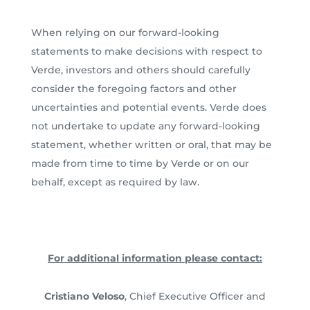
When relying on our forward-looking
statements to make decisions with respect to
Verde, investors and others should carefully
consider the foregoing factors and other
uncertainties and potential events. Verde does
not undertake to update any forward-looking
statement, whether written or oral, that may be
made from time to time by Verde or on our
behalf, except as required by law.
For additional information please contact:
Cristiano Veloso
, Chief Executive Officer and