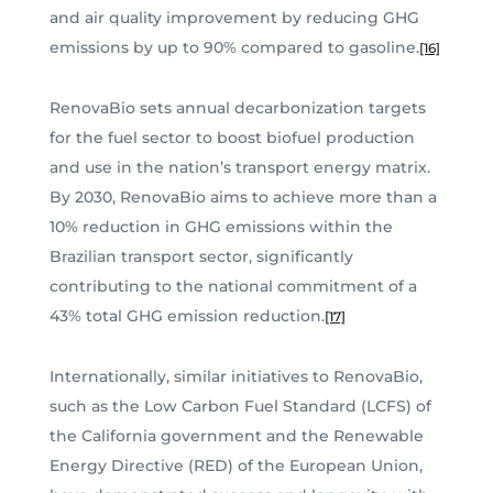
and air quality improvement by reducing GHG
emissions by up to 90% compared to gasoline.
[16]
RenovaBio sets annual decarbonization targets
for the fuel sector to boost biofuel production
and use in the nation’s transport energy matrix.
By 2030, RenovaBio aims to achieve more than a
10% reduction in GHG emissions within the
Brazilian transport sector, significantly
contributing to the national commitment of a
43% total GHG emission reduction.
[17]
Internationally, similar initiatives to RenovaBio,
such as the Low Carbon Fuel Standard (LCFS) of
the California government and the Renewable
Energy Directive (RED) of the European Union,