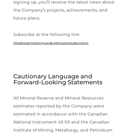
signing up, you’ll receive the latest news about
the Company’s projects, achievements, and
future plans.
Subscribe at the following link:
http://cloud.marketing.verde.ag/InvestorsSubscription
Cautionary Language and
Forward-Looking Statements
All Mineral Reserve and Mineral Resources
estimates reported by the Company were
estimated in accordance with the Canadian
National Instrument 43-101 and the Canadian
Institute of Mining, Metallurgy, and Petroleum