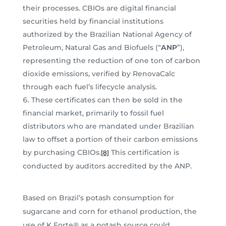
their processes. CBIOs are digital financial
securities held by financial institutions
authorized by the Brazilian National Agency of
Petroleum, Natural Gas and Biofuels (“
ANP
”),
representing the reduction of one ton of carbon
dioxide emissions, verified by RenovaCalc
through each fuel’s lifecycle analysis.
These certificates can then be sold in the
financial market, primarily to fossil fuel
distributors who are mandated under Brazilian
law to offset a portion of their carbon emissions
by purchasing CBIOs.
This certification is
[8]
conducted by auditors accredited by the ANP.
Based on Brazil’s potash consumption for
sugarcane and corn for ethanol production, the
use of K Forte® as a potash source could