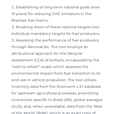
Establishing of long-term national goals (over
10 years) for reducing GHG emissions in the
Brazilian fuel matrix,
Breaking down of these national targets into
individual mandatory targets for fuel producers,
Assessing the performance of fuel producers
through RenovaCalc. The tool employs an
attributional approach for the lifecycle
assessment (LCA) of biofuels, encapsulating the
“well-to-wheel” scope which assesses the
environmental impact from fuel extraction to its
end use in vehicle propulsion. The tool utilizes
inventory data from the Ecoinvent v.3.1 database
for upstream agricultural processes, prioritizing
inventories specific to Brazil (BR), global averages
(GLO), and, when unavailable, data from the ‘Rest
of the World’ (RoW), which is an exact copy of