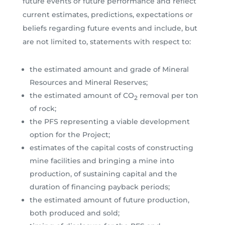
future events or future performance and reflect
current estimates, predictions, expectations or
beliefs regarding future events and include, but
are not limited to, statements with respect to:
the estimated amount and grade of Mineral
Resources and Mineral Reserves;
the estimated amount of CO
removal per ton
2
of rock;
the PFS representing a viable development
option for the Project;
estimates of the capital costs of constructing
mine facilities and bringing a mine into
production, of sustaining capital and the
duration of financing payback periods;
the estimated amount of future production,
both produced and sold;