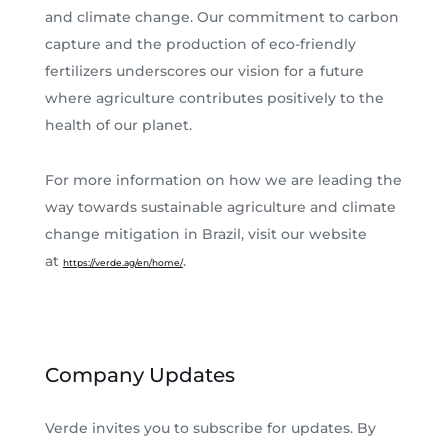
and climate change. Our commitment to carbon
capture and the production of eco-friendly
fertilizers underscores our vision for a future
where agriculture contributes positively to the
health of our planet.
For more information on how we are leading the
way towards sustainable agriculture and climate
change mitigation in Brazil, visit our website
at
.
https://verde.ag/en/home/
Company Updates
Verde invites you to subscribe for updates. By