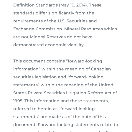
Definition Standards (May 10, 2014). These
standards differ significantly from the
requirements of the U.S. Securities and
Exchange Commission. Mineral Resources which
are not Mineral Reserves do not have
demonstrated economic viability.
This document contains “forward-looking
information” within the meaning of Canadian
securities legislation and “forward-looking
statements” within the meaning of the United
States Private Securities Litigation Reform Act of
1995. This information and these statements,
referred to herein as “forward-looking
statements” are made as of the date of this
document. Forward-looking statements relate to