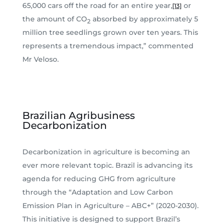
65,000 cars off the road for an entire year,
or
[13]
the amount of CO
absorbed by approximately 5
2
million tree seedlings grown over ten years. This
represents a tremendous impact,” commented
Mr Veloso.
Brazilian Agribusiness
Decarbonization
Decarbonization in agriculture is becoming an
ever more relevant topic. Brazil is advancing its
agenda for reducing GHG from agriculture
through the “Adaptation and Low Carbon
Emission Plan in Agriculture – ABC+” (2020-2030).
This initiative is designed to support Brazil’s