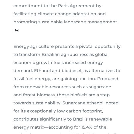
commitment to the Paris Agreement by
facilitating climate change adaptation and
promoting sustainable landscape management.
[14]
Energy agriculture presents a pivotal opportunity
to transform Brazilian agribusiness as global
economic growth fuels increased energy
demand. Ethanol and biodiesel, as alternatives to
fossil fuel energy, are gaining traction. Produced
from renewable resources such as sugarcane
and forest biomass, these biofuels are a step
towards sustainability. Sugarcane ethanol, noted
for its exceptionally low carbon footprint,
contributes significantly to Brazil’s renewable
energy matrix—accounting for 15.4% of the