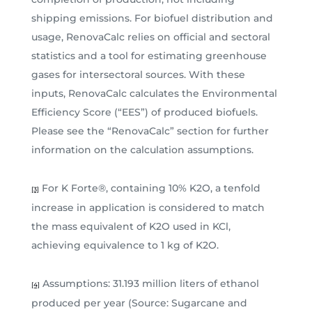
shipping emissions. For biofuel distribution and
usage, RenovaCalc relies on official and sectoral
statistics and a tool for estimating greenhouse
gases for intersectoral sources. With these
inputs, RenovaCalc calculates the Environmental
Efficiency Score (“EES”) of produced biofuels.
Please see the “RenovaCalc” section for further
information on the calculation assumptions.
For K Forte®, containing 10% K2O, a tenfold
[3]
increase in application is considered to match
the mass equivalent of K2O used in KCl,
achieving equivalence to 1 kg of K2O.
Assumptions: 31.193 million liters of ethanol
[4]
produced per year (Source: Sugarcane and