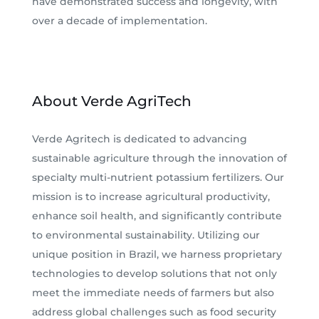
have demonstrated success and longevity, with
over a decade of implementation.
About Verde AgriTech
Verde Agritech is dedicated to advancing
sustainable agriculture through the innovation of
specialty multi-nutrient potassium fertilizers. Our
mission is to increase agricultural productivity,
enhance soil health, and significantly contribute
to environmental sustainability. Utilizing our
unique position in Brazil, we harness proprietary
technologies to develop solutions that not only
meet the immediate needs of farmers but also
address global challenges such as food security