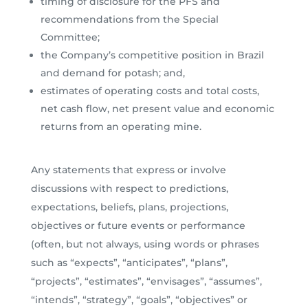
timing of disclosure for the PFS and
recommendations from the Special
Committee;
the Company’s competitive position in Brazil
and demand for potash; and,
estimates of operating costs and total costs,
net cash flow, net present value and economic
returns from an operating mine.
Any statements that express or involve
discussions with respect to predictions,
expectations, beliefs, plans, projections,
objectives or future events or performance
(often, but not always, using words or phrases
such as “expects”, “anticipates”, “plans”,
“projects”, “estimates”, “envisages”, “assumes”,
“intends”, “strategy”, “goals”, “objectives” or