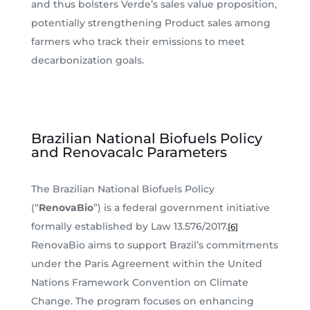
and thus bolsters Verde’s sales value proposition,
potentially strengthening Product sales among
farmers who track their emissions to meet
decarbonization goals.
Brazilian National Biofuels Policy
and Renovacalc Parameters
The Brazilian National Biofuels Policy
(“
RenovaBio
”) is a federal government initiative
formally established by Law 13.576/2017.
[6]
RenovaBio aims to support Brazil’s commitments
under the Paris Agreement within the United
Nations Framework Convention on Climate
Change. The program focuses on enhancing