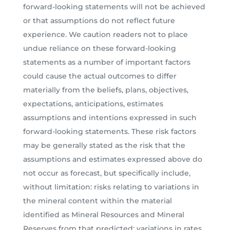
forward-looking statements will not be achieved
or that assumptions do not reflect future
experience. We caution readers not to place
undue reliance on these forward-looking
statements as a number of important factors
could cause the actual outcomes to differ
materially from the beliefs, plans, objectives,
expectations, anticipations, estimates
assumptions and intentions expressed in such
forward-looking statements. These risk factors
may be generally stated as the risk that the
assumptions and estimates expressed above do
not occur as forecast, but specifically include,
without limitation: risks relating to variations in
the mineral content within the material
identified as Mineral Resources and Mineral
Reserves from that predicted; variations in rates