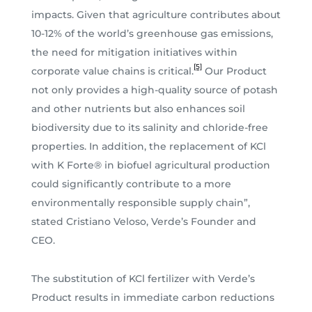
impacts. Given that agriculture contributes about
10-12% of the world’s greenhouse gas emissions,
the need for mitigation initiatives within
[5]
corporate value chains is critical.
Our Product
not only provides a high-quality source of potash
and other nutrients but also enhances soil
biodiversity due to its salinity and chloride-free
properties. In addition, the replacement of KCl
with K Forte® in biofuel agricultural production
could significantly contribute to a more
environmentally responsible supply chain”,
stated Cristiano Veloso, Verde’s Founder and
CEO.
The substitution of KCl fertilizer with Verde’s
Product results in immediate carbon reductions