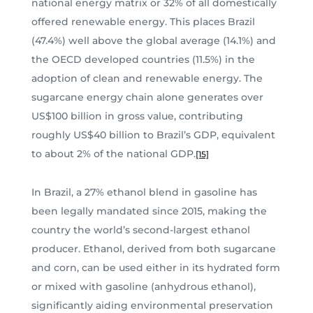
national energy matrix or 32% of all domestically
offered renewable energy. This places Brazil
(47.4%) well above the global average (14.1%) and
the OECD developed countries (11.5%) in the
adoption of clean and renewable energy. The
sugarcane energy chain alone generates over
US$100 billion in gross value, contributing
roughly US$40 billion to Brazil’s GDP, equivalent
to about 2% of the national GDP.
[15]
In Brazil, a 27% ethanol blend in gasoline has
been legally mandated since 2015, making the
country the world’s second-largest ethanol
producer. Ethanol, derived from both sugarcane
and corn, can be used either in its hydrated form
or mixed with gasoline (anhydrous ethanol),
significantly aiding environmental preservation