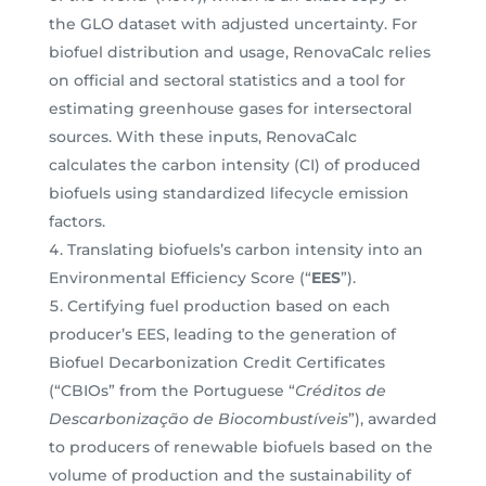
the GLO dataset with adjusted uncertainty. For
biofuel distribution and usage, RenovaCalc relies
on official and sectoral statistics and a tool for
estimating greenhouse gases for intersectoral
sources. With these inputs, RenovaCalc
calculates the carbon intensity (CI) of produced
biofuels using standardized lifecycle emission
factors.
Translating biofuels’s carbon intensity into an
Environmental Efficiency Score (“
EES
”).
Certifying fuel production based on each
producer’s EES, leading to the generation of
Biofuel Decarbonization Credit Certificates
(“CBIOs” from the Portuguese “
Créditos de
Descarbonização de Biocombustíveis
”), awarded
to producers of renewable biofuels based on the
volume of production and the sustainability of