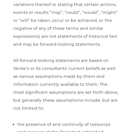
variations thereof or stating that certain actions,
events or results “may”, “could”, “would”, “might”
or “will” be taken, occur or be achieved, or the
negative of any of these terms and similar
expressions) are not statements of historical fact
and may be forward-looking statements.
All forward-looking statements are based on
Verde’s or its consultants’ current beliefs as well
as various assumptions made by them and
information currently available to them. The
most significant assumptions are set forth above,
but generally these assumptions include, but are
not limited to:
the presence of and continuity of resources