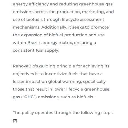
energy efficiency and reducing greenhouse gas
emissions across the production, marketing, and
use of biofuels through lifecycle assessment
mechanisms. Additionally, it seeks to promote
the expansion of biofuel production and use
within Brazil’s energy matrix, ensuring a
consistent fuel supply.
RenovaBio’s guiding principle for achieving its
objectives is to incentivize fuels that have a
lesser impact on global warming, specifically
those that result in lower lifecycle greenhouse
gas (“
GHG
”) emissions, such as biofuels.
The policy operates through the following steps:
[7]