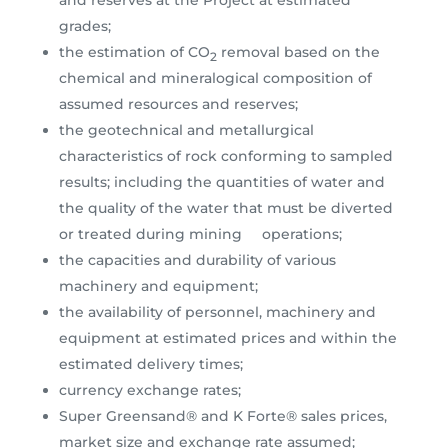
and reserves at the Project at estimated
grades;
the estimation of CO
removal based on the
2
chemical and mineralogical composition of
assumed resources and reserves;
the geotechnical and metallurgical
characteristics of rock conforming to sampled
results; including the quantities of water and
the quality of the water that must be diverted
or treated during mining operations;
the capacities and durability of various
machinery and equipment;
the availability of personnel, machinery and
equipment at estimated prices and within the
estimated delivery times;
currency exchange rates;
Super Greensand® and K Forte® sales prices,
market size and exchange rate assumed;