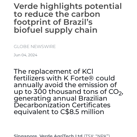
Verde highlights potential
to reduce the carbon
footprint of Brazil’s
biofuel supply chain
GLOBE NEWSWIRE
Jun 04, 2024
The replacement of KCl
fertilizers with K Forte® could
annually avoid the emission of
up to 300 thousand tons of CO
,
2
generating annual Brazilian
Decarbonization Certificates
equivalent to C$8.5 million
Singapore. Verde AgriTech Ltd
(TSX: “NPK”)