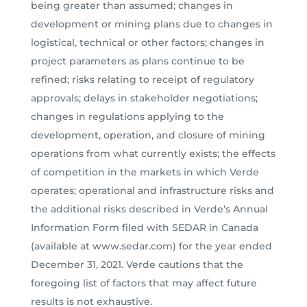
being greater than assumed; changes in
development or mining plans due to changes in
logistical, technical or other factors; changes in
project parameters as plans continue to be
refined; risks relating to receipt of regulatory
approvals; delays in stakeholder negotiations;
changes in regulations applying to the
development, operation, and closure of mining
operations from what currently exists; the effects
of competition in the markets in which Verde
operates; operational and infrastructure risks and
the additional risks described in Verde’s Annual
Information Form filed with SEDAR in Canada
(available at www.sedar.com) for the year ended
December 31, 2021. Verde cautions that the
foregoing list of factors that may affect future
results is not exhaustive.