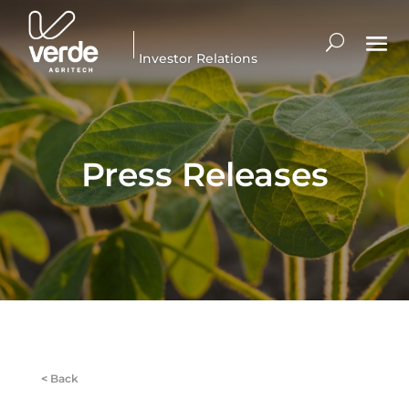
Investor Relations
Press Releases
<
Back