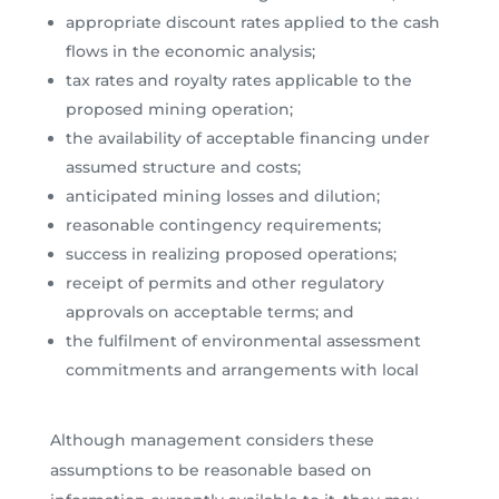
appropriate discount rates applied to the cash
flows in the economic analysis;
tax rates and royalty rates applicable to the
proposed mining operation;
the availability of acceptable financing under
assumed structure and costs;
anticipated mining losses and dilution;
reasonable contingency requirements;
success in realizing proposed operations;
receipt of permits and other regulatory
approvals on acceptable terms; and
the fulfilment of environmental assessment
commitments and arrangements with local
Although management considers these
assumptions to be reasonable based on