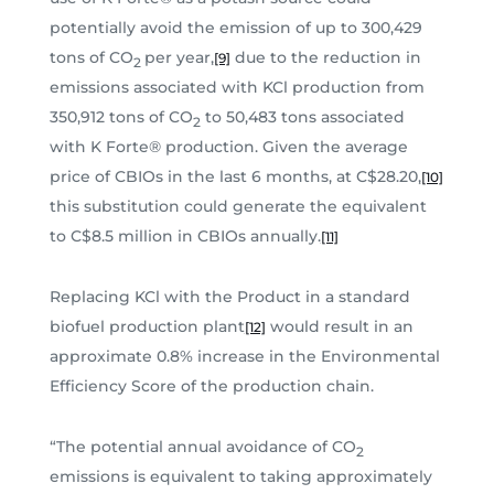
potentially avoid the emission of up to 300,429
tons of CO
per year,
due to the reduction in
[9]
2
emissions associated with KCl production from
350,912 tons of CO
to 50,483 tons associated
2
with K Forte® production. Given the average
price of CBIOs in the last 6 months, at C$28.20,
[10]
this substitution could generate the equivalent
to C$8.5 million in CBIOs annually.
[11]
Replacing KCl with the Product in a standard
biofuel production plant
would result in an
[12]
approximate 0.8% increase in the Environmental
Efficiency Score of the production chain.
“The potential annual avoidance of CO
2
emissions is equivalent to taking approximately