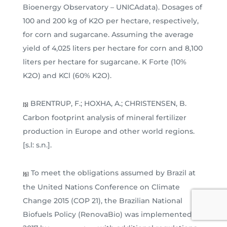
Bioenergy Observatory – UNICAdata). Dosages of
100 and 200 kg of K2O per hectare, respectively,
for corn and sugarcane. Assuming the average
yield of 4,025 liters per hectare for corn and 8,100
liters per hectare for sugarcane. K Forte (10%
K2O) and KCl (60% K2O).
BRENTRUP, F.; HOXHA, A.; CHRISTENSEN, B.
[5]
Carbon footprint analysis of mineral fertilizer
production in Europe and other world regions.
[s.l: s.n.].
To meet the obligations assumed by Brazil at
[6]
the United Nations Conference on Climate
Change 2015 (COP 21), the Brazilian National
Biofuels Policy (RenovaBio) was implemented in