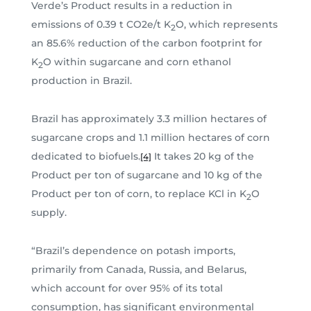
Verde’s Product results in a reduction in
emissions of 0.39 t CO2e/t K
O, which represents
2
an 85.6% reduction of the carbon footprint for
K
O within sugarcane and corn ethanol
2
production in Brazil.
Brazil has approximately 3.3 million hectares of
sugarcane crops and 1.1 million hectares of corn
dedicated to biofuels.
It takes 20 kg of the
[4]
Product per ton of sugarcane and 10 kg of the
Product per ton of corn, to replace KCl in K
O
2
supply.
“Brazil’s dependence on potash imports,
primarily from Canada, Russia, and Belarus,
which account for over 95% of its total
consumption, has significant environmental