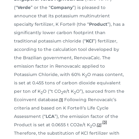
(“
Verde
” or the “
Company
”) is pleased to
announce that its potassium multinutrient
specialty fertilizer, K Forte® (the “
Product
”), has a
significantly lower carbon footprint than
traditional potassium chloride (“
KCl
”) fertilizer,
according to the calculation tool developed by
the Brazilian government, RenovaCalc. The
emission factor in Renovacalc applied to
Potassium Chloride, with 60% K
O mass content,
2
is set at 0.455 tons of carbon dioxide equivalent
per ton of K
O (“t CO
e/t K
O”), sourced from the
2
2
2
Ecoinvent database.
Following Renovacalc’s
[1]
criteria and based on K Forte®’s Life Cycle
Assessment (“
LCA
”), the emission factor of the
[3]
,
Product is set at 0.0655 t CO2e/t K
O.
[2]
2
Therefore, the substitution of KCl fertilizer with