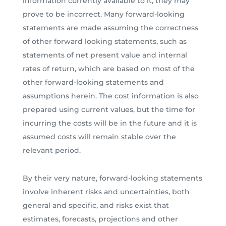
information currently available to it, they may
prove to be incorrect. Many forward-looking
statements are made assuming the correctness
of other forward looking statements, such as
statements of net present value and internal
rates of return, which are based on most of the
other forward-looking statements and
assumptions herein. The cost information is also
prepared using current values, but the time for
incurring the costs will be in the future and it is
assumed costs will remain stable over the
relevant period.
By their very nature, forward-looking statements
involve inherent risks and uncertainties, both
general and specific, and risks exist that
estimates, forecasts, projections and other