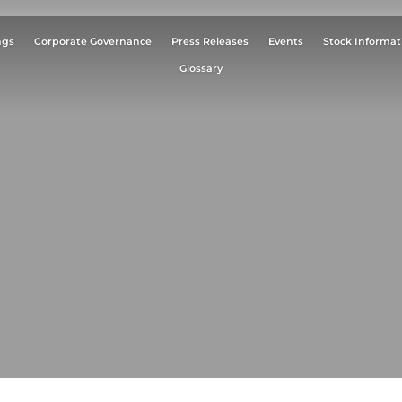
ngs
Corporate Governance
Press Releases
Events
Stock Informat
Glossary