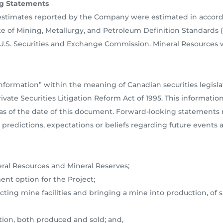
g Statements
 estimates reported by the Company were estimated in accor
e of Mining, Metallurgy, and Petroleum Definition Standards (M
 U.S. Securities and Exchange Commission. Mineral Resources 
nformation” within the meaning of Canadian securities legisl
vate Securities Litigation Reform Act of 1995. This informatio
s of the date of this document. Forward-looking statements re
predictions, expectations or beliefs regarding future events a
ral Resources and Mineral Reserves;
ent option for the Project;
tructing mine facilities and bringing a mine into production, of 
tion, both produced and sold; and,