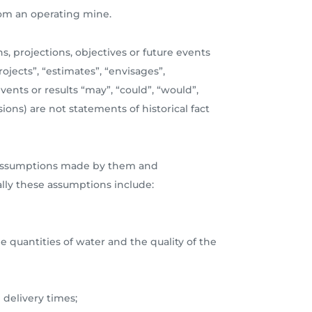
from an operating mine.
s, projections, objectives or future events
ojects”, “estimates”, “envisages”,
events or results “may”, “could”, “would”,
ions) are not statements of historical fact
ous assumptions made by them and
ally these assumptions include:
e quantities of water and the quality of the
 delivery times;