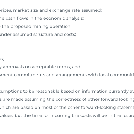
prices, market size and exchange rate assumed;
the cash flows in the economic analysis;
e to the proposed mining operation;
g under assumed structure and costs;
s;
ory approvals on acceptable terms; and
ssessment commitments and arrangements with local communiti
ptions to be reasonable based on information currently avai
s are made assuming the correctness of other forward looking
, which are based on most of the other forward-looking state
alues, but the time for incurring the costs will be in the futur