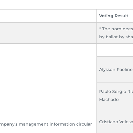
Voting Result
* The nominee
by ballot by sha
Alysson Paolinel
Paulo Sergio Ri
Machado
Cristiano Velos
Company’s management information circular