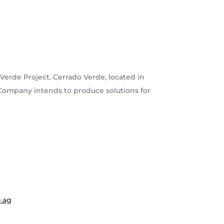
Verde Project. Cerrado Verde, located in
e Company intends to produce solutions for
.ag