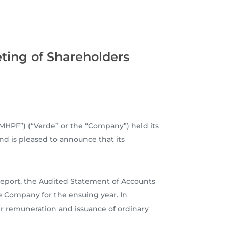
ting of Shareholders
MHPF”) (“Verde” or the “Company”) held its
nd is pleased to announce that its
Report, the Audited Statement of Accounts
e Company for the ensuing year. In
ir remuneration and issuance of ordinary