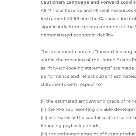
Cautionary Language and Forward Lookin
All Mineral Reserve and Mineral Resources
Instrument 43-101 and the Canadian Institut
significantly from the requirements of the
demonstrated economic viability.
This document contains “forward-looking i
within the meaning of the United States Pri
as “forward-looking statements” are made a
performance and reflect current estimates, 
statements with respect to:
(i) the estimated amount and grade of Mine
(ii) the PFS representing a viable developm
(iii) estimates of the capital costs of cons
financing payback periods;
(iv) the estimated amount of future produc