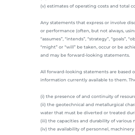
(v) estimates of operating costs and total 
Any statements that express or involve discu
or performance (often, but not always, using
“assumes”, “intends”, “strategy”, “goals”, “o
“might” or “will” be taken, occur or be achi
and may be forward-looking statements.
All forward-looking statements are based o
information currently available to them. Th
(i) the presence of and continuity of resou
(ii) the geotechnical and metallurgical char
water that must be diverted or treated dur
(iii) the capacities and durability of vario
(iv) the availability of personnel, machine