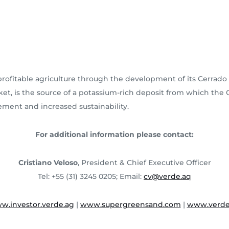
ofitable agriculture through the development of its Cerrado 
market, is the source of a potassium-rich deposit from which th
vement and increased sustainability.
For additional information please contact:
Cristiano Veloso
, President & Chief Executive Officer
Tel: +55 (31) 3245 0205; Email:
cv@verde.aq
w.investor.verde.ag
|
www.supergreensand.com
|
www.verde