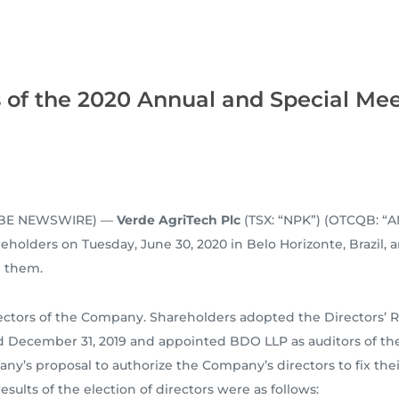
of the 2020 Annual and Special Mee
GLOBE NEWSWIRE) —
Verde AgriTech Plc
(TSX: “NPK”) (OTCQB: “A
holders on Tuesday, June 30, 2020 in Belo Horizonte, Brazil, a
e them.
ectors of the Company. Shareholders adopted the Directors’ 
ed December 31, 2019 and appointed BDO LLP as auditors of th
y’s proposal to authorize the Company’s directors to fix the
ults of the election of directors were as follows: