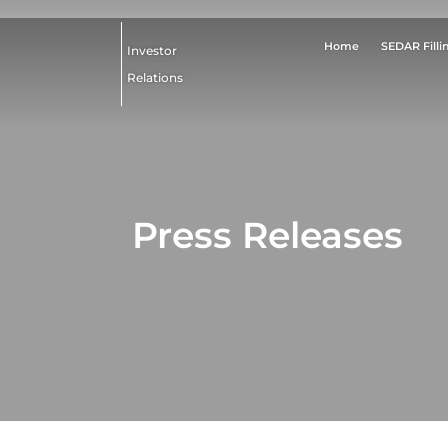
Home
SEDAR Filli
Investor
Relations
Press Releases