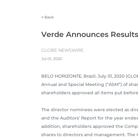
<
Back
Verde Announces Results 
GLOBE NEWSWIRE
Jul 01, 2020
BELO HORIZONTE, Brazil, July 01, 2020 (
Annual and Special Meeting (“ASM”) of share
shareholders approved all items put befor
The director nominees were elected as dir
and the Auditors’ Report for the year end
addition, shareholders approved the Compan
shares to directors and management. The res