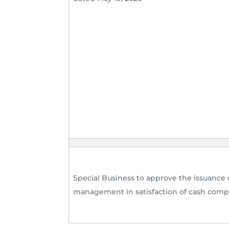
Special Business to approve the issuance 
management in satisfaction of cash compe