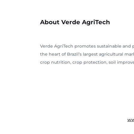
About Verde AgriTech
Verde AgriTech promotes sustainable and pr
the heart of Brazil’s largest agricultural 
crop nutrition, crop protection, soil impro
ww