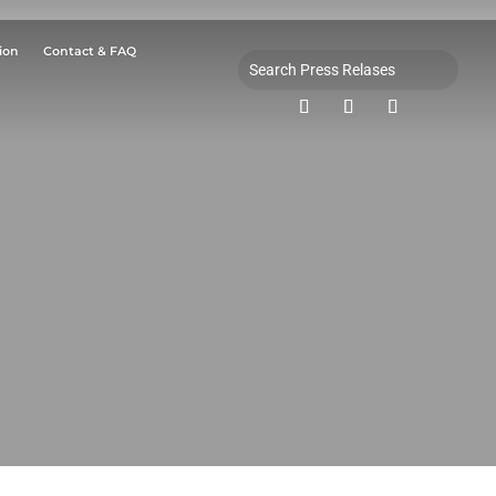
ion
Contact & FAQ