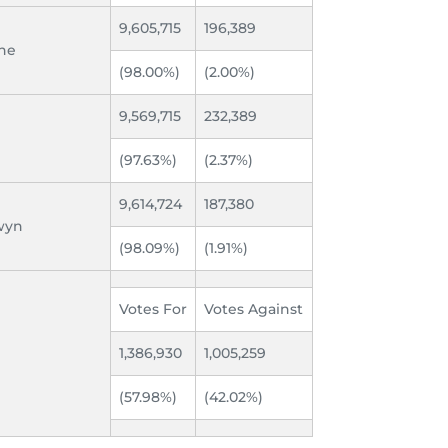
9,605,715
196,389
ine
(98.00%)
(2.00%)
9,569,715
232,389
(97.63%)
(2.37%)
9,614,724
187,380
dwyn
(98.09%)
(1.91%)
Votes For
Votes Against
1,386,930
1,005,259
(57.98%)
(42.02%)