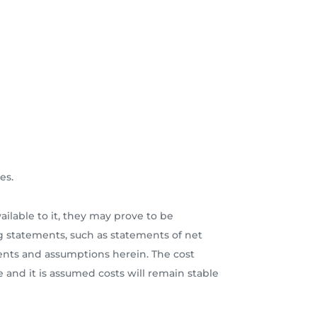
es.
lable to it, they may prove to be
 statements, such as statements of net
ments and assumptions herein. The cost
e and it is assumed costs will remain stable