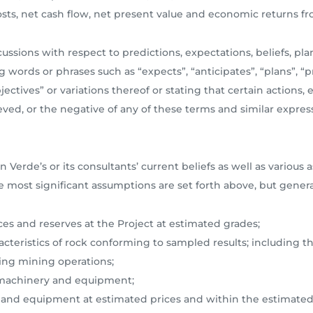
costs, net cash flow, net present value and economic returns 
ssions with respect to predictions, expectations, beliefs, plan
 words or phrases such as “expects”, “anticipates”, “plans”, “pr
bjectives” or variations thereof or stating that certain actions, 
eved, or the negative of any of these terms and similar express
n Verde’s or its consultants’ current beliefs as well as vari
e most significant assumptions are set forth above, but gener
rces and reserves at the Project at estimated grades;
acteristics of rock conforming to sampled results; including th
ing mining operations;
us machinery and equipment;
ry and equipment at estimated prices and within the estimated