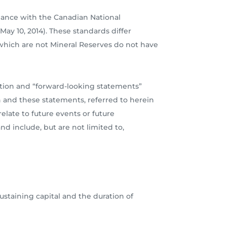
dance with the Canadian National
ay 10, 2014). These standards differ
which are not Mineral Reserves do not have
ation and “forward-looking statements”
n and these statements, referred to herein
late to future events or future
nd include, but are not limited to,
sustaining capital and the duration of