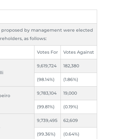
s proposed by management were elected
reholders, as follows:
Votes For
Votes Against
9,619,724
182,380
li
(98.14%)
(1.86%)
9,783,104
19,000
beiro
(99.81%)
(0.19%)
9,739,495
62,609
o
(99.36%)
(0.64%)