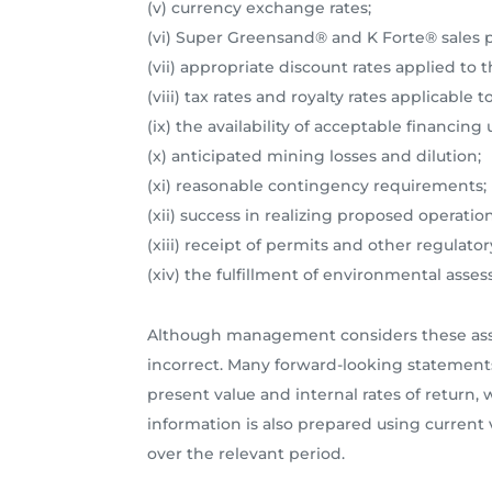
(v) currency exchange rates;
(vi) Super Greensand® and K Forte® sales 
(vii) appropriate discount rates applied to 
(viii) tax rates and royalty rates applicabl
(ix) the availability of acceptable financin
(x) anticipated mining losses and dilution;
(xi) reasonable contingency requirements;
(xii) success in realizing proposed operation
(xiii) receipt of permits and other regulat
(xiv) the fulfillment of environmental a
Although management considers these assum
incorrect. Many forward-looking statement
present value and internal rates of return
information is also prepared using current v
over the relevant period.