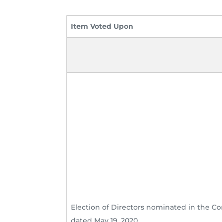
Item Voted Upon
Election of Directors nominated in the 
dated May 19, 2020