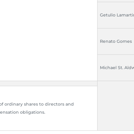
Getulio Lamart
Renato Gomes
Michael St. Al
of ordinary shares to directors and
nsation obligations.