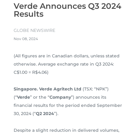
Verde Announces Q3 2024
Results
GLOBE NEWSWIRE
Nov 08, 2024
(All figures are in Canadian dollars, unless stated
otherwise. Average exchange rate in Q3 2024:
C$1.00 = R$4.06)
Singapore. Verde Agritech Ltd
(TSX: “NPK”)
(“
Verde
” or the “
Company
”) announces its
financial results for the period ended September
30, 2024 (“
Q2 2024
”).
Despite a slight reduction in delivered volumes,