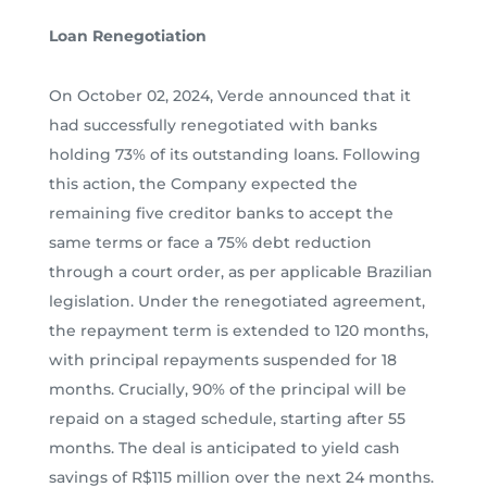
Loan Renegotiation
On October 02, 2024, Verde announced that it
had successfully renegotiated with banks
holding 73% of its outstanding loans. Following
this action, the Company expected the
remaining five creditor banks to accept the
same terms or face a 75% debt reduction
through a court order, as per applicable Brazilian
legislation. Under the renegotiated agreement,
the repayment term is extended to 120 months,
with principal repayments suspended for 18
months. Crucially, 90% of the principal will be
repaid on a staged schedule, starting after 55
months. The deal is anticipated to yield cash
savings of R$115 million over the next 24 months.