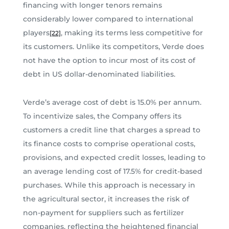
financing with longer tenors remains
considerably lower compared to international
players
, making its terms less competitive for
[22]
its customers. Unlike its competitors, Verde does
not have the option to incur most of its cost of
debt in US dollar-denominated liabilities.
Verde’s average cost of debt is 15.0% per annum.
To incentivize sales, the Company offers its
customers a credit line that charges a spread to
its finance costs to comprise operational costs,
provisions, and expected credit losses, leading to
an average lending cost of 17.5% for credit-based
purchases. While this approach is necessary in
the agricultural sector, it increases the risk of
non-payment for suppliers such as fertilizer
companies, reflecting the heightened financial