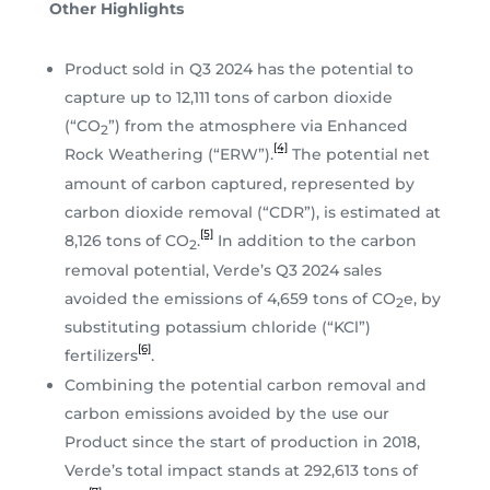
Other Highlights
Product sold in Q3 2024 has the potential to
capture up to 12,111 tons of carbon dioxide
(“CO
”) from the atmosphere via Enhanced
2
[4]
Rock Weathering (“ERW”).
The potential net
amount of carbon captured, represented by
carbon dioxide removal (“CDR”), is estimated at
[5]
8,126 tons of CO
.
In addition to the carbon
2
removal potential, Verde’s Q3 2024 sales
avoided the emissions of 4,659 tons of CO
e, by
2
substituting potassium chloride (“KCl”)
[6]
fertilizers
.
Combining the potential carbon removal and
carbon emissions avoided by the use our
Product since the start of production in 2018,
Verde’s total impact stands at 292,613 tons of