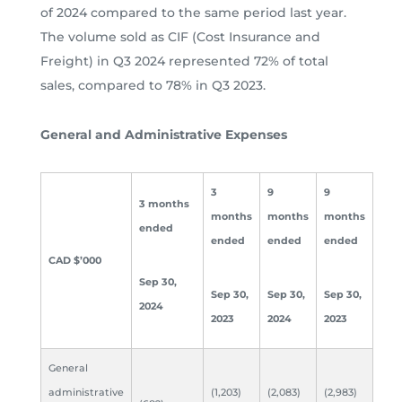
of 2024 compared to the same period last year.
The volume sold as CIF (Cost Insurance and
Freight) in Q3 2024 represented 72% of total
sales, compared to 78% in Q3 2023.
General and Administrative Expenses
3
9
9
3 months
months
months
months
ended
ended
ended
ended
CAD $’000
Sep 30,
Sep 30,
Sep 30,
Sep 30,
2024
2023
2024
2023
General
administrative
(1,203)
(2,083)
(2,983)