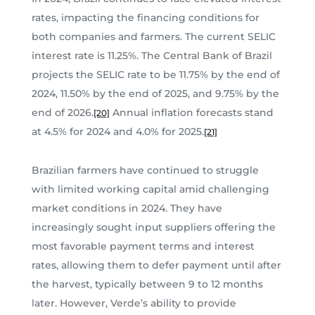
rates, impacting the financing conditions for
both companies and farmers. The current SELIC
interest rate is 11.25%. The Central Bank of Brazil
projects the SELIC rate to be 11.75% by the end of
2024, 11.50% by the end of 2025, and 9.75% by the
end of 2026.
Annual inflation forecasts stand
[20]
at 4.5% for 2024 and 4.0% for 2025.
[21]
Brazilian farmers have continued to struggle
with limited working capital amid challenging
market conditions in 2024. They have
increasingly sought input suppliers offering the
most favorable payment terms and interest
rates, allowing them to defer payment until after
the harvest, typically between 9 to 12 months
later. However, Verde’s ability to provide