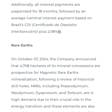
Additionally, all interest payments are
suspended for 18 months, followed by an
average nominal interest payment based on
Brazil’s CDI (
Certificado de Depósito
Interbancário
) plus 2.08%
.
[1]
Rare Earths
On October 07, 2024, the Company announced
that 4,708 hectares of its mineral concessions are
prospective for Magnetic Rare Earths
mineralization, following a review of historical
drill holes. MREs, including Praseodymium,
Neodymium, Dysprosium, and Terbium, are in
high demand due to their crucial role in the
energy transition and these elements are also