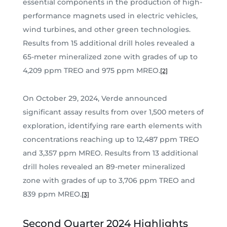
essential components in the production of high-
performance magnets used in electric vehicles,
wind turbines, and other green technologies.
Results from 15 additional drill holes revealed a
65-meter mineralized zone with grades of up to
4,209 ppm TREO and 975 ppm MREO.
[2]
On October 29, 2024, Verde announced
significant assay results from over 1,500 meters of
exploration, identifying rare earth elements with
concentrations reaching up to 12,487 ppm TREO
and 3,357 ppm MREO. Results from 13 additional
drill holes revealed an 89-meter mineralized
zone with grades of up to 3,706 ppm TREO and
839 ppm MREO.
[3]
Second Quarter 2024 Highlights