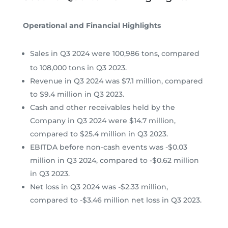
Operational and Financial Highlights
Sales in Q3 2024 were 100,986 tons, compared
to 108,000 tons in Q3 2023.
Revenue in Q3 2024 was $7.1 million, compared
to $9.4 million in Q3 2023.
Cash and other receivables held by the
Company in Q3 2024 were $14.7 million,
compared to $25.4 million in Q3 2023.
EBITDA before non-cash events was -$0.03
million in Q3 2024, compared to -$0.62 million
in Q3 2023.
Net loss in Q3 2024 was -$2.33 million,
compared to -$3.46 million net loss in Q3 2023.