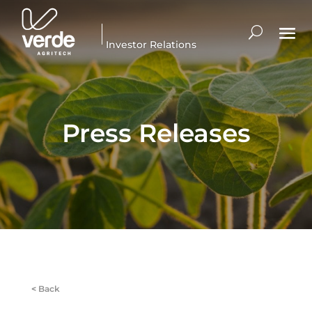
Investor Relations
Press Releases
<
Back