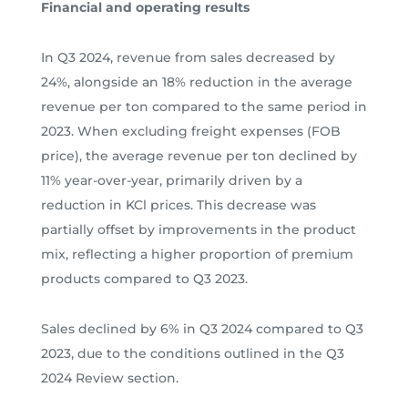
Financial and operating results
In Q3 2024, revenue from sales decreased by
24%, alongside an 18% reduction in the average
revenue per ton compared to the same period in
2023. When excluding freight expenses (FOB
price), the average revenue per ton declined by
11% year-over-year, primarily driven by a
reduction in KCl prices. This decrease was
partially offset by improvements in the product
mix, reflecting a higher proportion of premium
products compared to Q3 2023.
Sales declined by 6% in Q3 2024 compared to Q3
2023, due to the conditions outlined in the Q3
2024 Review section.