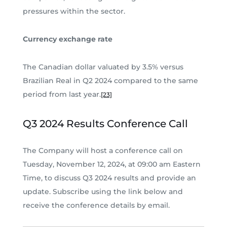
pressures within the sector.
Currency exchange rate
The Canadian dollar valuated by 3.5% versus
Brazilian Real in Q2 2024 compared to the same
period from last year.
[23]
Q3 2024 Results Conference Call
The Company will host a conference call on
Tuesday, November 12, 2024, at 09:00 am Eastern
Time, to discuss Q3 2024 results and provide an
update. Subscribe using the link below and
receive the conference details by email.