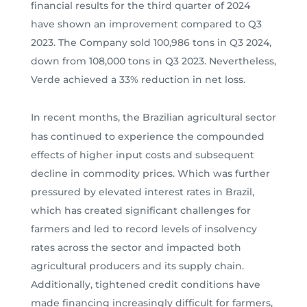
financial results for the third quarter of 2024
have shown an improvement compared to Q3
2023. The Company sold 100,986 tons in Q3 2024,
down from 108,000 tons in Q3 2023. Nevertheless,
Verde achieved a 33% reduction in net loss.
In recent months, the Brazilian agricultural sector
has continued to experience the compounded
effects of higher input costs and subsequent
decline in commodity prices. Which was further
pressured by elevated interest rates in Brazil,
which has created significant challenges for
farmers and led to record levels of insolvency
rates across the sector and impacted both
agricultural producers and its supply chain.
Additionally, tightened credit conditions have
made financing increasingly difficult for farmers,