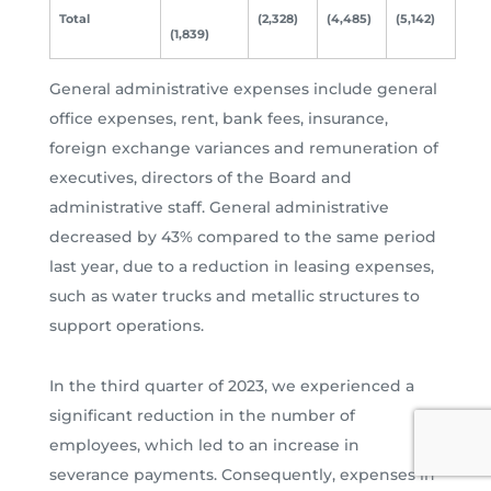
Total
(2,328)
(4,485)
(5,142)
(1,839)
General administrative expenses include general
office expenses, rent, bank fees, insurance,
foreign exchange variances and remuneration of
executives, directors of the Board and
administrative staff. General administrative
decreased by 43% compared to the same period
last year, due to a reduction in leasing expenses,
such as water trucks and metallic structures to
support operations.
In the third quarter of 2023, we experienced a
significant reduction in the number of
employees, which led to an increase in
severance payments. Consequently, expenses in