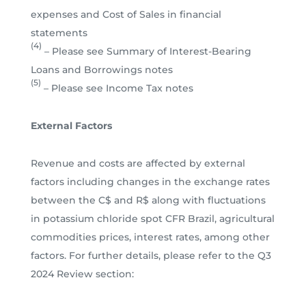
expenses and Cost of Sales in financial
statements
(4)
– Please see Summary of Interest-Bearing
Loans and Borrowings notes
(5)
– Please see Income Tax notes
External Factors
Revenue and costs are affected by external
factors including changes in the exchange rates
between the C$ and R$ along with fluctuations
in potassium chloride spot CFR Brazil, agricultural
commodities prices, interest rates, among other
factors. For further details, please refer to the Q3
2024 Review section: