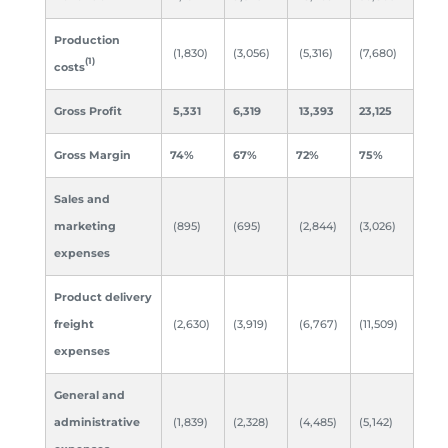
Production
(1,830)
(3,056)
(5,316)
(7,680)
(1)
costs
Gross Profit
5,331
6,319
13,393
23,125
Gross Margin
74
%
67%
72
%
75%
Sales and
marketing
(895)
(695)
(2,844)
(3,026)
expenses
Product delivery
freight
(2,630)
(3,919)
(6,767)
(11,509)
expenses
General and
administrative
(1,839)
(2,328)
(4,485)
(5,142)