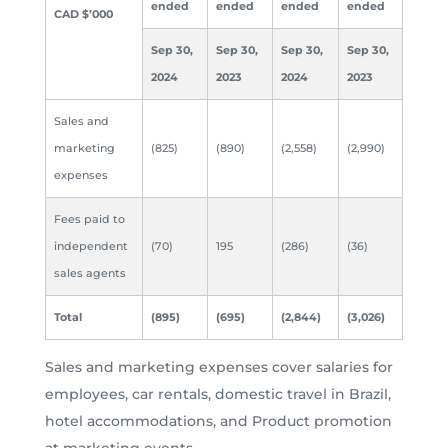
ended
ended
ended
ended
CAD $’000
Sep 30,
Sep 30,
Sep 30,
Sep 30,
2024
2023
2024
2023
Sales and
marketing
(825)
(890)
(2,558)
(2,990)
expenses
Fees paid to
independent
(70)
195
(286)
(36)
sales agents
Total
(895)
(695)
(2,844)
(3,026)
Sales and marketing expenses cover salaries for
employees, car rentals, domestic travel in Brazil,
hotel accommodations, and Product promotion
at marketing events.