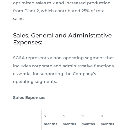
optimized sales mix and increased production
from Plant 2, which contributed 25% of total
sales.
Sales, General and Administrative
Expenses:
SG&A represents a non-operating segment that
includes corporate and administrative functions,
essential for supporting the Company’s
operating segments.
Sales Expenses
3
3
9
9
months
months
months
months