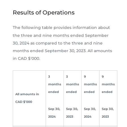
Results of Operations
The following table provides information about
the three and nine months ended September
30, 2024 as compared to the three and nine
months ended September 30, 2023. All amounts
in CAD $’000.
3
3
9
9
months
months
months
months
ended
ended
ended
ended
All amounts in
CAD $’000
Sep 30,
Sep 30,
Sep 30,
Sep 30,
2024
2023
2024
2023