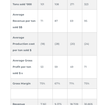
Tons sold ‘000
101
108
271
323
Average
Revenue per ton
71
87
69
95
sold $
$
Average
Production cost
(18)
(28)
(20)
(24)
per ton sold $
Average Gross
Profit per ton
53
59
49
71
sold $
s
Gross Margin
75%
67%
71%
75%
Revenue
7,161
9,375
18,709
30,805