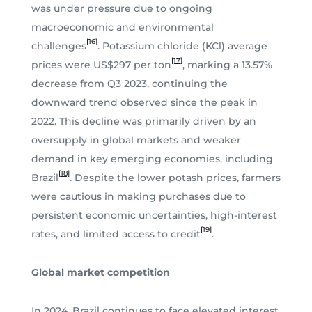
was under pressure due to ongoing
macroeconomic and environmental
[16]
challenges
. Potassium chloride (KCl) average
[17]
prices were US$297 per ton
, marking a 13.57%
decrease from Q3 2023, continuing the
downward trend observed since the peak in
2022. This decline was primarily driven by an
oversupply in global markets and weaker
demand in key emerging economies, including
[18]
Brazil
. Despite the lower potash prices, farmers
were cautious in making purchases due to
persistent economic uncertainties, high-interest
[19]
rates, and limited access to credit
.
Global market competition
In 2024, Brazil continues to face elevated interest