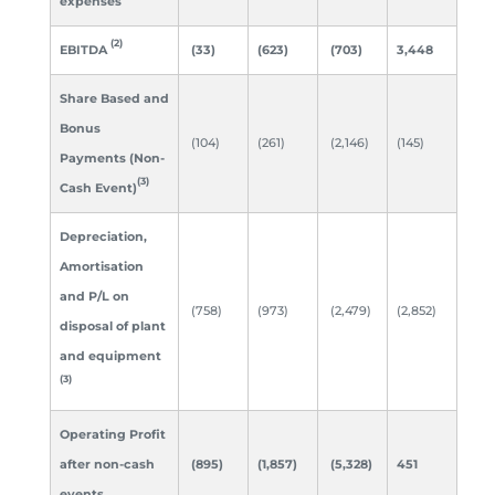
expenses
(2)
EBITDA
(33)
(623)
(703)
3,448
Share Based and
Bonus
(104)
(261)
(2,146)
(145)
Payments (Non-
(3)
Cash Event)
Depreciation,
Amortisation
and P/L
on
(758)
(973)
(2,479)
(2,852)
disposal of plant
and equipment
(3)
Operating Profit
after non-cash
(895)
(1,857)
(5,328)
451
events