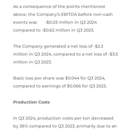
As a consequence of the points mentioned
above, the Company’s EBITDA before non-cash
events was -$0.03 million in Q3 2024
compared to -$0.62 million in Q3 2023.
The Company generated a net loss of -$2.3
million in Q3 2024, compared to a net loss of -$3.5
million in Q3 2023.
Basic loss per share was $0.044 for Q3 2024,
compared to earnings of $0.066 for Q3 2023.
Production Costs
In Q3 2024, production costs per ton decreased
by 36% compared to Q3 2023, primarily due to an