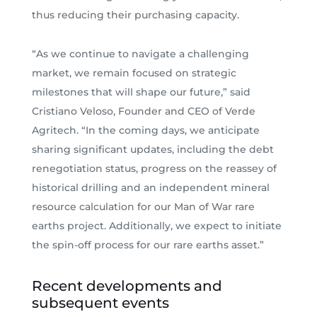
thus reducing their purchasing capacity.
“As we continue to navigate a challenging
market, we remain focused on strategic
milestones that will shape our future,” said
Cristiano Veloso, Founder and CEO of Verde
Agritech. “In the coming days, we anticipate
sharing significant updates, including the debt
renegotiation status, progress on the reassey of
historical drilling and an independent mineral
resource calculation for our Man of War rare
earths project. Additionally, we expect to initiate
the spin-off process for our rare earths asset.”
Recent developments and
subsequent events