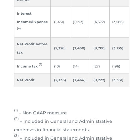
Interest
Income/Expense
(1,431)
(1,593)
(4,372)
(3,586)
(4)
Net Profit before
(2,326)
(3,450)
(9,700)
(3,135)
tax
(5)
Income tax
(10)
(14)
(27)
(196)
Net Profit
(2,336)
(3,464)
(9,727)
(3,331)
(1)
– Non GAAP measure
(2)
– Included in General and Administrative
expenses in financial statements
(3)
– Included in General and Administrative