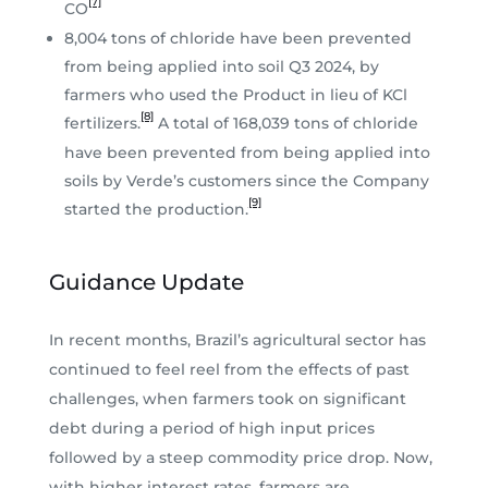
[7]
CO
8,004 tons of chloride have been prevented
from being applied into soil Q3 2024, by
farmers who used the Product in lieu of KCl
[8]
fertilizers.
A total of 168,039 tons of chloride
have been prevented from being applied into
soils by Verde’s customers since the Company
[9]
started the production.
Guidance Update
In recent months, Brazil’s agricultural sector has
continued to feel reel from the effects of past
challenges, when farmers took on significant
debt during a period of high input prices
followed by a steep commodity price drop. Now,
with higher interest rates, farmers are