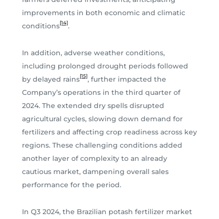
improvements in both economic and climatic
[14]
conditions
.
In addition, adverse weather conditions,
including prolonged drought periods followed
[15]
by delayed rains
, further impacted the
Company’s operations in the third quarter of
2024. The extended dry spells disrupted
agricultural cycles, slowing down demand for
fertilizers and affecting crop readiness across key
regions. These challenging conditions added
another layer of complexity to an already
cautious market, dampening overall sales
performance for the period.
In Q3 2024, the Brazilian potash fertilizer market