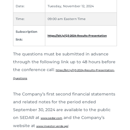
Date:
Tuesday, November 12, 2024
Time:
09:00 am Eastern Time
Subscription
https://bit.ly/Q3-2024-Results-Presentation
link:
The questions must be submitted in advance
through the following link up to 48 hours before
the conference call:
https://bit.ly/Q3-2024-Results-Presentation-
Questions
The Company’s first second financial statements
and related notes for the period ended
September 30, 2024 are available to the public
on SEDAR at
and the Company’s
www.sedar.com
website at
.
www.investor.verde.ag/