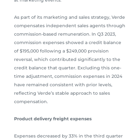
As part of its marketing and sales strategy, Verde
compensates independent sales agents through
commission-based remuneration. In Q3 2023,
commission expenses showed a credit balance
of $195,000 following a $249,000 provision
reversal, which contributed significantly to the
credit balance that quarter. Excluding this one-
time adjustment, commission expenses in 2024
have remained consistent with prior levels,
reflecting Verde’s stable approach to sales
compensation.
Product delivery freight expenses
Expenses decreased by 33% in the third quarter