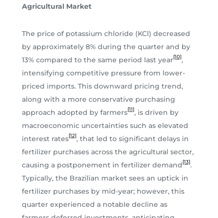
Agricultural Market
The price of potassium chloride (KCl) decreased
by approximately 8% during the quarter and by
[10]
13% compared to the same period last year
,
intensifying competitive pressure from lower-
priced imports. This downward pricing trend,
along with a more conservative purchasing
[11]
approach adopted by farmers
, is driven by
macroeconomic uncertainties such as elevated
[12]
interest rates
, that led to significant delays in
fertilizer purchases across the agricultural sector,
[13]
causing a postponement in fertilizer demand
.
Typically, the Brazilian market sees an uptick in
fertilizer purchases by mid-year; however, this
quarter experienced a notable decline as
farmers deferred investments, anticipating