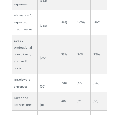
(682)
expenses
Allowance for
expected
(563)
(1,018)
(592)
(785)
credit losses
Legal,
professional,
consultancy
(332)
(905)
(939)
(262)
and audit
costs
IT/Software
(190)
(427)
(532)
expenses
(99)
Taxes and
(40)
(52)
(96)
licenses fees
(11)