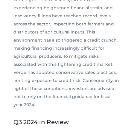
experiencing heightened financial strain, and
insolvency filings have reached record levels
across the sector, impacting both farmers and
distributors of agricultural inputs. This
environment has also triggered a credit crunch,
making financing increasingly difficult for
agricultural producers. To mitigate risks
associated with this tightening credit market,
Verde has adopted conservative sales practices,
limiting exposure to credit risk. Consequently, in
light of these conditions, investors are advised
not to rely on the financial guidance for fiscal
year 2024.
Q3 2024 in Review