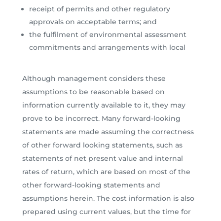
receipt of permits and other regulatory
approvals on acceptable terms; and
the fulfilment of environmental assessment
commitments and arrangements with local
Although management considers these
assumptions to be reasonable based on
information currently available to it, they may
prove to be incorrect. Many forward-looking
statements are made assuming the correctness
of other forward looking statements, such as
statements of net present value and internal
rates of return, which are based on most of the
other forward-looking statements and
assumptions herein. The cost information is also
prepared using current values, but the time for