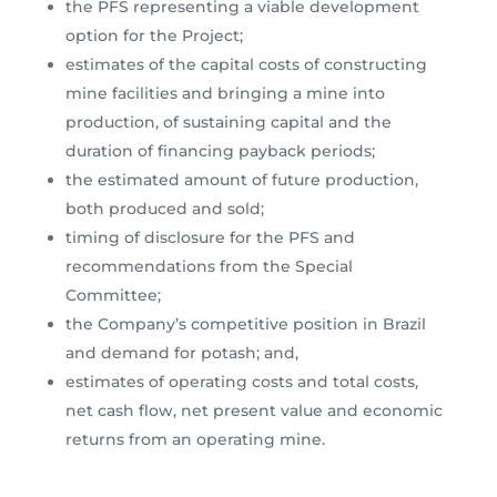
the PFS representing a viable development
option for the Project;
estimates of the capital costs of constructing
mine facilities and bringing a mine into
production, of sustaining capital and the
duration of financing payback periods;
the estimated amount of future production,
both produced and sold;
timing of disclosure for the PFS and
recommendations from the Special
Committee;
the Company’s competitive position in Brazil
and demand for potash; and,
estimates of operating costs and total costs,
net cash flow, net present value and economic
returns from an operating mine.