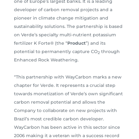
one of Europe’s largest banks. It is a leading
developer of carbon removal projects and a
pioneer in climate change mitigation and
sustainability solutions. The partnership is based
on Verde’s specialty multi-nutrient potassium
fertilizer K Forte® (the “
Product
”) and its
potential to permanently capture CO
through
2
Enhanced Rock Weathering.
“This partnership with WayCarbon marks a new
chapter for Verde. It represents a crucial step
towards monetization of Verde’s own significant
carbon removal potential and allows the
Company to collaborate on new projects with
Brazil’s most credible carbon developer.
WayCarbon has been active in this sector since
2006 making it a veteran with a success record