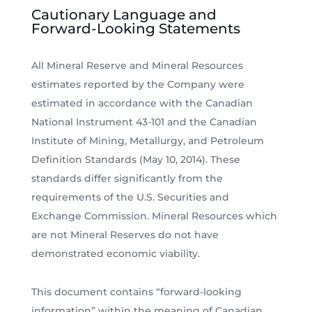
Cautionary Language and
Forward-Looking Statements
All Mineral Reserve and Mineral Resources
estimates reported by the Company were
estimated in accordance with the Canadian
National Instrument 43-101 and the Canadian
Institute of Mining, Metallurgy, and Petroleum
Definition Standards (May 10, 2014). These
standards differ significantly from the
requirements of the U.S. Securities and
Exchange Commission. Mineral Resources which
are not Mineral Reserves do not have
demonstrated economic viability.
This document contains “forward-looking
information” within the meaning of Canadian