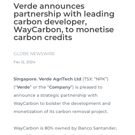
Verde announces
partnership with leading
carbon developer,
WayCarbon, to monetise
carbon credits
GLOBE NEWSWIRE
Fev 12, 2024
Singapore. Verde AgriTech Ltd
(TSX: “NPK”)
(“
Verde
” or the “
Company
”) is pleased to
announce a strategic partnership with
WayCarbon to bolster the development and
monetization of its carbon removal project.
WayCarbon is 80% owned by Banco Santander,