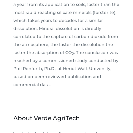
a year from its application to soils, faster than the
most rapid reacting silicate minerals (forsterite),
which takes years to decades for a similar
dissolution. Mineral dissolution is directly
correlated to the capture of carbon dioxide from
the atmosphere, the faster the dissolution the
faster the absorption of CO
. The conclusion was
2
reached by a commissioned study conducted by
Phil Renforth, Ph.D., at Heriot Watt University,
based on peer-reviewed publication and
commercial data.
About Verde AgriTech