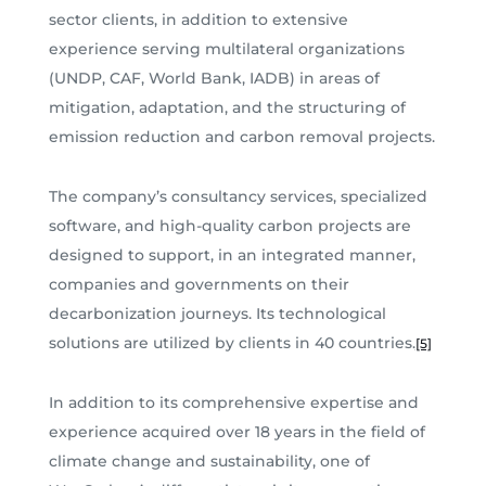
sector clients, in addition to extensive
experience serving multilateral organizations
(UNDP, CAF, World Bank, IADB) in areas of
mitigation, adaptation, and the structuring of
emission reduction and carbon removal projects.
The company’s consultancy services, specialized
software, and high-quality carbon projects are
designed to support, in an integrated manner,
companies and governments on their
decarbonization journeys. Its technological
solutions are utilized by clients in 40 countries.
[5]
In addition to its comprehensive expertise and
experience acquired over 18 years in the field of
climate change and sustainability, one of