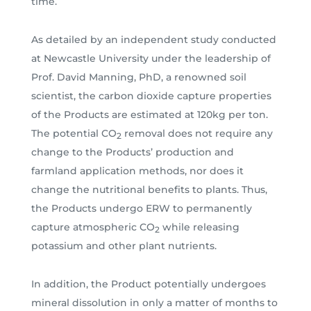
time.
As detailed by an independent study conducted
at Newcastle University under the leadership of
Prof. David Manning, PhD, a renowned soil
scientist, the carbon dioxide capture properties
of the Products are estimated at 120kg per ton.
The potential CO
removal does not require any
2
change to the Products’ production and
farmland application methods, nor does it
change the nutritional benefits to plants. Thus,
the Products undergo ERW to permanently
capture atmospheric CO
while releasing
2
potassium and other plant nutrients.
In addition, the Product potentially undergoes
mineral dissolution in only a matter of months to