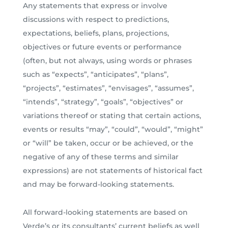
Any statements that express or involve
discussions with respect to predictions,
expectations, beliefs, plans, projections,
objectives or future events or performance
(often, but not always, using words or phrases
such as “expects”, “anticipates”, “plans”,
“projects”, “estimates”, “envisages”, “assumes”,
“intends”, “strategy”, “goals”, “objectives” or
variations thereof or stating that certain actions,
events or results “may”, “could”, “would”, “might”
or “will” be taken, occur or be achieved, or the
negative of any of these terms and similar
expressions) are not statements of historical fact
and may be forward-looking statements.
All forward-looking statements are based on
Verde’s or its consultants’ current beliefs as well