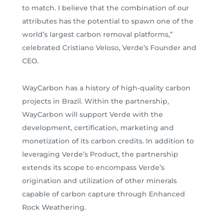
to match. I believe that the combination of our
attributes has the potential to spawn one of the
world’s largest carbon removal platforms,”
celebrated Cristiano Veloso, Verde’s Founder and
CEO.
WayCarbon has a history of high-quality carbon
projects in Brazil. Within the partnership,
WayCarbon will support Verde with the
development, certification, marketing and
monetization of its carbon credits. In addition to
leveraging Verde’s Product, the partnership
extends its scope to encompass Verde’s
origination and utilization of other minerals
capable of carbon capture through Enhanced
Rock Weathering.