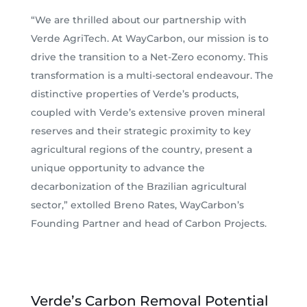
“We are thrilled about our partnership with
Verde AgriTech. At WayCarbon, our mission is to
drive the transition to a Net-Zero economy. This
transformation is a multi-sectoral endeavour. The
distinctive properties of Verde’s products,
coupled with Verde’s extensive proven mineral
reserves and their strategic proximity to key
agricultural regions of the country, present a
unique opportunity to advance the
decarbonization of the Brazilian agricultural
sector,” extolled Breno Rates, WayCarbon’s
Founding Partner and head of Carbon Projects.
Verde’s Carbon Removal Potential