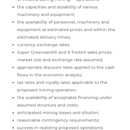
the capacities and durability of various
machinery and equipment;
the availability of personnel, machinery and
equipment at estimated prices and within the
estimated delivery times;
currency exchange rates;
Super Greensand® and K Forte® sales prices,
market size and exchange rate assumed;
appropriate discount rates applied to the cash
flows in the economic analysis;
tax rates and royalty rates applicable to the
proposed mining operation;
the availability of acceptable financing under
assumed structure and costs;
anticipated mining losses and dilution;
reasonable contingency requirements;
success in realizing proposed operations;