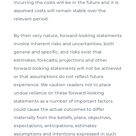
incurring the costs will be in the future and it is
assumed costs will remain stable over the
relevant period.
By their very nature, forward-looking statements
involve inherent risks and uncertainties, both
general and specific, and risks exist that
estimates, forecasts, projections and other
forward-looking statements will not be achieved
or that assumptions do not reflect future
experience. We caution readers not to place
undue reliance on these forward-looking
statements as a number of important factors
could cause the actual outcomes to differ
materially from the beliefs, plans, objectives,
expectations, anticipations, estimates
assumptions and intentions expressed in such