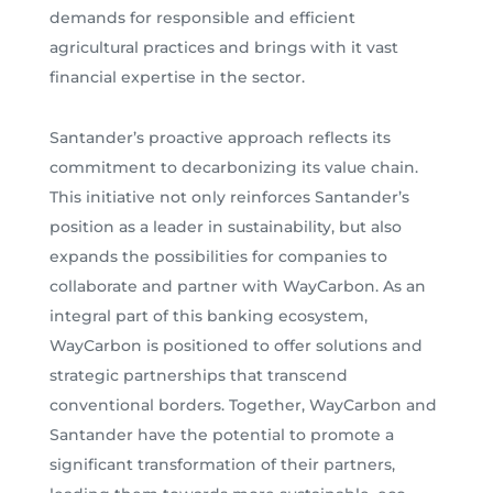
demands for responsible and efficient
agricultural practices and brings with it vast
financial expertise in the sector.
Santander’s proactive approach reflects its
commitment to decarbonizing its value chain.
This initiative not only reinforces Santander’s
position as a leader in sustainability, but also
expands the possibilities for companies to
collaborate and partner with WayCarbon. As an
integral part of this banking ecosystem,
WayCarbon is positioned to offer solutions and
strategic partnerships that transcend
conventional borders. Together, WayCarbon and
Santander have the potential to promote a
significant transformation of their partners,