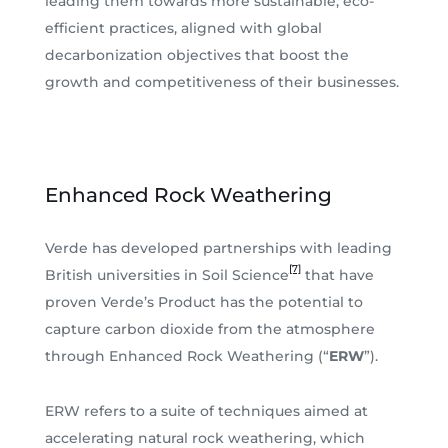
leading them towards more sustainable, eco-
efficient practices, aligned with global
decarbonization objectives that boost the
growth and competitiveness of their businesses.
Enhanced Rock Weathering
Verde has developed partnerships with leading
[7]
British universities in Soil Science
that have
proven Verde’s Product has the potential to
capture carbon dioxide from the atmosphere
through Enhanced Rock Weathering (“
ERW
”).
ERW refers to a suite of techniques aimed at
accelerating natural rock weathering, which