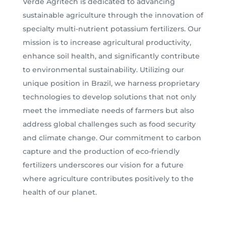
Verde Agritech is dedicated to advancing
sustainable agriculture through the innovation of
specialty multi-nutrient potassium fertilizers. Our
mission is to increase agricultural productivity,
enhance soil health, and significantly contribute
to environmental sustainability. Utilizing our
unique position in Brazil, we harness proprietary
technologies to develop solutions that not only
meet the immediate needs of farmers but also
address global challenges such as food security
and climate change. Our commitment to carbon
capture and the production of eco-friendly
fertilizers underscores our vision for a future
where agriculture contributes positively to the
health of our planet.