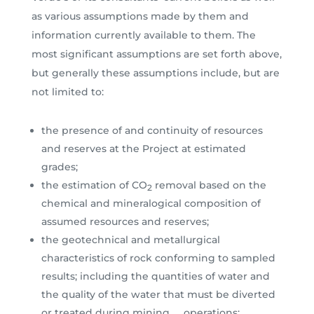
as various assumptions made by them and
information currently available to them. The
most significant assumptions are set forth above,
but generally these assumptions include, but are
not limited to:
the presence of and continuity of resources
and reserves at the Project at estimated
grades;
the estimation of CO
removal based on the
2
chemical and mineralogical composition of
assumed resources and reserves;
the geotechnical and metallurgical
characteristics of rock conforming to sampled
results; including the quantities of water and
the quality of the water that must be diverted
or treated during mining operations;