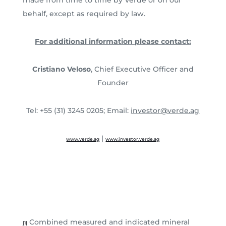
behalf, except as required by law.
For additional information please contact:
Cristiano Veloso
, Chief Executive Officer and
Founder
Tel: +55 (31) 3245 0205; Email:
investor@verde.ag
|
www.verde.ag
www.investor.verde.ag
Combined measured and indicated mineral
[1]