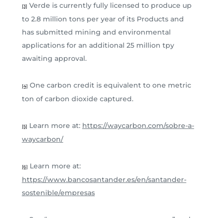
Verde is currently fully licensed to produce up
[3]
to 2.8 million tons per year of its Products and
has submitted mining and environmental
applications for an additional 25 million tpy
awaiting approval.
One carbon credit is equivalent to one metric
[4]
ton of carbon dioxide captured.
Learn more at:
https://waycarbon.com/sobre-a-
[5]
waycarbon/
Learn more at:
[6]
https://www.bancosantander.es/en/santander-
sostenible/empresas