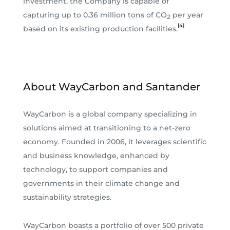
investment, the Company is capable of
capturing up to 0.36 million tons of CO
per year
2
[4]
based on its existing production facilities.
About WayCarbon and Santander
WayCarbon is a global company specializing in
solutions aimed at transitioning to a net-zero
economy. Founded in 2006, it leverages scientific
and business knowledge, enhanced by
technology, to support companies and
governments in their climate change and
sustainability strategies.
WayCarbon boasts a portfolio of over 500 private