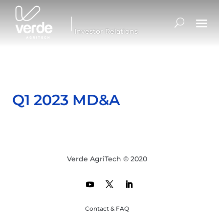
Investor Relations
Q1 2023 MD&A
Verde AgriTech © 2020
Contact & FAQ