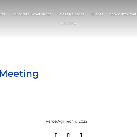
ngs
Corporate Governance
Press Releases
Events
Stock Informat
Glossary
 Meeting
Verde AgriTech © 2022