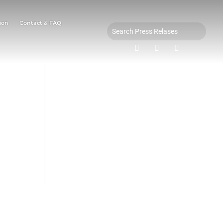
ion
Contact & FAQ