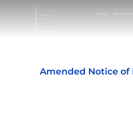
Home
SEDAR Filli
Investor
Relations
Amended Notice of