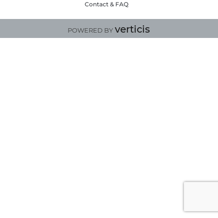
Contact & FAQ