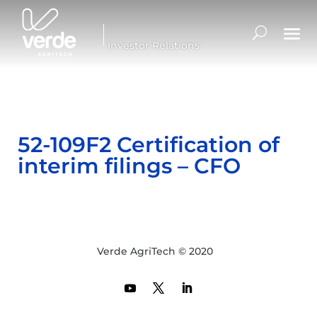
Investor Relations
52-109F2 Certification of
interim filings – CFO
Verde AgriTech © 2020