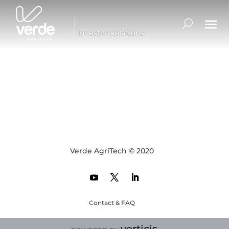
Investor Relations
Verde AgriTech © 2020
Contact & FAQ