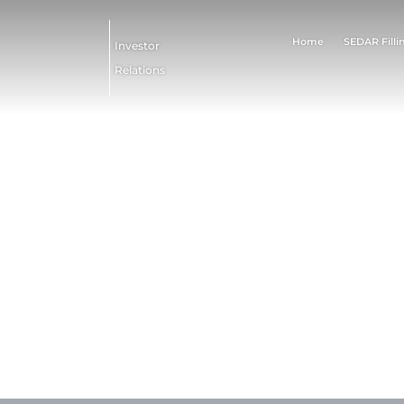
Home
SEDAR Filli
Investor
Relations