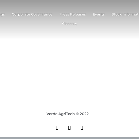
ngs
Corporate Governance
Press Releases
Events
Stock Informat
Glossary
Verde AgriTech © 2022