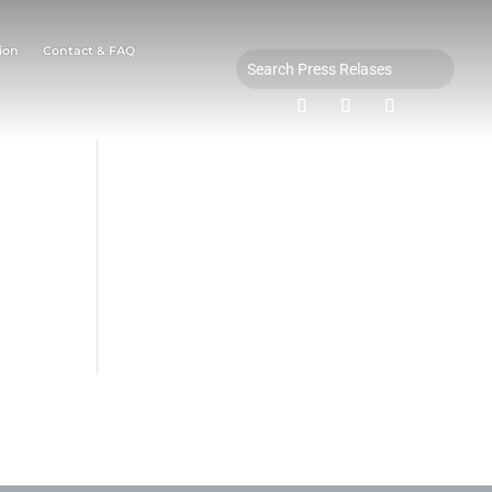
ion
Contact & FAQ