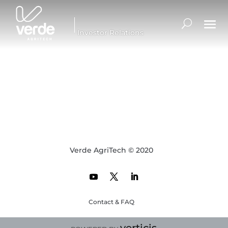
Investor Relations
Verde AgriTech © 2020
Contact & FAQ