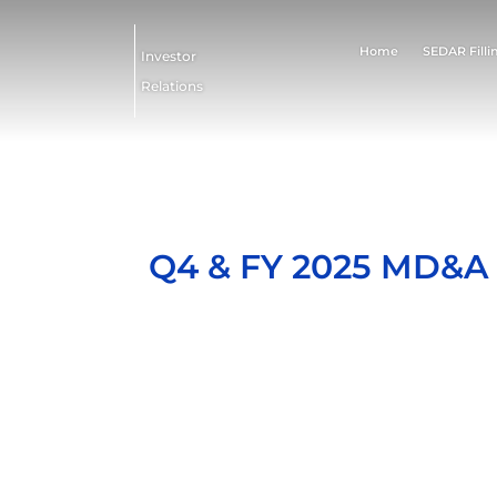
Home
SEDAR Filli
Investor
Relations
Q4 & FY 2025 MD&A