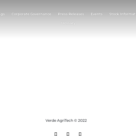
ngs
Corporate Governance
Press Releases
Events
Stock Informat
Glossary
Verde AgriTech © 2022