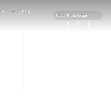
ion
Contact & FAQ