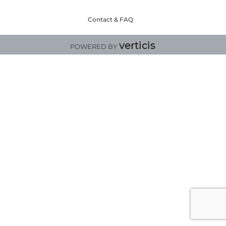
Contact & FAQ