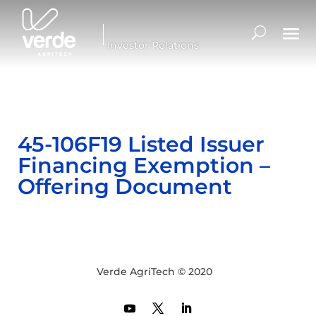
Investor Relations
45-106F19 Listed Issuer
Financing Exemption –
Offering Document
Verde AgriTech © 2020