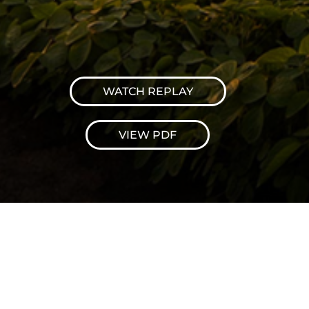
WATCH REPLAY
VIEW PDF