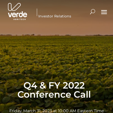
Investor Relations
Q4 & FY 2022
Conference Call
Friday, March 31, 2023 at 10:00 AM Eastern Time