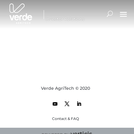
Investor Relations
Verde AgriTech © 2020
Contact & FAQ