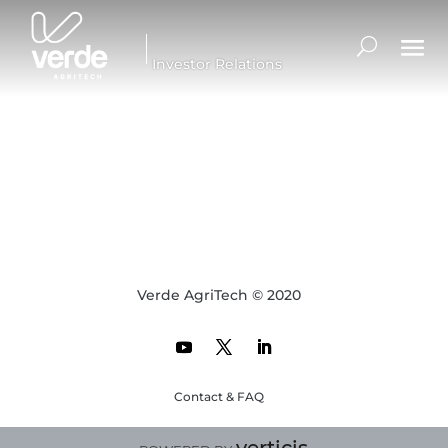
Investor Relations
Verde AgriTech © 2020
Contact & FAQ