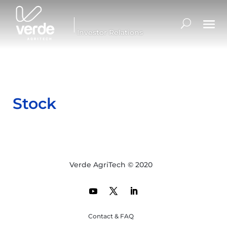
Investor Relations
Stock
Verde AgriTech © 2020
Contact & FAQ