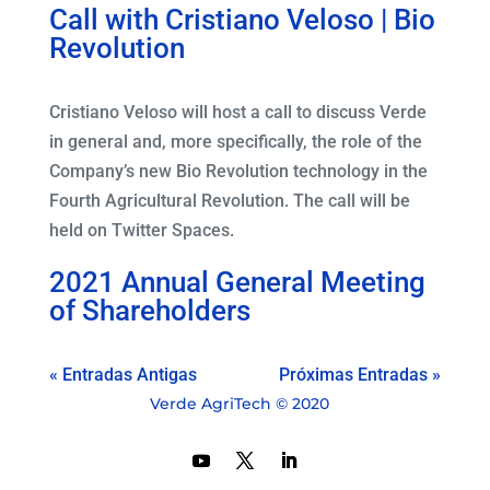
Call with Cristiano Veloso | Bio
Revolution
Cristiano Veloso will host a call to discuss Verde
in general and, more specifically, the role of the
Company’s new Bio Revolution technology in the
Fourth Agricultural Revolution. The call will be
held on Twitter Spaces.
2021 Annual General Meeting
of Shareholders
« Entradas Antigas
Próximas Entradas »
Verde AgriTech © 2020