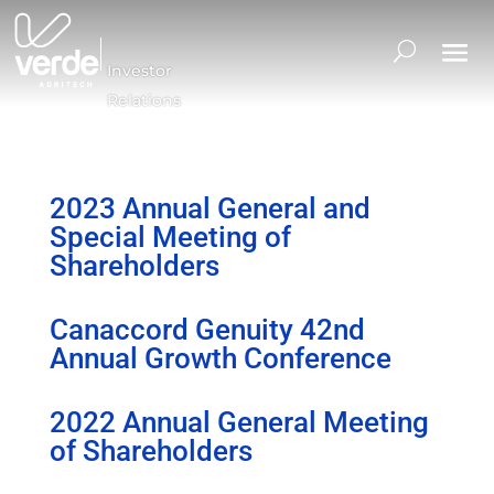
Investor
Relations
2023 Annual General and
Special Meeting of
Shareholders
Canaccord Genuity 42nd
Annual Growth Conference
2022 Annual General Meeting
of Shareholders