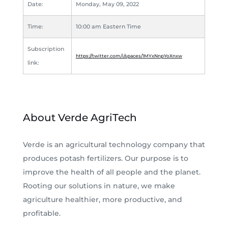
Date:
Monday, May 09, 2022
Time:
10:00 am Eastern Time
Subscription
https://twitter.com/i/spaces/1MYxNnpYoXnxw
link:
About Verde AgriTech
Verde is an agricultural technology company that
produces potash fertilizers. Our purpose is to
improve the health of all people and the planet.
Rooting our solutions in nature, we make
agriculture healthier, more productive, and
profitable.