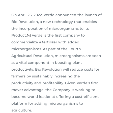
On April 26, 2022, Verde announced the launch of
Bio Revolution, a new technology that enables
the incorporation of microorganisms to its
Product.
Verde is the first company to
[4]
commercialize a fertilizer with added
microorganisms. As part of the Fourth
Agricultural Revolution, microorganisms are seen
as a vital component in boosting plant
productivity. Bio Revolution will reduce costs for
farmers by sustainably increasing the
productivity and profitability. Given Verde’s first
mover advantage, the Company is working to
become world leader at offering a cost-efficient
platform for adding microorganisms to
agriculture.