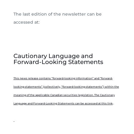
The last edition of the newsletter can be
accessed at:
Cautionary Language and
Forward-Looking Statements
This news release contains “forward-looking information” and “forward-
looking statements” (collectively, “forward-looking statements”) within the
meaning of the applicable Canadian securities legislation. The Cautionary
.
Language and Forward-Looking Statements can be accessed at this link