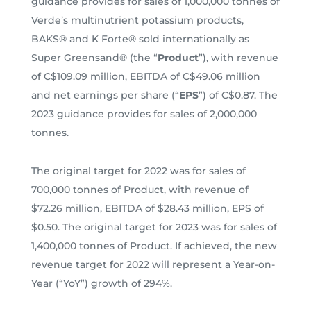
guidance provides for sales of 1,000,000 tonnes of
Verde’s multinutrient potassium products,
BAKS® and K Forte® sold internationally as
Super Greensand® (the “
Product
”), with revenue
of C$109.09 million, EBITDA of C$49.06 million
and net earnings per share (“
EPS
”) of C$0.87. The
2023 guidance provides for sales of 2,000,000
tonnes.
The original target for 2022 was for sales of
700,000 tonnes of Product, with revenue of
$72.26 million, EBITDA of $28.43 million, EPS of
$0.50. The original target for 2023 was for sales of
1,400,000 tonnes of Product. If achieved, the new
revenue target for 2022 will represent a Year-on-
Year (“YoY”) growth of 294%.