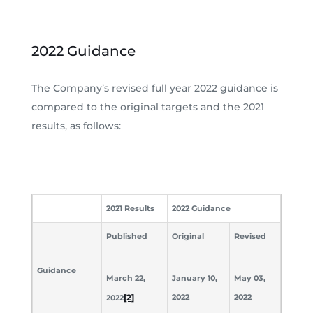
2022 Guidance
The Company’s revised full year 2022 guidance is
compared to the original targets and the 2021
results, as follows:
2021 Results
2022 Guidance
Published
Original
Revised
Guidance
March 22,
January 10,
May 03,
[2]
2022
2022
2022