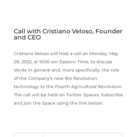
Call with Cristiano Veloso, Founder
and CEO
Cristiano Veloso will host a call on Monday, May
09, 2022, at 10:00 am Eastern Time, to discuss
Verde in general and, more specifically, the role
of the Company’s new Bio Revolution
technology to the Fourth Agricultural Revolution.
The call will be held on Twitter Spaces. Subscribe
and join the Space using the link below: