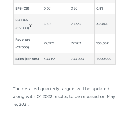
EPS (C$)
0.07
0.50
0.87
EBITDA
6,450
28,434
49,065
[3]
(C$’000)
Revenue
27,709
72,263
109,097
(C$’000)
Sales (tonnes)
400,133
700,000
1,000,000
The detailed quarterly targets will be updated
along with Q1 2022 results, to be released on May
16, 2021.