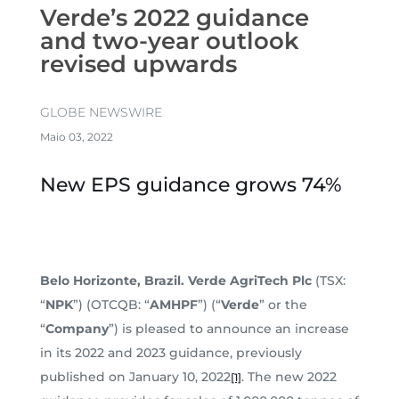
Verde’s 2022 guidance
and two-year outlook
revised upwards
GLOBE NEWSWIRE
Maio 03, 2022
New EPS guidance grows 74%
Belo Horizonte, Brazil. Verde AgriTech Plc
(TSX:
“
NPK
”) (OTCQB: “
AMHPF
”) (“
Verde
” or the
“
Company
”) is pleased to announce an increase
in its 2022 and 2023 guidance, previously
published on January 10, 2022
. The new 2022
[1]