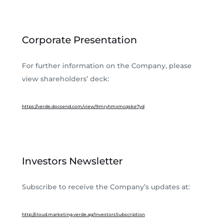
Corporate Presentation
For further information on the Company, please
view shareholders’ deck:
https://verde.docsend.com/view/9mryhmxmcqske7yd
Investors Newsletter
Subscribe to receive the Company’s updates at:
http://cloud.marketing.verde.ag/InvestorsSubscription