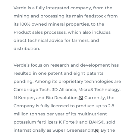
Verde is a fully integrated company, from the
mining and processing its main feedstock from
its 100% owned mineral properties, to the
Product sales processes, which also includes
direct technical advice for farmers, and
distribution.
Verde’s focus on research and development has
resulted in one patent and eight patents
pending. Among its proprietary technologies are
Cambridge Tech, 3D Alliance, MicroS Technology,
N Keeper, and Bio Revolution.
Currently, the
[5]
Company is fully licensed to produce up to 2.8
million tonnes per year of its multinutrient
potassium fertilizers K Forte® and BAKS®, sold
internationally as Super Greensand®.
By the
[6]