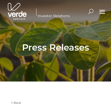
Investor Relations
Press Releases
<
Back