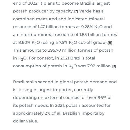
end of 2022, it plans to become Brazil’s largest
potash producer by capacity.
Verde has a
[7]
combined measured and indicated mineral
resource of 1.47 billion tonnes at 9.28% K
O and
2
an inferred mineral resource of 1.85 billion tonnes
at 8.60% K
O (using a 7.5% K
O cut-off grade).
[8]
2
2
This amounts to 295.70 million tonnes of potash
in K
O. For context, in 2021 Brazil’s total
2
consumption of potash in K
O was 7.92 million.
[9]
2
Brazil ranks second in global potash demand and
is its single largest importer, currently
depending on external sources for over 96% of
its potash needs. In 2021, potash accounted for
approximately 2% of all Brazilian imports by
dollar value.