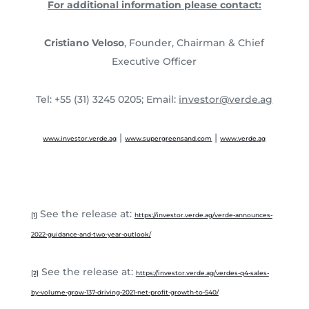
For additional information please contact:
Cristiano Veloso
, Founder, Chairman & Chief
Executive Officer
Tel: +55 (31) 3245 0205; Email:
investor@verde.ag
|
|
www.investor.verde.ag
www.supergreensand.com
www.verde.ag
See the release at:
[1]
https://investor.verde.ag/verde-announces-
2022-guidance-and-two-year-outlook/
See the release at:
[2]
https://investor.verde.ag/verdes-q4-sales-
by-volume-grow-137-driving-2021-net-profit-growth-to-540/