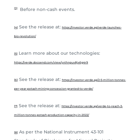
Before non-cash events.
[3]
See the release at:
[4]
https://investor.verde.ag/verde-launches-
bio-revolution/
Learn more about our technologies:
[5]
https://verde.docsend.com/view/yvthnpuv8jx6g4r9
See the release at:
[6]
https://investor.verde.ag/2-5-million-tonnes-
per-year-potash-mining-concession-granted-to-verde/
See the release at:
[7]
https://investor.verde.ag/verde-to-reach-3-
million-tonnes-potash-production-capacity-in-2022/
As per the National Instrument 43-101
[8]