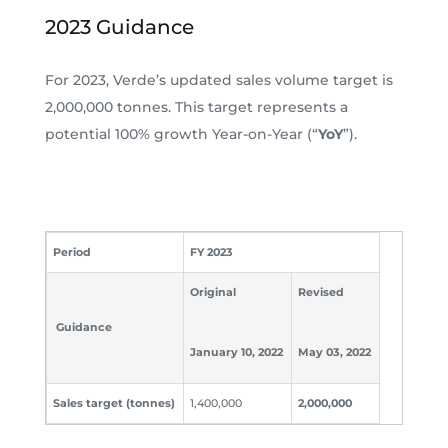
2023 Guidance
For 2023, Verde’s updated sales volume target is
2,000,000 tonnes. This target represents a
potential 100% growth Year-on-Year (“
YoY
”).
Period
FY 2023
Original
Revised
Guidance
January 10, 2022
May 03, 2022
Sales target (tonnes)
1,400,000
2,000,000