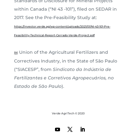
Standards of Disclosure for Mineral Projects
within Canada (“NI 43 -101”), filed on SEDAR in
2017. See the Pre-Feasibility Study at:
https://investor.verde.ag/wp-content/uploads/2021/01/NI-43-101-Pre-
Feasibility-Technical-Report-Cerrado-Verde-Project.pdf
Union of the Agricultural Fertilizers and
[9]
Correctives Industry, in the State of São Paulo
(“SIACESP”, from
Sindicato da Indústria de
Fertilizantes e Corretivos Agropecuários, no
Estado de São Paulo
).
Verde AgriTech © 2020