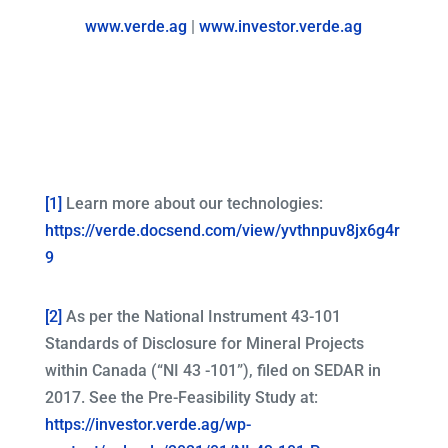
www.verde.ag
|
www.investor.verde.ag
[1]
Learn more about our technologies:
https://verde.docsend.com/view/yvthnpuv8jx6g4r
9
[2]
As per the National Instrument 43-101
Standards of Disclosure for Mineral Projects
within Canada (“NI 43 -101”), filed on SEDAR in
2017. See the Pre-Feasibility Study at:
https://investor.verde.ag/wp-