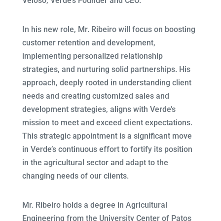
Veloso, Verde’s Founder and CEO.
In his new role, Mr. Ribeiro will focus on boosting
customer retention and development,
implementing personalized relationship
strategies, and nurturing solid partnerships. His
approach, deeply rooted in understanding client
needs and creating customized sales and
development strategies, aligns with Verde’s
mission to meet and exceed client expectations.
This strategic appointment is a significant move
in Verde’s continuous effort to fortify its position
in the agricultural sector and adapt to the
changing needs of our clients.
Mr. Ribeiro holds a degree in Agricultural
Engineering from the University Center of Patos