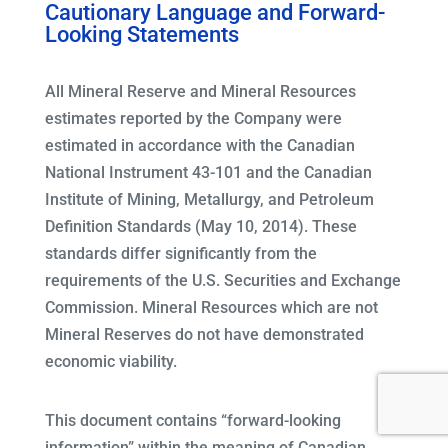
Cautionary Language and Forward-
Looking Statements
All Mineral Reserve and Mineral Resources
estimates reported by the Company were
estimated in accordance with the Canadian
National Instrument 43-101 and the Canadian
Institute of Mining, Metallurgy, and Petroleum
Definition Standards (May 10, 2014). These
standards differ significantly from the
requirements of the U.S. Securities and Exchange
Commission. Mineral Resources which are not
Mineral Reserves do not have demonstrated
economic viability.
This document contains “forward-looking
information” within the meaning of Canadian