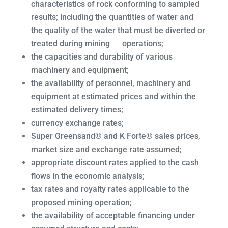
characteristics of rock conforming to sampled
results; including the quantities of water and
the quality of the water that must be diverted or
treated during mining operations;
the capacities and durability of various
machinery and equipment;
the availability of personnel, machinery and
equipment at estimated prices and within the
estimated delivery times;
currency exchange rates;
Super Greensand® and K Forte® sales prices,
market size and exchange rate assumed;
appropriate discount rates applied to the cash
flows in the economic analysis;
tax rates and royalty rates applicable to the
proposed mining operation;
the availability of acceptable financing under