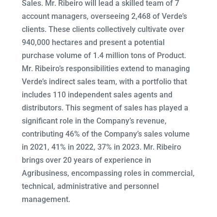
Sales. Mr. Ribeiro will lead a skilled team of 7
account managers, overseeing 2,468 of Verde’s
clients. These clients collectively cultivate over
940,000 hectares and present a potential
purchase volume of 1.4 million tons of Product.
Mr. Ribeiro’s responsibilities extend to managing
Verde’s indirect sales team, with a portfolio that
includes 110 independent sales agents and
distributors. This segment of sales has played a
significant role in the Company’s revenue,
contributing 46% of the Company’s sales volume
in 2021, 41% in 2022, 37% in 2023. Mr. Ribeiro
brings over 20 years of experience in
Agribusiness, encompassing roles in commercial,
technical, administrative and personnel
management.