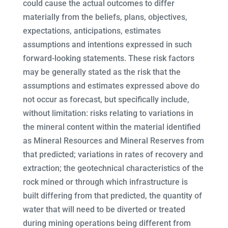
could cause the actual outcomes to differ
materially from the beliefs, plans, objectives,
expectations, anticipations, estimates
assumptions and intentions expressed in such
forward-looking statements. These risk factors
may be generally stated as the risk that the
assumptions and estimates expressed above do
not occur as forecast, but specifically include,
without limitation: risks relating to variations in
the mineral content within the material identified
as Mineral Resources and Mineral Reserves from
that predicted; variations in rates of recovery and
extraction; the geotechnical characteristics of the
rock mined or through which infrastructure is
built differing from that predicted, the quantity of
water that will need to be diverted or treated
during mining operations being different from