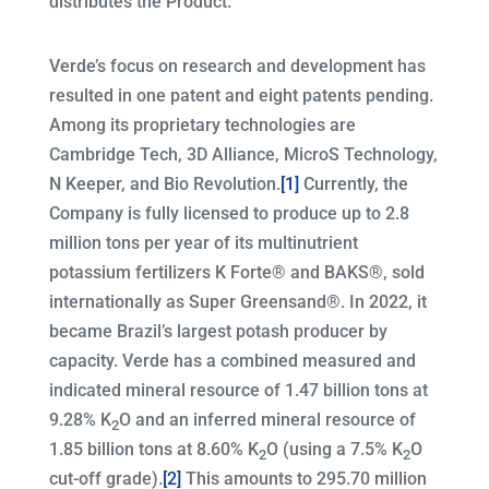
distributes the Product.
Verde’s focus on research and development has
resulted in one patent and eight patents pending.
Among its proprietary technologies are
Cambridge Tech, 3D Alliance, MicroS Technology,
N Keeper, and Bio Revolution.
[1]
Currently, the
Company is fully licensed to produce up to 2.8
million tons per year of its multinutrient
potassium fertilizers K Forte® and BAKS®, sold
internationally as Super Greensand®. In 2022, it
became Brazil’s largest potash producer by
capacity. Verde has a combined measured and
indicated mineral resource of 1.47 billion tons at
9.28% K
O and an inferred mineral resource of
2
1.85 billion tons at 8.60% K
O (using a 7.5% K
O
2
2
cut-off grade).
[2]
This amounts to 295.70 million