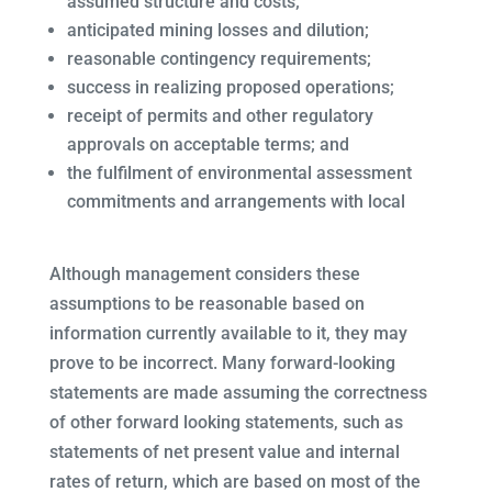
assumed structure and costs;
anticipated mining losses and dilution;
reasonable contingency requirements;
success in realizing proposed operations;
receipt of permits and other regulatory
approvals on acceptable terms; and
the fulfilment of environmental assessment
commitments and arrangements with local
Although management considers these
assumptions to be reasonable based on
information currently available to it, they may
prove to be incorrect. Many forward-looking
statements are made assuming the correctness
of other forward looking statements, such as
statements of net present value and internal
rates of return, which are based on most of the