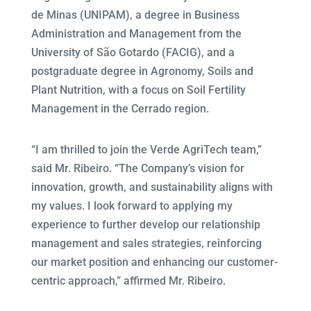
de Minas (UNIPAM), a degree in Business
Administration and Management from the
University of São Gotardo (FACIG), and a
postgraduate degree in Agronomy, Soils and
Plant Nutrition, with a focus on Soil Fertility
Management in the Cerrado region.
“I am thrilled to join the Verde AgriTech team,”
said Mr. Ribeiro. “The Company’s vision for
innovation, growth, and sustainability aligns with
my values. I look forward to applying my
experience to further develop our relationship
management and sales strategies, reinforcing
our market position and enhancing our customer-
centric approach,” affirmed Mr. Ribeiro.