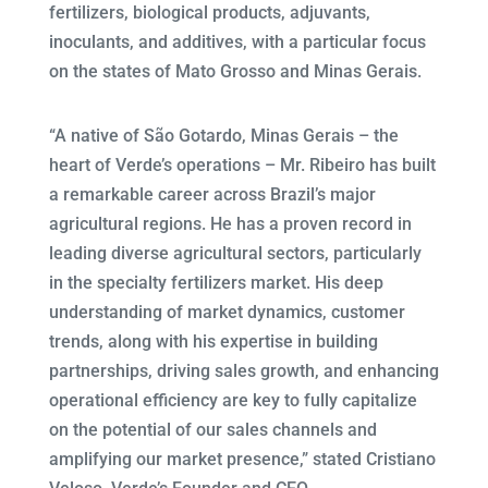
fertilizers, biological products, adjuvants,
inoculants, and additives, with a particular focus
on the states of Mato Grosso and Minas Gerais.
“A native of São Gotardo, Minas Gerais – the
heart of Verde’s operations – Mr. Ribeiro has built
a remarkable career across Brazil’s major
agricultural regions. He has a proven record in
leading diverse agricultural sectors, particularly
in the specialty fertilizers market. His deep
understanding of market dynamics, customer
trends, along with his expertise in building
partnerships, driving sales growth, and enhancing
operational efficiency are key to fully capitalize
on the potential of our sales channels and
amplifying our market presence,” stated Cristiano