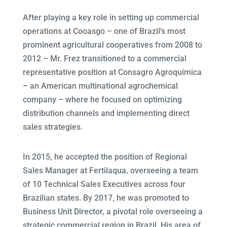
After playing a key role in setting up commercial
operations at Cooasgo – one of Brazil’s most
prominent agricultural cooperatives from 2008 to
2012 – Mr. Frez transitioned to a commercial
representative position at Consagro Agroquímica
– an American multinational agrochemical
company – where he focused on optimizing
distribution channels and implementing direct
sales strategies.
In 2015, he accepted the position of Regional
Sales Manager at Fertilaqua, overseeing a team
of 10 Technical Sales Executives across four
Brazilian states. By 2017, he was promoted to
Business Unit Director, a pivotal role overseeing a
strategic commercial region in Brazil. His area of