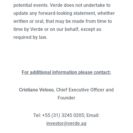
potential events. Verde does not undertake to
update any forward-looking statement, whether
written or oral, that may be made from time to
time by Verde or on our behalf, except as
required by law.
For additional information please contact:
Cristiano Veloso
, Chief Executive Officer and
Founder
Tel: +55 (31) 3245 0205; Email:
investor@verde.ag