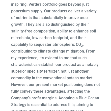
inspiring. Verde’s portfolio goes beyond just
potassium supply. Our products deliver a variety
of nutrients that substantially improve crop
growth. They are also distinguished by their
salinity-free composition, ability to enhance soil
microbiota, low carbon footprint, and their
capability to sequester atmospheric CO
,
2
contributing to climate change mitigation. From
my experience, it’s evident to me that such
characteristics establish our product as a notably
superior specialty fertilizer, not just another
commodity in the conventional potash market.
However, our present market positioning does not
fully convey these advantages, affecting the
Company’s profit margins. Adopting a Blue Ocean
Strategy is essential to address this, aiming to