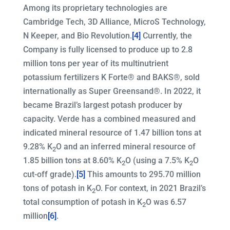
Among its proprietary technologies are
Cambridge Tech, 3D Alliance, MicroS Technology,
N Keeper, and Bio Revolution.
[4]
Currently, the
Company is fully licensed to produce up to 2.8
million tons per year of its multinutrient
potassium fertilizers K Forte® and BAKS®, sold
internationally as Super Greensand®. In 2022, it
became Brazil’s largest potash producer by
capacity. Verde has a combined measured and
indicated mineral resource of 1.47 billion tons at
9.28% K
O and an inferred mineral resource of
2
1.85 billion tons at 8.60% K
O (using a 7.5% K
O
2
2
cut-off grade).
[5]
This amounts to 295.70 million
tons of potash in K
O. For context, in 2021 Brazil’s
2
total consumption of potash in K
O was 6.57
2
million
[6]
.