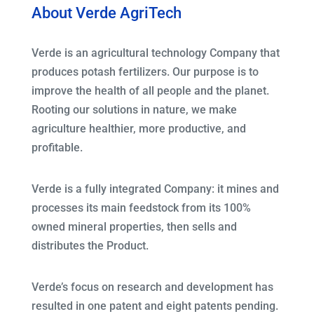
About Verde AgriTech
Verde is an agricultural technology Company that
produces potash fertilizers. Our purpose is to
improve the health of all people and the planet.
Rooting our solutions in nature, we make
agriculture healthier, more productive, and
profitable.
Verde is a fully integrated Company: it mines and
processes its main feedstock from its 100%
owned mineral properties, then sells and
distributes the Product.
Verde’s focus on research and development has
resulted in one patent and eight patents pending.