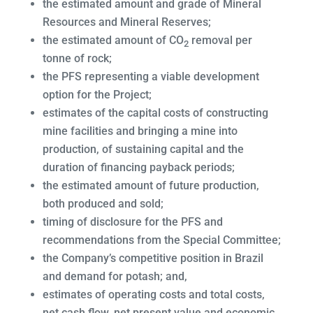
the estimated amount and grade of Mineral
Resources and Mineral Reserves;
the estimated amount of CO
removal per
2
tonne of rock;
the PFS representing a viable development
option for the Project;
estimates of the capital costs of constructing
mine facilities and bringing a mine into
production, of sustaining capital and the
duration of financing payback periods;
the estimated amount of future production,
both produced and sold;
timing of disclosure for the PFS and
recommendations from the Special Committee;
the Company’s competitive position in Brazil
and demand for potash; and,
estimates of operating costs and total costs,
net cash flow, net present value and economic