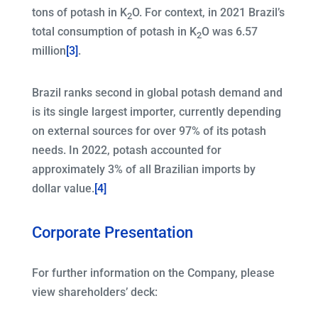
tons of potash in K
O. For context, in 2021 Brazil’s
2
total consumption of potash in K
O was 6.57
2
million
[3]
.
Brazil ranks second in global potash demand and
is its single largest importer, currently depending
on external sources for over 97% of its potash
needs. In 2022, potash accounted for
approximately 3% of all Brazilian imports by
dollar value.
[4]
Corporate Presentation
For further information on the Company, please
view shareholders’ deck: