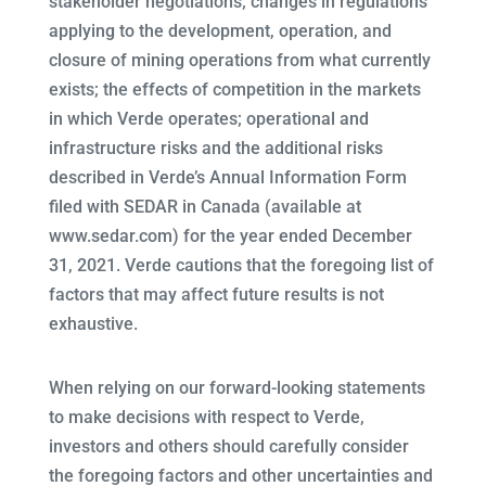
stakeholder negotiations; changes in regulations
applying to the development, operation, and
closure of mining operations from what currently
exists; the effects of competition in the markets
in which Verde operates; operational and
infrastructure risks and the additional risks
described in Verde’s Annual Information Form
filed with SEDAR in Canada (available at
www.sedar.com) for the year ended December
31, 2021. Verde cautions that the foregoing list of
factors that may affect future results is not
exhaustive.
When relying on our forward-looking statements
to make decisions with respect to Verde,
investors and others should carefully consider
the foregoing factors and other uncertainties and