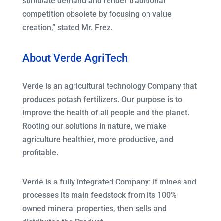
stimulate demand and render traditional
competition obsolete by focusing on value
creation,” stated Mr. Frez.
About Verde AgriTech
Verde is an agricultural technology Company that
produces potash fertilizers. Our purpose is to
improve the health of all people and the planet.
Rooting our solutions in nature, we make
agriculture healthier, more productive, and
profitable.
Verde is a fully integrated Company: it mines and
processes its main feedstock from its 100%
owned mineral properties, then sells and