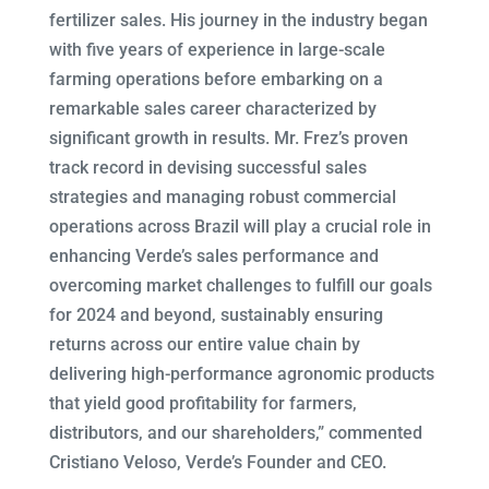
fertilizer sales. His journey in the industry began
with five years of experience in large-scale
farming operations before embarking on a
remarkable sales career characterized by
significant growth in results. Mr. Frez’s proven
track record in devising successful sales
strategies and managing robust commercial
operations across Brazil will play a crucial role in
enhancing Verde’s sales performance and
overcoming market challenges to fulfill our goals
for 2024 and beyond, sustainably ensuring
returns across our entire value chain by
delivering high-performance agronomic products
that yield good profitability for farmers,
distributors, and our shareholders,” commented
Cristiano Veloso, Verde’s Founder and CEO.