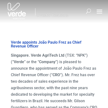
Investor Relations
Verde appoints João Paulo Frez as Chief
Revenue Officer
Singapore. Verde AgriTech Ltd
(TSX: “NPK”)
(“
Verde
” or the “
Company
”) is pleased to
announce the appointment of João Paulo Frez as
Chief Revenue Officer (“
CRO
”). Mr. Frez has over
two decades of sales experience in the
agribusiness sector, with the past nine years
dedicated to developing the market for specialty
fertilizers in Brazil. He succeeds Mr. Gilson
Guardiero, who has served as the Company’s CRO