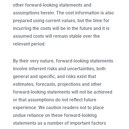
other forward-looking statements and
assumptions herein. The cost information is also
prepared using current values, but the time for
incurring the costs will be in the future and it is
assumed costs will remain stable over the
relevant period.
By their very nature, forward-looking statements
involve inherent risks and uncertainties, both
general and specific, and risks exist that
estimates, forecasts, projections and other
forward-looking statements will not be achieved
or that assumptions do not reflect future
experience. We caution readers not to place
undue reliance on these forward-looking
statements as a number of important factors