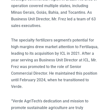
operation covered multiple states, including
Minas Gerais, Goiás, Bahia, and Tocantins. As
Business Unit Director, Mr. Frez led a team of 63
sales executives.
The specialty fertilizers segment’s potential for
high margins drew market attention to Fertilaqua,
leading to its acquisition by ICL in 2021. After a
year serving as Business Unit Director at ICL, Mr.
Frez was promoted to the role of Senior
Commercial Director. He maintained this position
until February 2024, when he transitioned to
Verde.
“Verde AgriTech’s dedication and mission to
promote sustainable agriculture are truly