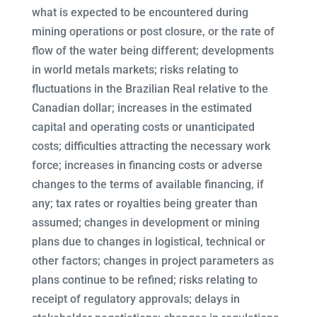
what is expected to be encountered during
mining operations or post closure, or the rate of
flow of the water being different; developments
in world metals markets; risks relating to
fluctuations in the Brazilian Real relative to the
Canadian dollar; increases in the estimated
capital and operating costs or unanticipated
costs; difficulties attracting the necessary work
force; increases in financing costs or adverse
changes to the terms of available financing, if
any; tax rates or royalties being greater than
assumed; changes in development or mining
plans due to changes in logistical, technical or
other factors; changes in project parameters as
plans continue to be refined; risks relating to
receipt of regulatory approvals; delays in