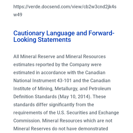
https://verde.docsend.com/view/cb2w3cnd2jk4s
w49
Cautionary Language and Forward-
Looking Statements
All Mineral Reserve and Mineral Resources
estimates reported by the Company were
estimated in accordance with the Canadian
National Instrument 43-101 and the Canadian
Institute of Mining, Metallurgy, and Petroleum
Definition Standards (May 10, 2014). These
standards differ significantly from the
requirements of the U.S. Securities and Exchange
Commission. Mineral Resources which are not
Mineral Reserves do not have demonstrated