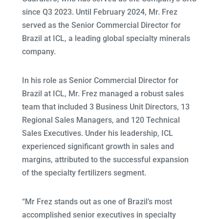
since Q3 2023. Until February 2024, Mr. Frez
served as the Senior Commercial Director for
Brazil at ICL, a leading global specialty minerals
company.
In his role as Senior Commercial Director for
Brazil at ICL, Mr. Frez managed a robust sales
team that included 3 Business Unit Directors, 13
Regional Sales Managers, and 120 Technical
Sales Executives. Under his leadership, ICL
experienced significant growth in sales and
margins, attributed to the successful expansion
of the specialty fertilizers segment.
“Mr Frez stands out as one of Brazil’s most
accomplished senior executives in specialty