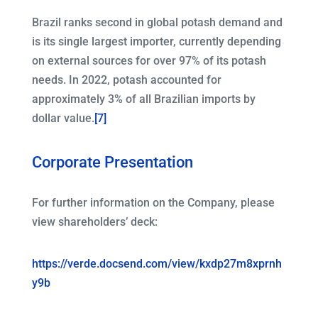
Brazil ranks second in global potash demand and
is its single largest importer, currently depending
on external sources for over 97% of its potash
needs. In 2022, potash accounted for
approximately 3% of all Brazilian imports by
dollar value.
[7]
Corporate Presentation
For further information on the Company, please
view shareholders’ deck:
https://verde.docsend.com/view/kxdp27m8xprnh
y9b