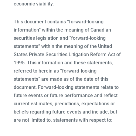
economic viability.
This document contains “forward-looking
information” within the meaning of Canadian
securities legislation and “forward-looking
statements” within the meaning of the United
States Private Securities Litigation Reform Act of
1995. This information and these statements,
referred to herein as “forward-looking
statements” are made as of the date of this
document. Forward-looking statements relate to
future events or future performance and reflect
current estimates, predictions, expectations or
beliefs regarding future events and include, but
are not limited to, statements with respect to: