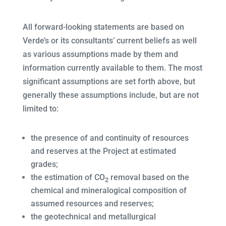
All forward-looking statements are based on
Verde’s or its consultants’ current beliefs as well
as various assumptions made by them and
information currently available to them. The most
significant assumptions are set forth above, but
generally these assumptions include, but are not
limited to:
the presence of and continuity of resources
and reserves at the Project at estimated
grades;
the estimation of CO
removal based on the
2
chemical and mineralogical composition of
assumed resources and reserves;
the geotechnical and metallurgical