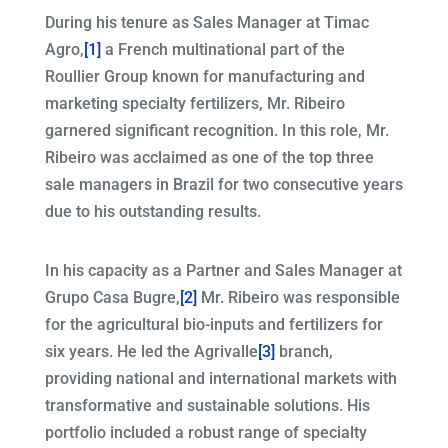
During his tenure as Sales Manager at Timac
Agro,
[1]
a French multinational part of the
Roullier Group known for manufacturing and
marketing specialty fertilizers, Mr. Ribeiro
garnered significant recognition. In this role, Mr.
Ribeiro was acclaimed as one of the top three
sale managers in Brazil for two consecutive years
due to his outstanding results.
In his capacity as a Partner and Sales Manager at
Grupo Casa Bugre,
[2]
Mr. Ribeiro was responsible
for the agricultural bio-inputs and fertilizers for
six years. He led the Agrivalle
[3]
branch,
providing national and international markets with
transformative and sustainable solutions. His
portfolio included a robust range of specialty