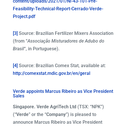
content/uploads/2021/01/NI-43-101-Pre-
Feasibility-Technical-Report-Cerrado-Verde-
Project.pdf
[3]
Source: Brazilian Fertilizer Mixers Association
(from “
Associação Misturadores de Adubo do
Brasil
“, in Portuguese).
[4]
Source: Brazilian Comex Stat, available at:
http://comexstat.mdic.gov.br/en/geral
Verde appoints Marcus Ribeiro as Vice President
Sales
Singapore. Verde AgriTech Ltd
(TSX: “NPK”)
(“
Verde
” or the “
Company
”) is pleased to
announce Marcus Ribeiro as Vice President