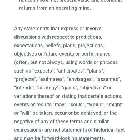
returns from an operating mine.
Any statements that express or involve
discussions with respect to predictions,
expectations, beliefs, plans, projections,
objectives or future events or performance
(often, but not always, using words or phrases
such as “expects”, “anticipates”, “plans”,
“projects”, “estimates”, “envisages”, “assumes”,
“intends”, “strategy”, “goals”, “objectives” or
variations thereof or stating that certain actions,
events or results “may”, “could”, “would”, “might”
or “will” be taken, occur or be achieved, or the
negative of any of these terms and similar
expressions) are not statements of historical fact
and may be forward-looking statements.